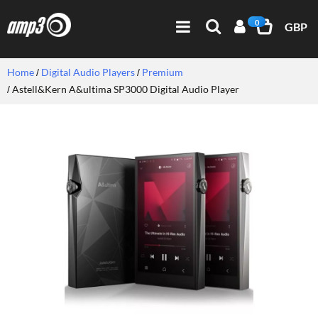
0
GBP
Home
Digital Audio Players
Premium
Astell&Kern A&ultima SP3000 Digital Audio Player