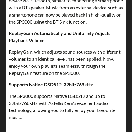
device via Bluetooth, similar to connecting a smartphone
with a BT speaker. Music from an external device, such as
a smartphone can now be played back in high-quality on
the SP3000 using the BT Sink function.
ReplayGain Automatically and Uniformly Adjusts
Playback Volume
ReplayGain, which adjusts sound sources with different
volumes to an identical level, has been applied. Now,
enjoy your own playlists seamlessly through the
ReplayGain feature on the SP3000.
Supports Native DSD512, 32bit/768kHz
The SP3000 supports Native DSD512 and up to
32bit/768kHz with Astell&Kern's excellent audio
technology, allowing you to fully enjoy your favourite
music.