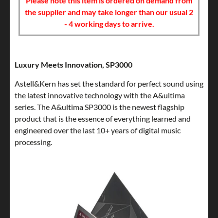
Please note this item is ordered on demand from
the supplier and may take longer than our usual 2
- 4 working days to arrive.
Luxury Meets Innovation, SP3000
Astell&Kern has set the standard for perfect sound using
the latest innovative technology with the A&ultima
series. The A&ultima SP3000 is the newest flagship
product that is the essence of everything learned and
engineered over the last 10+ years of digital music
processing.