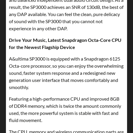
result, the SP3000 achieves an SNR of 130dB, the best of
any DAP available. You can feel the clean, pure delicacy
of sound with the SP3000 that you cannot not
experience in any other DAP.
Drive Your Music, Latest Snapdragon Octa-Core CPU
for the Newest Flagship Device
A&ultima SP3000 is equipped with a Snapdragon 6125
Octa-core processor, so you can enjoy the overwhelming
sound, faster system response and a redesigned new
generation user interface that moves comfortably and
smoothly.
Featuring a high-performance CPU and improved 8GB
of DDR4 memory, which is twice the amount commonly
used, the more powerful system is stable with fast and
fluid movement.
The CPU, memory and wireless communication parts are