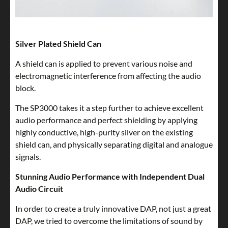
Silver Plated Shield Can
A shield can is applied to prevent various noise and
electromagnetic interference from affecting the audio
block.
The SP3000 takes it a step further to achieve excellent
audio performance and perfect shielding by applying
highly conductive, high-purity silver on the existing
shield can, and physically separating digital and analogue
signals.
Stunning Audio Performance with Independent Dual
Audio Circuit
In order to create a truly innovative DAP, not just a great
DAP, we tried to overcome the limitations of sound by