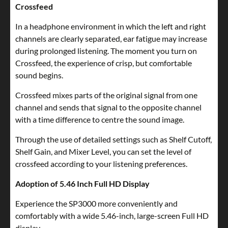
Crossfeed
In a headphone environment in which the left and right
channels are clearly separated, ear fatigue may increase
during prolonged listening. The moment you turn on
Crossfeed, the experience of crisp, but comfortable
sound begins.
Crossfeed mixes parts of the original signal from one
channel and sends that signal to the opposite channel
with a time difference to centre the sound image.
Through the use of detailed settings such as Shelf Cutoff,
Shelf Gain, and Mixer Level, you can set the level of
crossfeed according to your listening preferences.
Adoption of 5.46 Inch Full HD Display
Experience the SP3000 more conveniently and
comfortably with a wide 5.46-inch, large-screen Full HD
display.