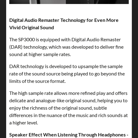
Digital Audio Remaster Technology for Even More
Vivid Original Sound
The SP3000 is equipped with Digital Audio Remaster
(DAR) technology, which was developed to deliver fine
sound at higher sample rates.
DAR technology is developed to upsample the sample
rate of the sound source being played to go beyond the
limits of the source format.
The high sample rate allows more refined play and offers
delicate and analogue-like original sound, helping you to
enjoy the richness of the original sound, subtle
differences in the nuance of the music and rich sounds at
a higher level.
Speaker Effect When Listening Through Headphones -