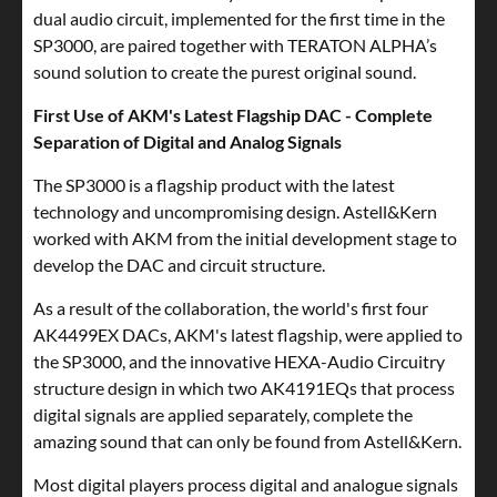
dual audio circuit, implemented for the first time in the
SP3000, are paired together with TERATON ALPHA’s
sound solution to create the purest original sound.
First Use of AKM's Latest Flagship DAC - Complete
Separation of Digital and Analog Signals
The SP3000 is a flagship product with the latest
technology and uncompromising design. Astell&Kern
worked with AKM from the initial development stage to
develop the DAC and circuit structure.
As a result of the collaboration, the world's first four
AK4499EX DACs, AKM's latest flagship, were applied to
the SP3000, and the innovative HEXA-Audio Circuitry
structure design in which two AK4191EQs that process
digital signals are applied separately, complete the
amazing sound that can only be found from Astell&Kern.
Most digital players process digital and analogue signals