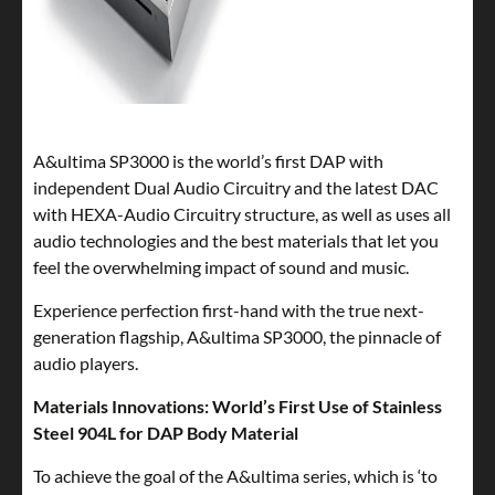
A&ultima SP3000 is the world’s first DAP with
independent Dual Audio Circuitry and the latest DAC
with HEXA-Audio Circuitry structure, as well as uses all
audio technologies and the best materials that let you
feel the overwhelming impact of sound and music.
Experience perfection first-hand with the true next-
generation flagship, A&ultima SP3000, the pinnacle of
audio players.
Materials Innovations: World’s First Use of Stainless
Steel 904L for DAP Body Material
To achieve the goal of the A&ultima series, which is ‘to