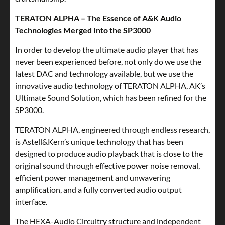
TERATON ALPHA – The Essence of A&K Audio
Technologies Merged Into the SP3000
In order to develop the ultimate audio player that has
never been experienced before, not only do we use the
latest DAC and technology available, but we use the
innovative audio technology of TERATON ALPHA, AK’s
Ultimate Sound Solution, which has been refined for the
SP3000.
TERATON ALPHA, engineered through endless research,
is Astell&Kern’s unique technology that has been
designed to produce audio playback that is close to the
original sound through effective power noise removal,
efficient power management and unwavering
amplification, and a fully converted audio output
interface.
The HEXA-Audio Circuitry structure and independent