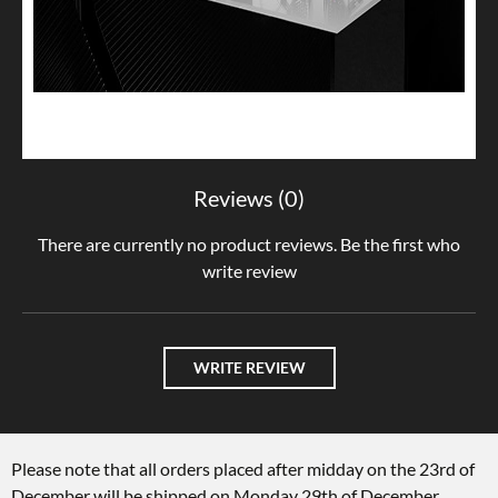
Reviews (0)
There are currently no product reviews. Be the first who
write review
WRITE REVIEW
Please note that all orders placed after midday on the 23rd of
December will be shipped on Monday 29th of December.