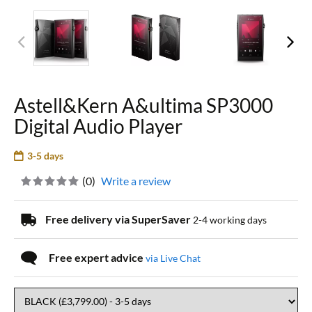
Astell&Kern A&ultima SP3000
Digital Audio Player
3-5 days
(
0
)
Write a review
Free delivery via SuperSaver
2-4 working days
Free expert advice
via Live Chat