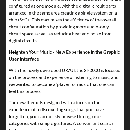
configured as one module, with the digital circuit parts
arranged in the same area creating a single system on a
chip (SoC). This maximizes the efficiency of the overall
circuit configuration by providing more audio-only
circuit space as well as reducing heat and noise from
digital circuits.
Heighten Your Music - New Experience in the Graphic
User Interface
With the newly developed UX/UI, the SP3000 is focused
on the process and experience of listening to music, and
we wanted to become a ‘player for music that one can
feel this process.
The new theme is designed with a focus on the
experience of rediscovering songs that you have
forgotten; you can quickly browse through music
categories with simple gestures. A convenient search