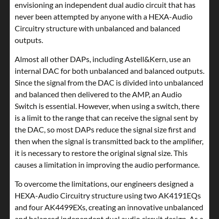
envisioning an independent dual audio circuit that has
never been attempted by anyone with a HEXA-Audio
Circuitry structure with unbalanced and balanced
outputs.
Almost all other DAPs, including Astell&Kern, use an
internal DAC for both unbalanced and balanced outputs.
Since the signal from the DAC is divided into unbalanced
and balanced then delivered to the AMP, an Audio
Switch is essential. However, when using a switch, there
is a limit to the range that can receive the signal sent by
the DAC, so most DAPs reduce the signal size first and
then when the signal is transmitted back to the amplifier,
it is necessary to restore the original signal size. This
causes a limitation in improving the audio performance.
To overcome the limitations, our engineers designed a
HEXA-Audio Circuitry structure using two AK4191EQs
and four AK4499EXs, creating an innovative unbalanced
and balanced independent dual audio circuit design. As a