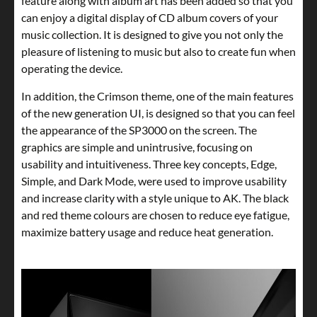
feature along with album art has been added so that you
can enjoy a digital display of CD album covers of your
music collection. It is designed to give you not only the
pleasure of listening to music but also to create fun when
operating the device.
In addition, the Crimson theme, one of the main features
of the new generation UI, is designed so that you can feel
the appearance of the SP3000 on the screen. The
graphics are simple and unintrusive, focusing on
usability and intuitiveness. Three key concepts, Edge,
Simple, and Dark Mode, were used to improve usability
and increase clarity with a style unique to AK. The black
and red theme colours are chosen to reduce eye fatigue,
maximize battery usage and reduce heat generation.