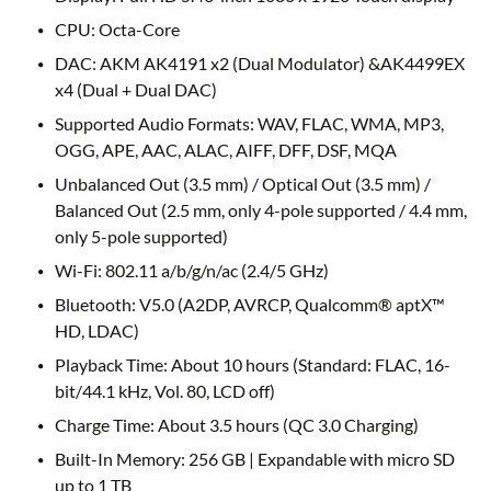
CPU: Octa-Core
DAC: AKM AK4191 x2 (Dual Modulator) &AK4499EX
x4 (Dual + Dual DAC)
Supported Audio Formats: WAV, FLAC, WMA, MP3,
OGG, APE, AAC, ALAC, AIFF, DFF, DSF, MQA
Unbalanced Out (3.5 mm) / Optical Out (3.5 mm) /
Balanced Out (2.5 mm, only 4-pole supported / 4.4 mm,
only 5-pole supported)
Wi-Fi: 802.11 a/b/g/n/ac (2.4/5 GHz)
Bluetooth: V5.0 (A2DP, AVRCP, Qualcomm® aptX™
HD, LDAC)
Playback Time: About 10 hours (Standard: FLAC, 16-
bit/44.1 kHz, Vol. 80, LCD off)
Charge Time: About 3.5 hours (QC 3.0 Charging)
Built-In Memory: 256 GB | Expandable with micro SD
up to 1 TB