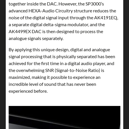
together inside the DAC. However, the SP3000’s
advanced HEXA-Audio Circuitry structure reduces the
noise of the digital signal input through the AK4191EQ,
a separate digital delta-sigma modulator, and the
AK4499EX DAC is then designed to process the
analogue signals separately.
By applying this unique design, digital and analogue
signal processing that is physically separated has been
achieved for the first time in a digital audio player, and
the overwhelming SNR (Signal-to-Noise Ratio) is
maximized, making it possible to experience an
incredible level of sound that has never been
experienced before.