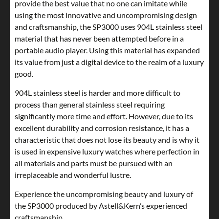
provide the best value that no one can imitate while
using the most innovative and uncompromising design
and craftsmanship, the SP3000 uses 904L stainless steel
material that has never been attempted before in a
portable audio player. Using this material has expanded
its value from just a digital device to the realm of a luxury
good.
904L stainless steel is harder and more difficult to
process than general stainless steel requiring
significantly more time and effort. However, due to its
excellent durability and corrosion resistance, it has a
characteristic that does not lose its beauty and is why it
is used in expensive luxury watches where perfection in
all materials and parts must be pursued with an
irreplaceable and wonderful lustre.
Experience the uncompromising beauty and luxury of
the SP3000 produced by Astell&Kern’s experienced
craftsmanship.