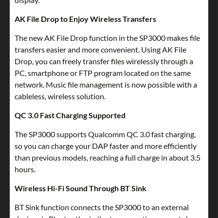
AK File Drop to Enjoy Wireless Transfers
The new AK File Drop function in the SP3000 makes file
transfers easier and more convenient. Using AK File
Drop, you can freely transfer files wirelessly through a
PC, smartphone or FTP program located on the same
network. Music file management is now possible with a
cableless, wireless solution.
QC 3.0 Fast Charging Supported
The SP3000 supports Qualcomm QC 3.0 fast charging,
so you can charge your DAP faster and more efficiently
than previous models, reaching a full charge in about 3.5
hours.
Wireless Hi-Fi Sound Through BT Sink
BT Sink function connects the SP3000 to an external