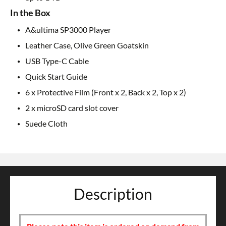
In the Box
A&ultima SP3000 Player
Leather Case, Olive Green Goatskin
USB Type-C Cable
Quick Start Guide
6 x Protective Film (Front x 2, Back x 2, Top x 2)
2 x microSD card slot cover
Suede Cloth
Description