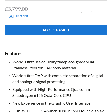
£
3,799.00
PRICE BEAT
ADD TO BASKET
Features
World's first use of luxury timepiece-grade 904L
Stainless Steel for DAP body material
World's first DAP with complete separation of digital
and analogue signal processing
Equipped with High-Performance Qualcomm
Snapdragon 6125 Octa-Core CPU
New Experience in the Graphic User Interface
Display: Full HD 5.46-inch 1080 x 1920 Touch display