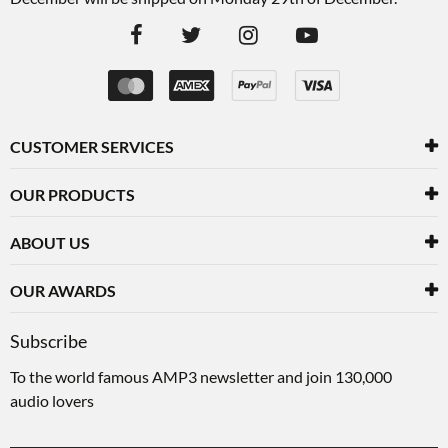
CUSTOMER SERVICES
OUR PRODUCTS
ABOUT US
OUR AWARDS
Subscribe
To the world famous AMP3 newsletter and join 130,000
audio lovers