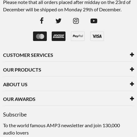
Please note that all orders placed after midday on the 23rd of
December will be shipped on Monday 29th of December.
CUSTOMER SERVICES
OUR PRODUCTS
ABOUT US
OUR AWARDS
Subscribe
To the world famous AMP3 newsletter and join 130,000
audio lovers