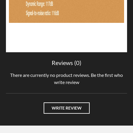
Reviews (0)
There are currently no product reviews. Be the first who
write review
WRITE REVIEW