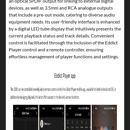
an optical SPDIF output for linking to external digital
devices, as well as 3.5mm and RCA analogue outputs
that include a pre-out mode, catering to diverse audio
equipment needs. Its user-friendly interface is enhanced
by a digital LED tube display that intuitively presents the
current playback status and track details. Convenient
control is facilitated through the inclusion of the Eddict
Player control and a remote controller, ensuring
effortless management of player functions and settings.