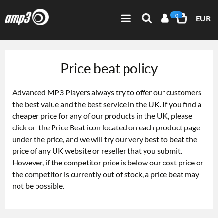
0
EUR
Price beat policy
Advanced MP3 Players always try to offer our customers
the best value and the best service in the UK. If you find a
cheaper price for any of our products in the UK, please
click on the Price Beat icon located on each product page
under the price, and we will try our very best to beat the
price of any UK website or reseller that you submit.
However, if the competitor price is below our cost price or
the competitor is currently out of stock, a price beat may
not be possible.