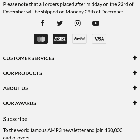
Please note that all orders placed after midday on the 23rd of
December will be shipped on Monday 29th of December.
CUSTOMER SERVICES
OUR PRODUCTS
ABOUT US
OUR AWARDS
Subscribe
To the world famous AMP3 newsletter and join 130,000
audio lovers