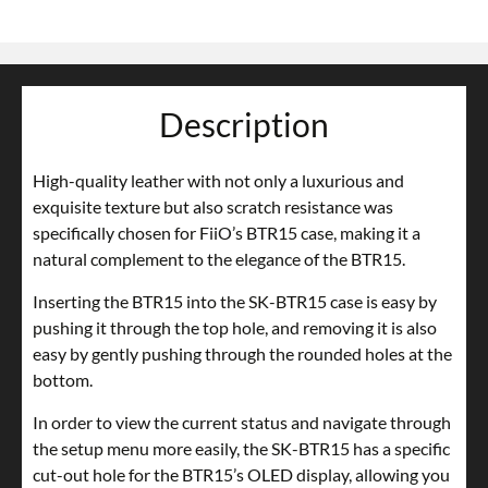
Description
High-quality leather with not only a luxurious and
exquisite texture but also scratch resistance was
specifically chosen for FiiO’s BTR15 case, making it a
natural complement to the elegance of the BTR15.
Inserting the BTR15 into the SK-BTR15 case is easy by
pushing it through the top hole, and removing it is also
easy by gently pushing through the rounded holes at the
bottom.
In order to view the current status and navigate through
the setup menu more easily, the SK-BTR15 has a specific
cut-out hole for the BTR15’s OLED display, allowing you