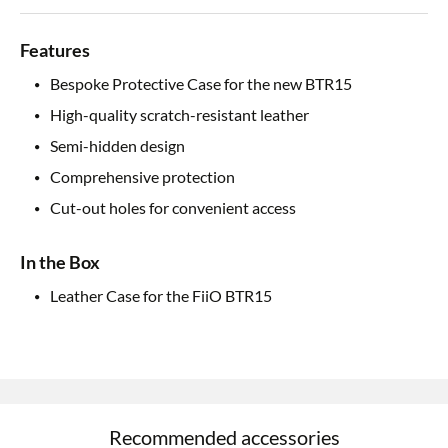
Features
Bespoke Protective Case for the new BTR15
High-quality scratch-resistant leather
Semi-hidden design
Comprehensive protection
Cut-out holes for convenient access
In the Box
Leather Case for the FiiO BTR15
Recommended accessories