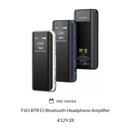
PRE-ORDER
FiiO BTR15 Bluetooth Headphone Amplifier
€
129.28