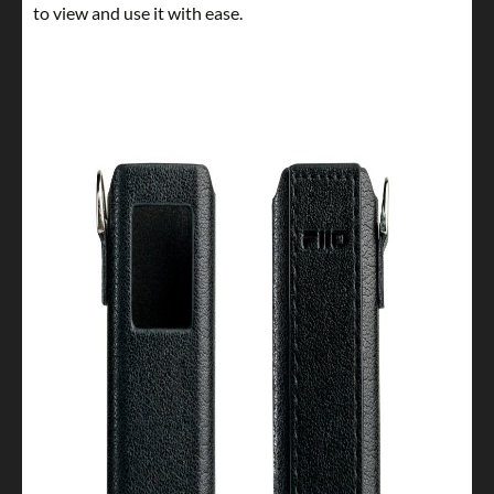
to view and use it with ease.