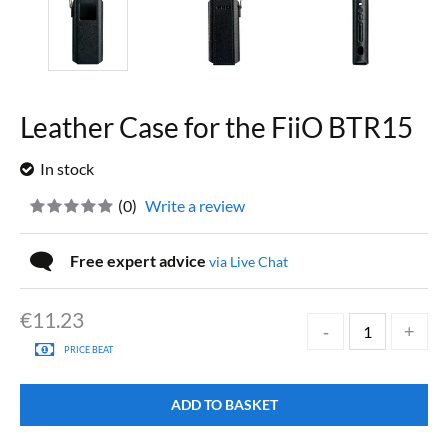
Leather Case for the FiiO BTR15
In stock
(
0
)
Write a review
Free expert advice
via Live Chat
€
11.23
PRICE BEAT
ADD TO BASKET