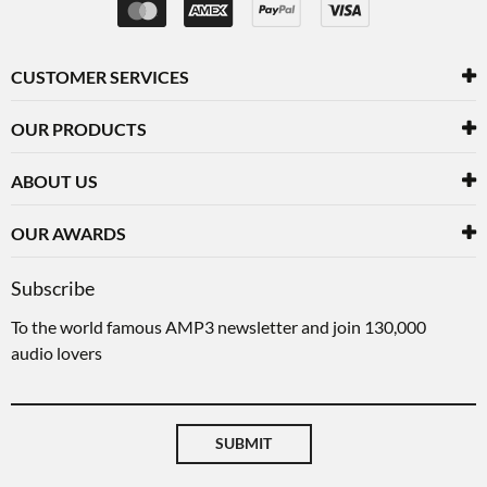
CUSTOMER SERVICES
OUR PRODUCTS
ABOUT US
OUR AWARDS
Subscribe
To the world famous AMP3 newsletter and join 130,000
audio lovers
SUBMIT