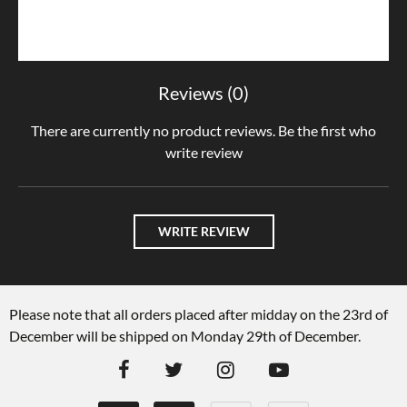
Reviews (0)
There are currently no product reviews. Be the first who
write review
WRITE REVIEW
Please note that all orders placed after midday on the 23rd of
December will be shipped on Monday 29th of December.