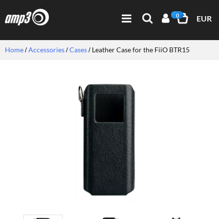
0
EUR
Home
Accessories
Cases
Leather Case for the FiiO BTR15