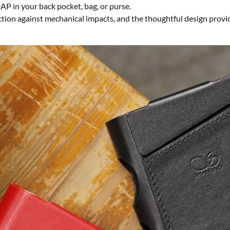
DAP in your back pocket, bag, or purse.
ction against mechanical impacts, and the thoughtful design provid