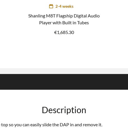
2-4 weeks
Shanling M8T Flagship Digital Audio
Player with Built in Tubes
€
1,685.30
Description
 top so you can easily slide the DAP in and remove it.