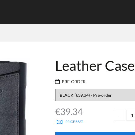
Leather Case
PRE-ORDER
€
39.34
PRICE BEAT