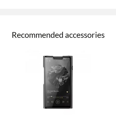
Recommended accessories