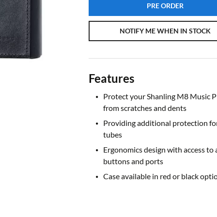
PRE ORDER
NOTIFY ME WHEN IN STOCK
Features
Protect your Shanling M8 Music P
from scratches and dents
Providing additional protection fo
tubes
Ergonomics design with access to a
buttons and ports
Case available in red or black opti