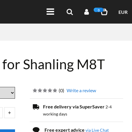
0
EUR
 for Shanling M8T
(
0
)
Write a review
Free delivery via SuperSaver
2-4
working days
Free expert advice
via Live Chat