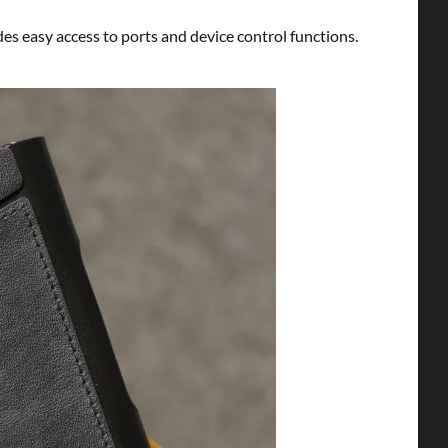
es easy access to ports and device control functions.