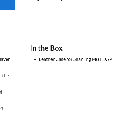
In the Box
layer
Leather Case for Shanling M8T DAP
r the
ll
on