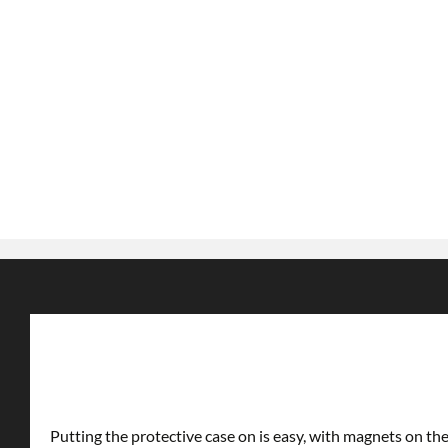
Putting the protective case on is easy, with magnets on the