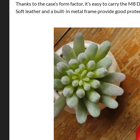
Thanks to the case’s form factor, it’s easy to carry the M8 
Soft leather and a built-in metal frame provide good prote