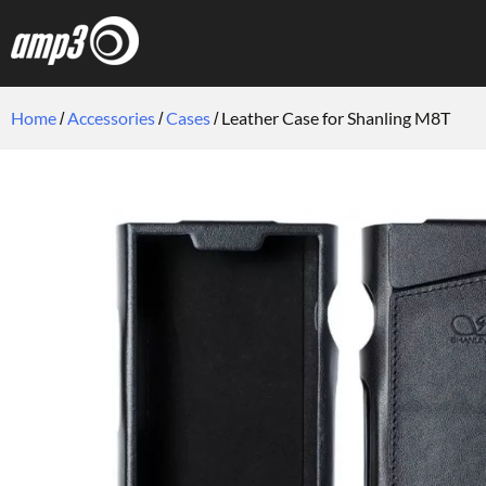
Home
Accessories
Cases
Leather Case for Shanling M8T