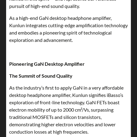
pursuit of high-end sound quality.
As a high-end GaN desktop headphone amplifier,
Kunlun integrates cutting-edge amplification technology
and embodies a pioneering spirit of technological
exploration and advancement.
Pioneering GaN Desktop Amplifier
The Summit of Sound Quality
As the industry’s first to apply GaN in a very affordable
desktop headphone amplifier, Kunlun signifies iBasso’s
exploration of front-line technology. GaN FETs boast
electron mobility of up to 2000 cm²/Vs, surpassing
traditional MOSFETs and silicon transistors,
demonstrating higher electron velocities and lower
conduction losses at high frequencies.