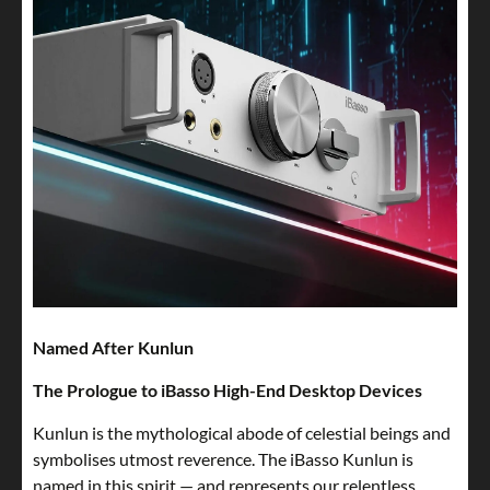
Named After Kunlun
The Prologue to iBasso High-End Desktop Devices
Kunlun is the mythological abode of celestial beings and
symbolises utmost reverence. The iBasso Kunlun is
named in this spirit — and represents our relentless