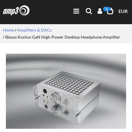
0
EUR
Home
Amplifiers & DACs
iBasso Kunlun GaN High-Power Desktop Headphone Amplifier