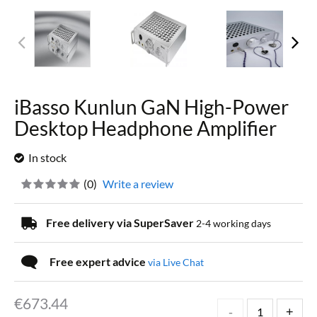
iBasso Kunlun GaN High-Power
Desktop Headphone Amplifier
In stock
(
0
)
Write a review
Free delivery via SuperSaver
2-4 working days
Free expert advice
via Live Chat
€
673.44