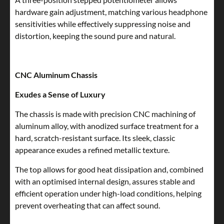
hardware gain adjustment, matching various headphone
sensitivities while effectively suppressing noise and
distortion, keeping the sound pure and natural.
CNC Aluminum Chassis
Exudes a Sense of Luxury
The chassis is made with precision CNC machining of
aluminum alloy, with anodized surface treatment for a
hard, scratch-resistant surface. Its sleek, classic
appearance exudes a refined metallic texture.
The top allows for good heat dissipation and, combined
with an optimised internal design, assures stable and
efficient operation under high-load conditions, helping
prevent overheating that can affect sound.