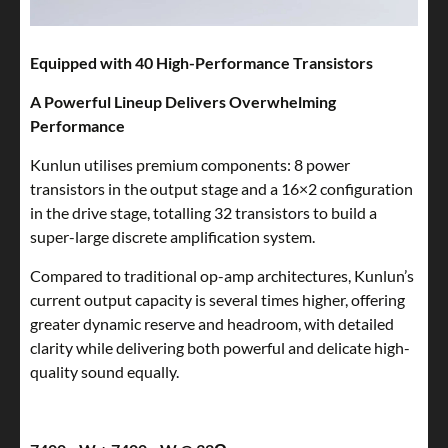
Equipped with 40 High-Performance Transistors
A Powerful Lineup Delivers Overwhelming
Performance
Kunlun utilises premium components: 8 power
transistors in the output stage and a 16×2 configuration
in the drive stage, totalling 32 transistors to build a
super-large discrete amplification system.
Compared to traditional op-amp architectures, Kunlun’s
current output capacity is several times higher, offering
greater dynamic reserve and headroom, with detailed
clarity while delivering both powerful and delicate high-
quality sound equally.