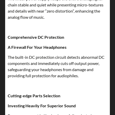
chain stable and quiet while presenting micro-textures
and details with near “zero distortion”, enhancing the
analog flow of music.
Comprehensive DC Protection
A Firewall For Your Headphones
The built-in DC protection circuit detects abnormal DC
components and immediately cuts off output power,
safeguarding your headphones from damage and
providing full protection for audiophiles.
Cutting-edge Parts Selection
Investing Heavily For Superior Sound