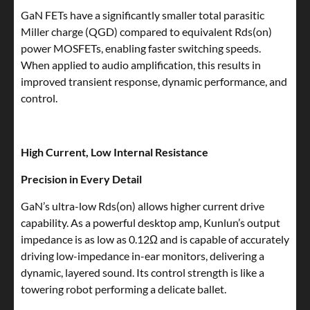
GaN FETs have a significantly smaller total parasitic
Miller charge (QGD) compared to equivalent Rds(on)
power MOSFETs, enabling faster switching speeds.
When applied to audio amplification, this results in
improved transient response, dynamic performance, and
control.
High Current, Low Internal Resistance
Precision in Every Detail
GaN’s ultra-low Rds(on) allows higher current drive
capability. As a powerful desktop amp, Kunlun’s output
impedance is as low as 0.12Ω and is capable of accurately
driving low-impedance in-ear monitors, delivering a
dynamic, layered sound. Its control strength is like a
towering robot performing a delicate ballet.