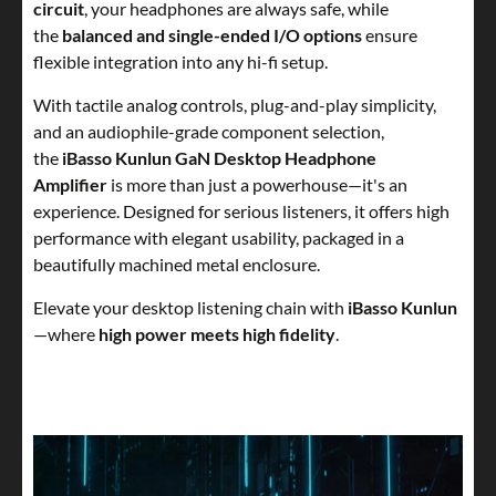
circuit
, your headphones are always safe, while
the
balanced and single-ended I/O options
ensure
flexible integration into any hi-fi setup.
With tactile analog controls, plug-and-play simplicity,
and an audiophile-grade component selection,
the
iBasso Kunlun GaN Desktop Headphone
Amplifier
is more than just a powerhouse—it's an
experience. Designed for serious listeners, it offers high
performance with elegant usability, packaged in a
beautifully machined metal enclosure.
Elevate your desktop listening chain with
iBasso Kunlun
—where
high power meets high fidelity
.