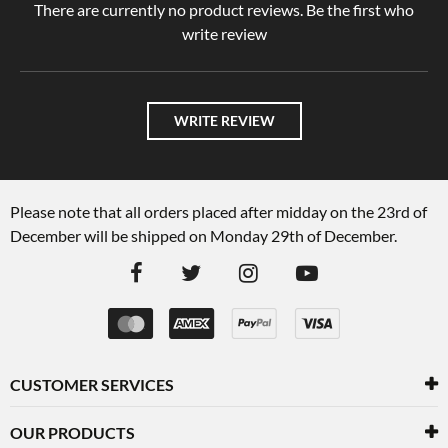
There are currently no product reviews. Be the first who
write review
WRITE REVIEW
Please note that all orders placed after midday on the 23rd of
December will be shipped on Monday 29th of December.
CUSTOMER SERVICES
OUR PRODUCTS