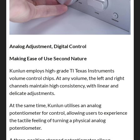
Analog Adjustment, Digital Control
Making Ease of Use Second Nature
Kunlun employs high-grade TI Texas Instruments
volume control chips. At any volume, the left and right
channels maintain high consistency, with linear and
delicate adjustments.
At the same time, Kunlun utilises an analog
potentiometer for control, allowing users to experience
the tactile feeling of turning a physical analog
potentiometer.
A three-position stepped potentiometer allows