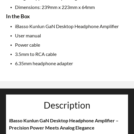
Dimensions: 239mm x 223mm x 64mm
In the Box
iBasso Kunlun GaN Desktop Headphone Amplifier
User manual
Power cable
3.5mm to RCA cable
6.35mm headphone adapter
Description
iBasso Kunlun GaN Desktop Headphone Amplifier –
Precision Power Meets Analog Elegance