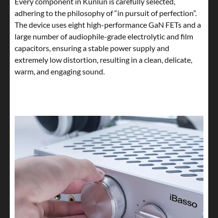
Every component in Kunlun is carefully selected,
adhering to the philosophy of “in pursuit of perfection”.
The device uses eight high-performance GaN FETs and a
large number of audiophile-grade electrolytic and film
capacitors, ensuring a stable power supply and
extremely low distortion, resulting in a clean, delicate,
warm, and engaging sound.