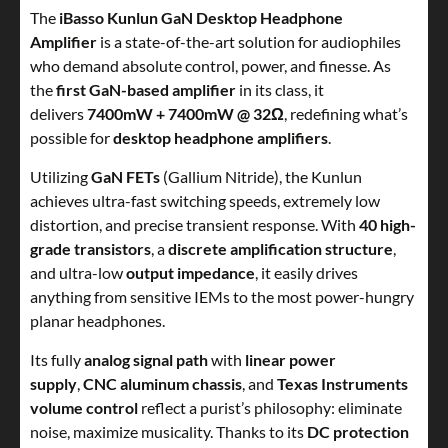
The
iBasso Kunlun GaN Desktop Headphone
Amplifier
is a state-of-the-art solution for audiophiles
who demand absolute control, power, and finesse. As
the
first GaN-based amplifier
in its class, it
delivers
7400mW + 7400mW @ 32Ω
, redefining what’s
possible for
desktop headphone amplifiers
.
Utilizing
GaN FETs
(Gallium Nitride), the Kunlun
achieves ultra-fast switching speeds, extremely low
distortion, and precise transient response. With
40 high-
grade transistors
, a
discrete amplification structure
,
and ultra-low
output impedance
, it easily drives
anything from sensitive IEMs to the most power-hungry
planar headphones.
Its fully
analog signal path
with
linear power
supply
,
CNC aluminum chassis
, and
Texas Instruments
volume control
reflect a purist’s philosophy: eliminate
noise, maximize musicality. Thanks to its
DC protection