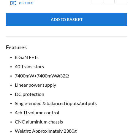
PRICE BEAT
ADD TO BASKET
Features
8 GaN FETs
40 Transistors
7400mW+7400mW@32Ω
Linear power supply
DC protection
Single-ended & balanced inputs/outputs
4ch TI volume control
CNC aluminium chassis
Weight: Approximately 2380g