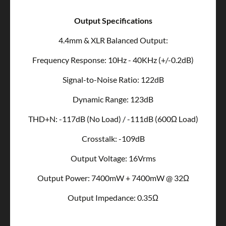
Output Specifications
4.4mm & XLR Balanced Output:
Frequency Response: 10Hz - 40KHz (+/-0.2dB)
Signal-to-Noise Ratio: 122dB
Dynamic Range: 123dB
THD+N: -117dB (No Load) / -111dB (600Ω Load)
Crosstalk: -109dB
Output Voltage: 16Vrms
Output Power: 7400mW + 7400mW @ 32Ω
Output Impedance: 0.35Ω