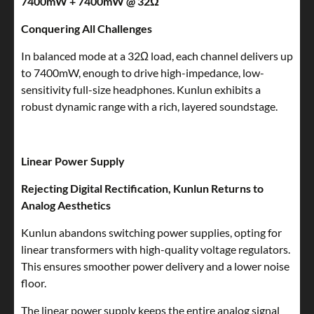
7400mW + 7400mW @ 32Ω
Conquering All Challenges
In balanced mode at a 32Ω load, each channel delivers up
to 7400mW, enough to drive high-impedance, low-
sensitivity full-size headphones. Kunlun exhibits a
robust dynamic range with a rich, layered soundstage.
Linear Power Supply
Rejecting Digital Rectification, Kunlun Returns to
Analog Aesthetics
Kunlun abandons switching power supplies, opting for
linear transformers with high-quality voltage regulators.
This ensures smoother power delivery and a lower noise
floor.
The linear power supply keeps the entire analog signal