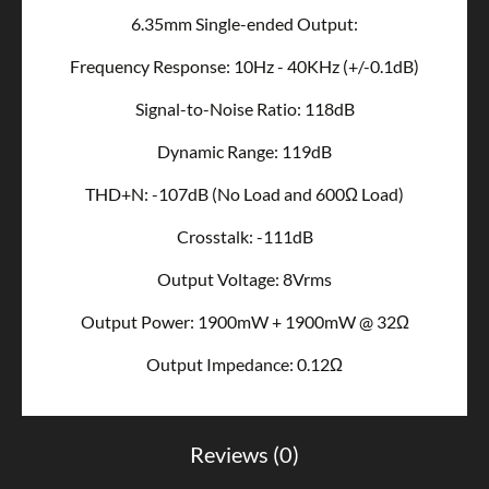
6.35mm Single-ended Output:
Frequency Response: 10Hz - 40KHz (+/-0.1dB)
Signal-to-Noise Ratio: 118dB
Dynamic Range: 119dB
THD+N: -107dB (No Load and 600Ω Load)
Crosstalk: -111dB
Output Voltage: 8Vrms
Output Power: 1900mW + 1900mW @ 32Ω
Output Impedance: 0.12Ω
Reviews (0)