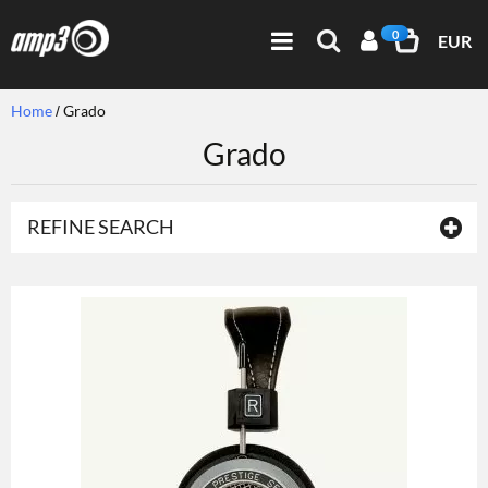
0
EUR
Home
Grado
Grado
REFINE SEARCH