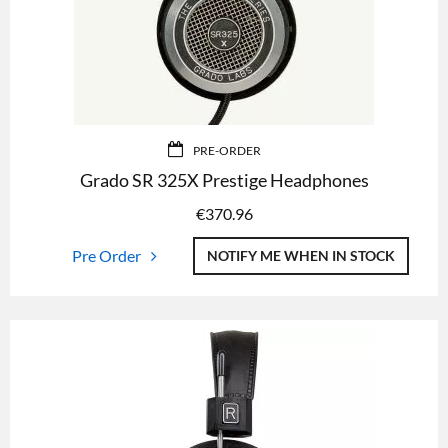
PRE-ORDER
Grado SR 325X Prestige Headphones
€
370.96
Pre Order
NOTIFY ME WHEN IN STOCK