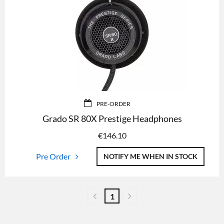
PRE-ORDER
Grado SR 80X Prestige Headphones
€
146.10
Pre Order
NOTIFY ME WHEN IN STOCK
1