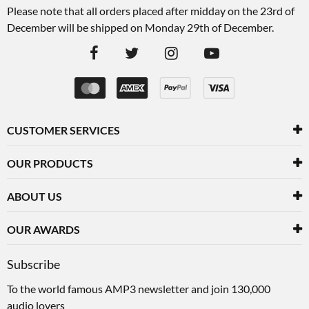
Please note that all orders placed after midday on the 23rd of
December will be shipped on Monday 29th of December.
CUSTOMER SERVICES
OUR PRODUCTS
ABOUT US
OUR AWARDS
Subscribe
To the world famous AMP3 newsletter and join 130,000
audio lovers