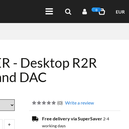
0
EUR
 - Desktop R2R
 and DAC
(
0
)
Write a review
Free delivery via SuperSaver
2-4
working days