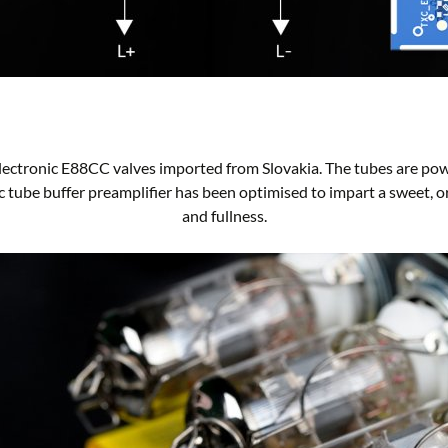
lectronic E88CC valves imported from Slovakia. The tubes are po
sic tube buffer preamplifier has been optimised to impart a sweet, o
and fullness.