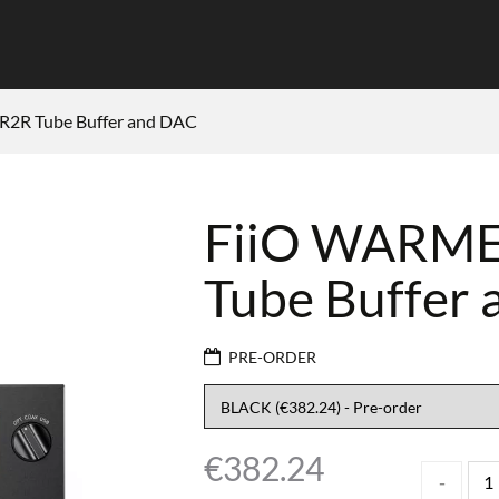
R2R Tube Buffer and DAC
FiiO WARMER
Tube Buffer
PRE-ORDER
€
382.24