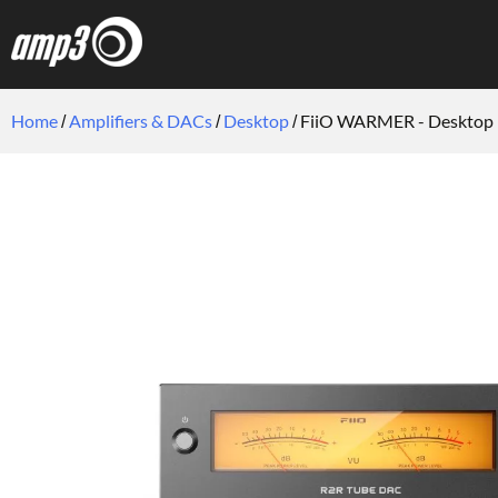
Home
Amplifiers & DACs
Desktop
FiiO WARMER - Desktop 