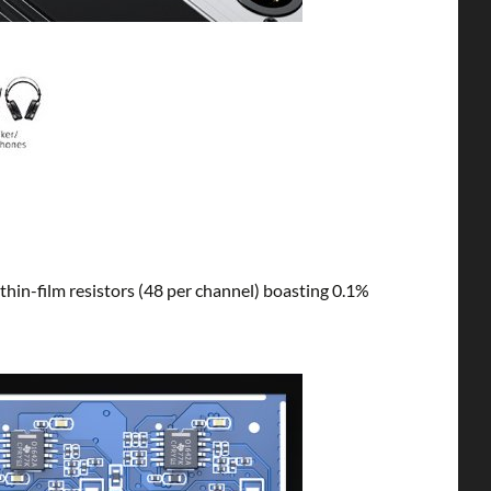
 thin-film resistors (48 per channel) boasting 0.1%