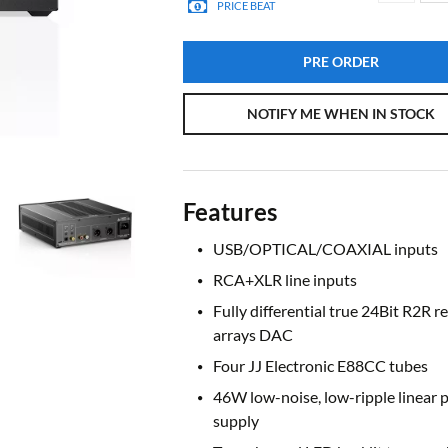
PRICE BEAT
PRE ORDER
NOTIFY ME WHEN IN STOCK
Features
USB/OPTICAL/COAXIAL inputs
RCA+XLR line inputs
Fully differential true 24Bit R2R re
arrays DAC
Four JJ Electronic E88CC tubes
46W low-noise, low-ripple linear 
supply