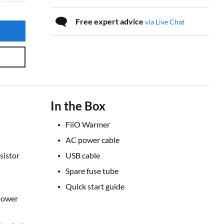
Free expert advice
via Live Chat
In the Box
FiiO Warmer
AC power cable
sistor
USB cable
Spare fuse tube
Quick start guide
power