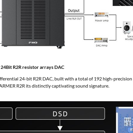
ue 24Bit R2R resistor arrays DAC
ifferential 24-bit R2R DAC, built with a total of 192 high-precision
WARMER R2R its distinctly captivating sound signature.