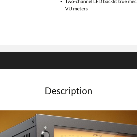
Two-channel LED backlit true mec
VU meters
Description