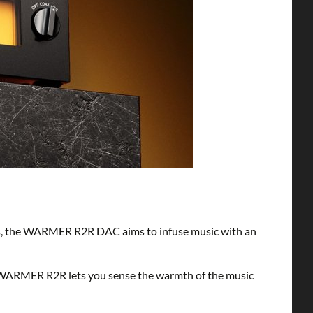
ts, the WARMER R2R DAC aims to infuse music with an
 WARMER R2R lets you sense the warmth of the music