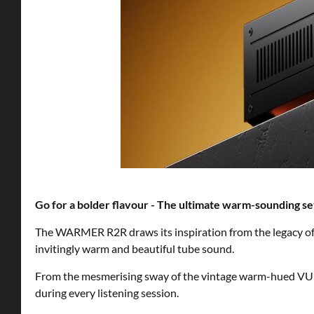
Go for a bolder flavour - The ultimate warm-sounding s
The WARMER R2R draws its inspiration from the legacy o
invitingly warm and beautiful tube sound.
From the mesmerising sway of the vintage warm-hued VU 
during every listening session.