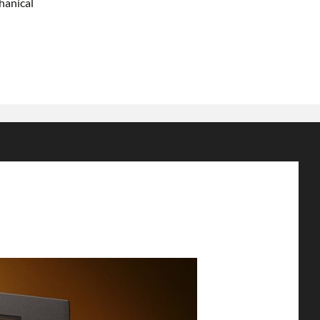
hanical