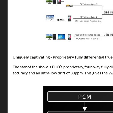
Uniquely captivating - Proprietary fully differential tr
The star of the show is FIIO’s proprietary, four-way fully d
accuracy and an ultra-low drift of 30ppm. This gives the 