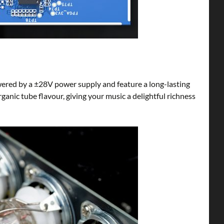
wered by a ±28V power supply and feature a long-lasting
rganic tube flavour, giving your music a delightful richness