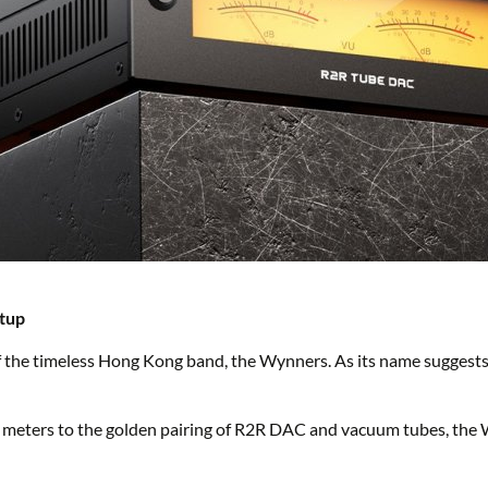
etup
f the timeless Hong Kong band, the Wynners. As its name sugges
meters to the golden pairing of R2R DAC and vacuum tubes, the