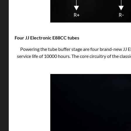
Four JJ Electronic E88CC tubes
Powering the tube buffer stage are four brand-new JJ E
service life of 10000 hours. The core circuitry of the clas