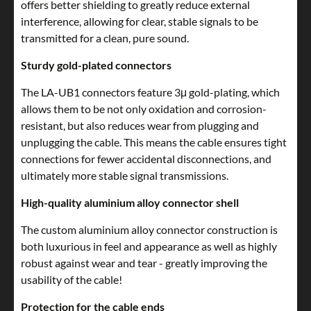
offers better shielding to greatly reduce external
interference, allowing for clear, stable signals to be
transmitted for a clean, pure sound.
Sturdy gold-plated connectors
The LA-UB1 connectors feature 3μ gold-plating, which
allows them to be not only oxidation and corrosion-
resistant, but also reduces wear from plugging and
unplugging the cable. This means the cable ensures tight
connections for fewer accidental disconnections, and
ultimately more stable signal transmissions.
High-quality aluminium alloy connector shell
The custom aluminium alloy connector construction is
both luxurious in feel and appearance as well as highly
robust against wear and tear - greatly improving the
usability of the cable!
Protection for the cable ends