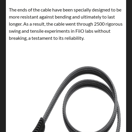
The ends of the cable have been specially designed to be
more resistant against bending and ultimately to last
longer. As a result, the cable went through 2500 rigorous
swing and tensile experiments in FiiO labs without
breaking, a testament to its reliability.