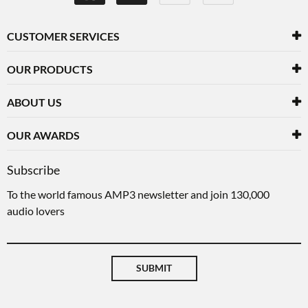
CUSTOMER SERVICES
OUR PRODUCTS
ABOUT US
OUR AWARDS
Subscribe
To the world famous AMP3 newsletter and join 130,000
audio lovers
SUBMIT