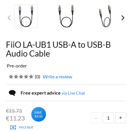
FiiO LA-UB1 USB-A to USB-B
Audio Cable
Pre-order
(
0
)
Write a review
Free expert advice
via Live Chat
€15.73
SAVE
€
11.23
€4.50
PRICE BEAT