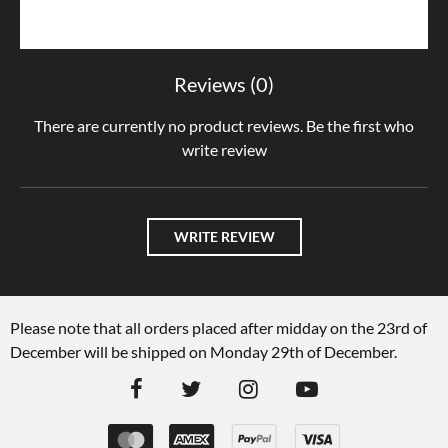
Reviews (0)
There are currently no product reviews. Be the first who
write review
WRITE REVIEW
Please note that all orders placed after midday on the 23rd of
December will be shipped on Monday 29th of December.