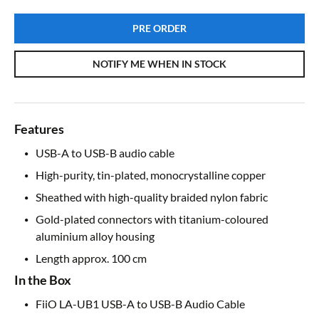
PRE ORDER
NOTIFY ME WHEN IN STOCK
Features
USB-A to USB-B audio cable
High-purity, tin-plated, monocrystalline copper
Sheathed with high-quality braided nylon fabric
Gold-plated connectors with titanium-coloured
aluminium alloy housing
Length approx. 100 cm
In the Box
FiiO LA-UB1 USB-A to USB-B Audio Cable