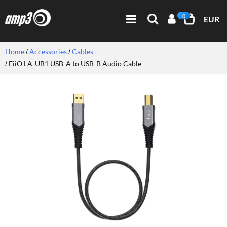
0
EUR
Home
Accessories
Cables
FiiO LA-UB1 USB-A to USB-B Audio Cable