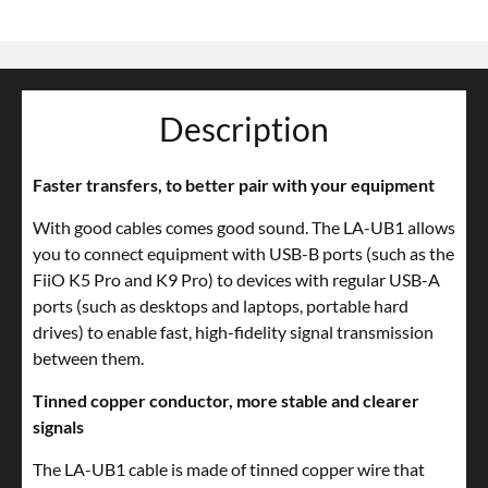
Description
Faster transfers, to better pair with your equipment
With good cables comes good sound. The LA-UB1 allows
you to connect equipment with USB-B ports (such as the
FiiO K5 Pro and K9 Pro) to devices with regular USB-A
ports (such as desktops and laptops, portable hard
drives) to enable fast, high-fidelity signal transmission
between them.
Tinned copper conductor, more stable and clearer
signals
The LA-UB1 cable is made of tinned copper wire that