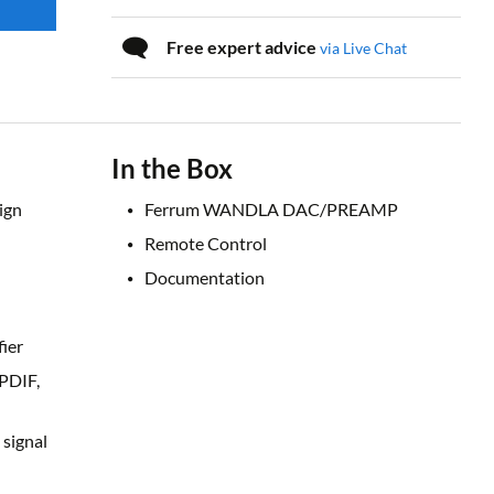
Free expert advice
via Live Chat
In the Box
ign
Ferrum WANDLA DAC/PREAMP
Remote Control
Documentation
ier
/PDIF,
 signal