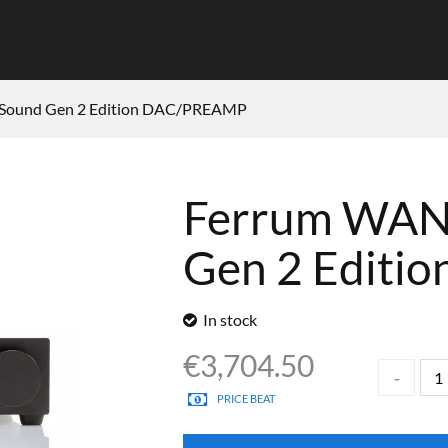
Sound Gen 2 Edition DAC/PREAMP
Ferrum WAN
Gen 2 Edit
In stock
€
3,704.50
PRICE BEAT