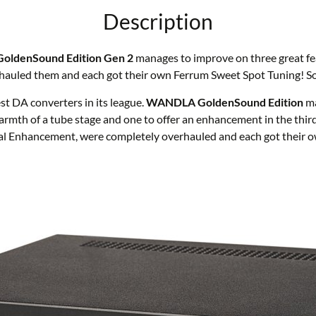
Description
GoldenSound Edition Gen 2
manages to improve on three great fe
auled them and each got their own Ferrum Sweet Spot Tuning! Som
 DA converters in its league.
WANDLA GoldenSound Edition
ma
e warmth of a tube stage and one to offer an enhancement in the
ial Enhancement, were completely overhauled and each got their 