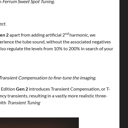
h
Ferrum Sweet Spot Tuning
.
ect.
nd
en 2
apart from adding artificial 2
harmonic, we
rience the tube sound, without the associated negatives
also regulate the levels from 10% to 200% in search of your
Transient Compensation to fine-tune the imaging.
d
Edition
Gen 2
introduces Transient Compensation, or T-
 transients, resulting in a vastly more realistic three-
ith
Transient Tuning