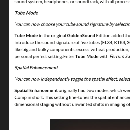
sound system, headphones, or soundtrack, with all process
Tube Mode
You can now choose your tube sound signature by selecting o
Tube Mode
in the original
GoldenSound
Edition added th
introduce the sound signature of five tubes (EL34, KT88, 
like big and bulky components, excessive heat production, 
personal perfect setting. Enter
Tube Mode
with
Ferrum Sw
Spatial Enhancement
You can now independently toggle the spatial effect, sel
Spatial Enhancement
originally had two modes, which wer
Comp in short. This setting fine-tunes the spatial enhance
dimensional staging without unwanted shifts in imaging of