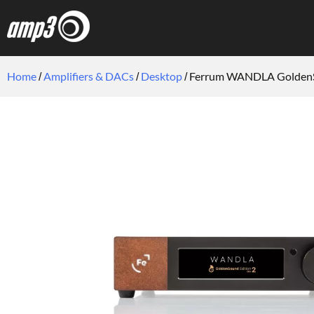
Home
Amplifiers & DACs
Desktop
Ferrum WANDLA Golden