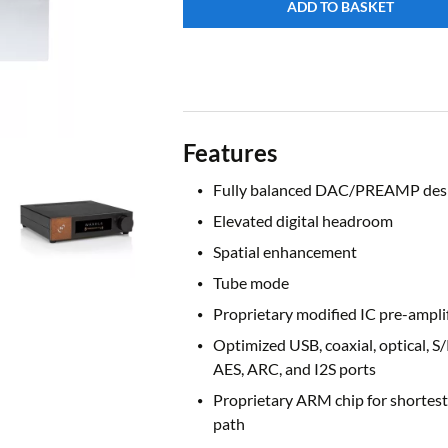
ADD TO BASKET
Features
Fully balanced DAC/PREAMP des
Elevated digital headroom
Spatial enhancement
Tube mode
Proprietary modified IC pre-amplif
Optimized USB, coaxial, optical, S
AES, ARC, and I2S ports
Proprietary ARM chip for shortest
path