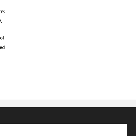
OS
A
ol
ted