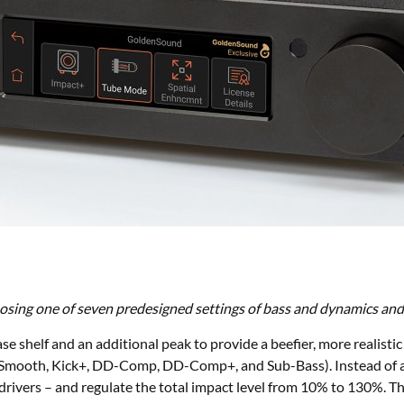
ing one of seven predesigned settings of bass and dynamics and a
se shelf and an additional peak to provide a beefier, more realisti
f+, Smooth, Kick+, DD-Comp, DD-Comp+, and Sub-Bass). Instead of 
rivers – and regulate the total impact level from 10% to 130%. This