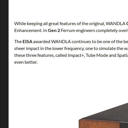
While keeping all great features of the original, WANDLA
Enhancement. In
Gen 2
Ferrum engineers completely overh
The
EISA
awarded WANDLA continues to be one of the best
sheer impact in the lower frequency, one to simulate th
these three features, called Impact+, Tube Mode and Spat
even better.