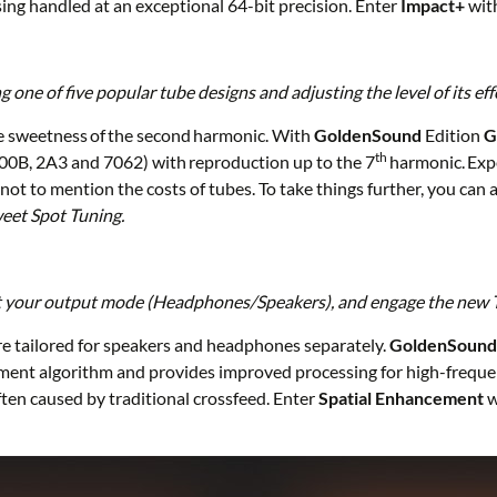
ing handled at an exceptional 64-bit precision. Enter
Impact+
wit
ne of five popular tube designs and adjusting the level of its eff
e sweetness of the second harmonic. With
GoldenSound
Edition
G
th
300B, 2A3 and 7062) with reproduction up to the 7
harmonic. Expe
not to mention the costs of tubes. To take things further, you can 
eet Spot Tuning.
ect your output mode (Headphones/Speakers), and engage the new 
e tailored for speakers and headphones separately.
GoldenSoun
ment algorithm and provides improved processing for high-frequency
ten caused by traditional crossfeed. Enter
Spatial Enhancement
w