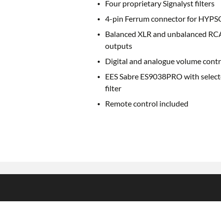
Four proprietary Signalyst filters
4-pin Ferrum connector for HYPS
Balanced XLR and unbalanced RC
outputs
Digital and analogue volume contr
EES Sabre ES9038PRO with selec
filter
Remote control included