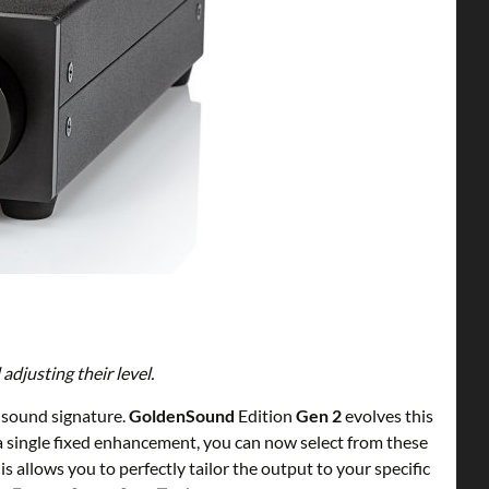
djusting their level.
c sound signature.
GoldenSound
Edition
Gen 2
evolves this
a single fixed enhancement, you can now select from these
 allows you to perfectly tailor the output to your specific