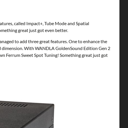
atures, called Impact+, Tube Mode and Spatial
ething great just got even better.
naged to add three great features. One to enhance the
 third dimension. With WANDLA GoldenSound Edition Gen 2
own Ferrum Sweet Spot Tuning! Something great just got