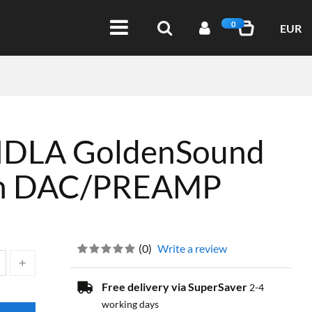
0
EUR
DLA GoldenSound
ion DAC/PREAMP
(
0
)
Write a review
Free delivery via SuperSaver
2-4
working days