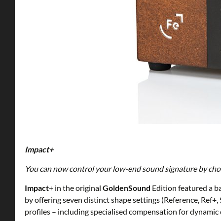
Impact+
You can now control your low-end sound signature by choos
Impact
+ in the original
GoldenSound
Edition featured a ba
by offering seven distinct shape settings (Reference, Re
profiles – including specialised compensation for dynamic d