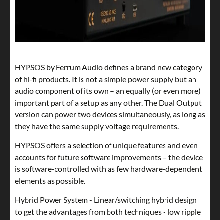
HYPSOS by Ferrum Audio defines a brand new category
of hi-fi products. It is not a simple power supply but an
audio component of its own – an equally (or even more)
important part of a setup as any other. The Dual Output
version can power two devices simultaneously, as long as
they have the same supply voltage requirements.
HYPSOS offers a selection of unique features and even
accounts for future software improvements – the device
is software-controlled with as few hardware-dependent
elements as possible.
Hybrid Power System - Linear/switching hybrid design
to get the advantages from both techniques - low ripple