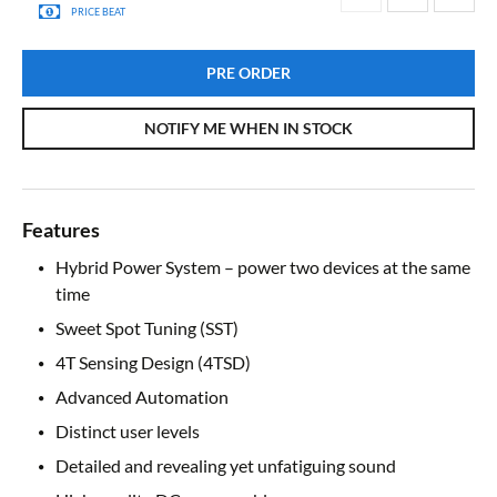
PRICE BEAT
PRE ORDER
NOTIFY ME WHEN IN STOCK
Features
Hybrid Power System – power two devices at the same
time
Sweet Spot Tuning (SST)
4T Sensing Design (4TSD)
Advanced Automation
Distinct user levels
Detailed and revealing yet unfatiguing sound