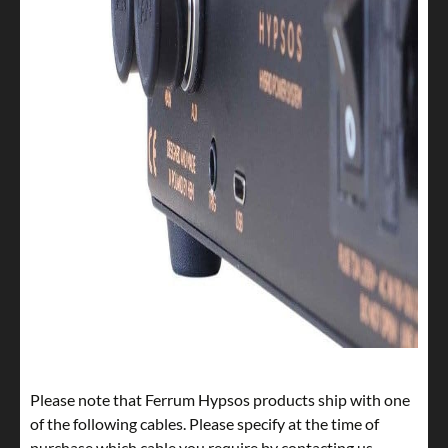
Please note that Ferrum Hypsos products ship with one
of the following cables. Please specify at the time of
purchase which cable you require by contacting us