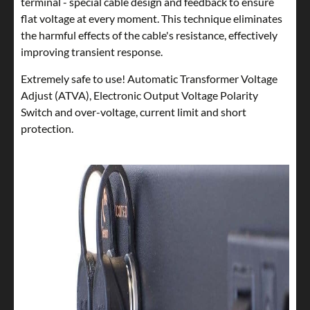
terminal - special cable design and feedback to ensure
flat voltage at every moment. This technique eliminates
the harmful effects of the cable's resistance, effectively
improving transient response.
Extremely safe to use! Automatic Transformer Voltage
Adjust (ATVA), Electronic Output Voltage Polarity
Switch and over-voltage, current limit and short
protection.