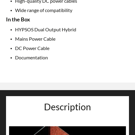
High-quality DC power cables
Wide range of compatibility
In the Box
HYPSOS Dual Output Hybrid
Mains Power Cable
DC Power Cable
Documentation
Description