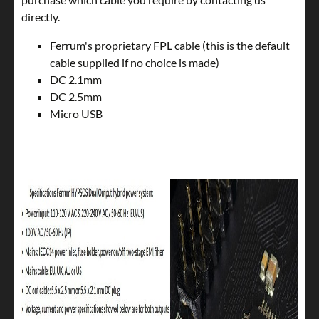
directly.
Ferrum's proprietary FPL cable (this is the default
cable supplied if no choice is made)
DC 2.1mm
DC 2.5mm
Micro USB