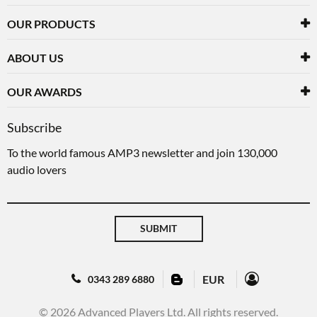
OUR PRODUCTS
ABOUT US
OUR AWARDS
Subscribe
To the world famous AMP3 newsletter and join 130,000
audio lovers
SUBMIT
EUR
0343 289 6880
© 2026 Advanced Players Ltd. All rights reserved.