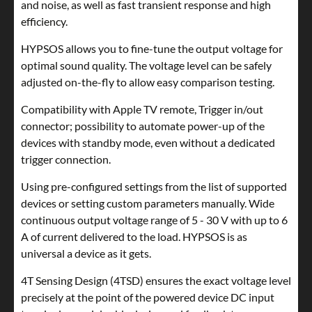
and noise, as well as fast transient response and high
efficiency.
HYPSOS allows you to fine-tune the output voltage for
optimal sound quality. The voltage level can be safely
adjusted on-the-fly to allow easy comparison testing.
Compatibility with Apple TV remote, Trigger in/out
connector; possibility to automate power-up of the
devices with standby mode, even without a dedicated
trigger connection.
Using pre-configured settings from the list of supported
devices or setting custom parameters manually. Wide
continuous output voltage range of 5 - 30 V with up to 6
A of current delivered to the load. HYPSOS is as
universal a device as it gets.
4T Sensing Design (4TSD) ensures the exact voltage level
precisely at the point of the powered device DC input