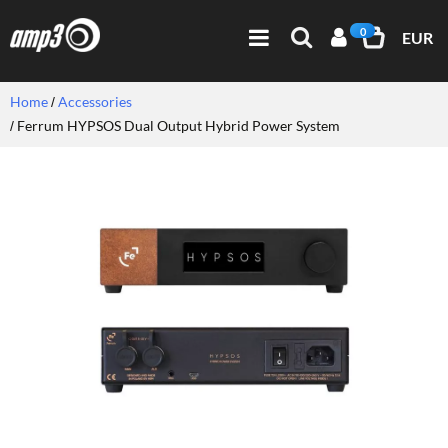
0
EUR
Home
Accessories
Ferrum HYPSOS Dual Output Hybrid Power System