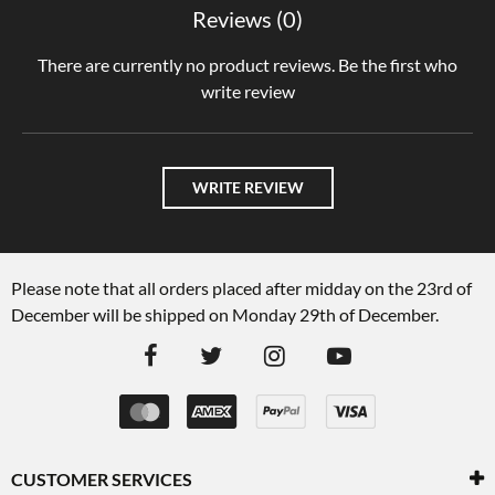
Reviews (0)
There are currently no product reviews. Be the first who
write review
WRITE REVIEW
Please note that all orders placed after midday on the 23rd of
December will be shipped on Monday 29th of December.
CUSTOMER SERVICES