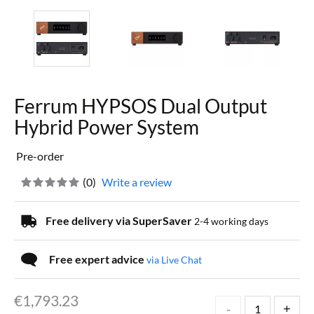
Ferrum HYPSOS Dual Output
Hybrid Power System
Pre-order
(
0
)
Write a review
Free delivery via SuperSaver
2-4 working days
Free expert advice
via Live Chat
€
1,793.23