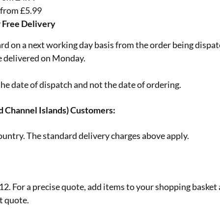
 from £5.99
r Free Delivery
ard on a next working day basis from the order being dispa
be delivered on Monday.
he date of dispatch and not the date of ordering.
d Channel Islands) Customers:
ountry. The standard delivery charges above apply.
. For a precise quote, add items to your shopping basket an
t quote.