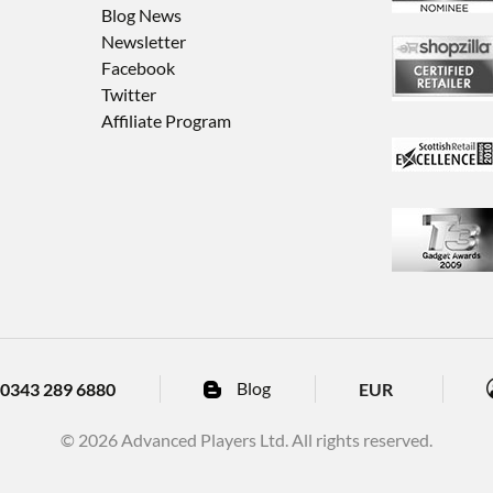
Blog News
Newsletter
Facebook
Twitter
Affiliate Program
Blog
EUR
0343 289 6880
© 2026 Advanced Players Ltd. All rights reserved.