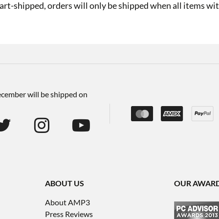
art-shipped, orders will only be shipped when all items with
December will be shipped on
ABOUT US
OUR AWAR
About AMP3
Press Reviews