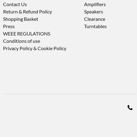
Contact Us
Amplifiers
Return & Refund Policy
Speakers
Shopping Basket
Clearance
Press
Turntables
WEEE REGULATIONS
Conditions of use
Privacy Policy & Cookie Policy