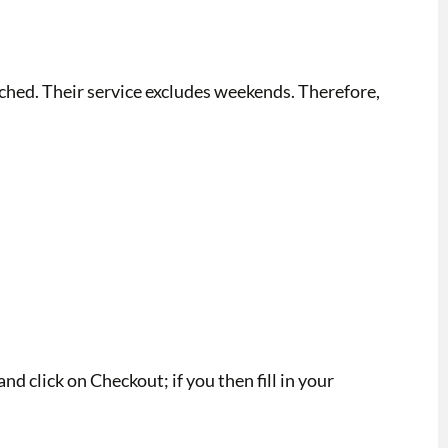
tched. Their service excludes weekends. Therefore,
d click on Checkout; if you then fill in your