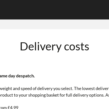
Delivery costs
same day despatch.
eight and speed of delivery you select. The lowest delivery
roduct to your shopping basket for full delivery options. A
from £4.99