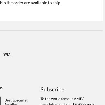
in the order are available to ship.
DS
Subscribe
To the world famous AMP3
Best Specialist
newsletter and join 130,000 audio
Retailer