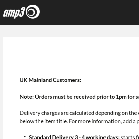
UK Mainland Customers:
Note: Orders must be received prior to 1pm for 
Delivery charges are calculated depending on the w
below the item title. For more information, add a p
Standard Delivery 3 - 4 working days:
starts 