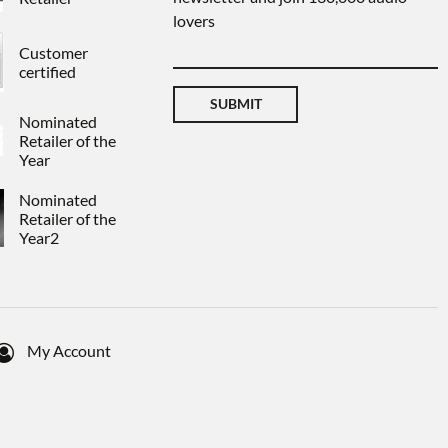
lovers
Customer
certified
SUBMIT
Nominated
Retailer of the
Year
Nominated
Retailer of the
Year2
My Account