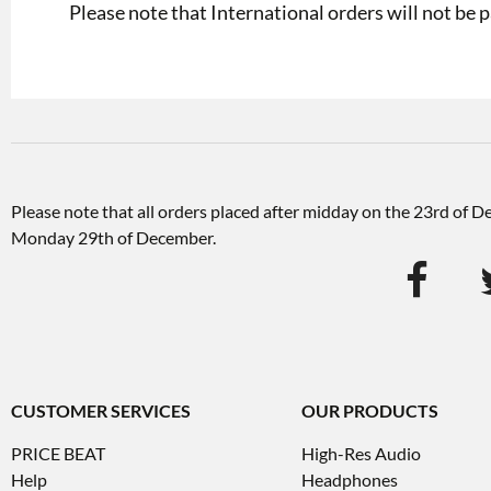
Please note that International orders will not be p
Please note that all orders placed after midday on the 23rd of 
Monday 29th of December.
CUSTOMER SERVICES
OUR PRODUCTS
PRICE BEAT
High-Res Audio
Help
Headphones