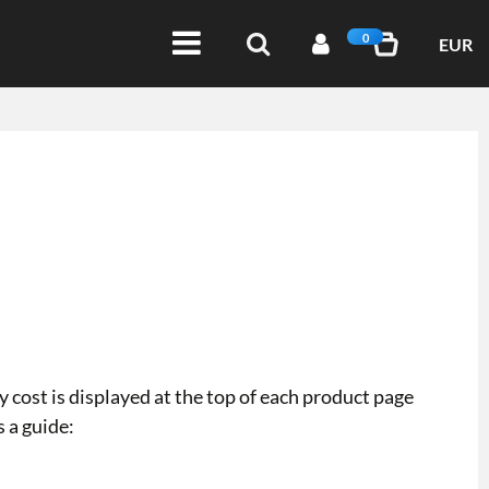
0
EUR
 cost is displayed at the top of each product page
s a guide: