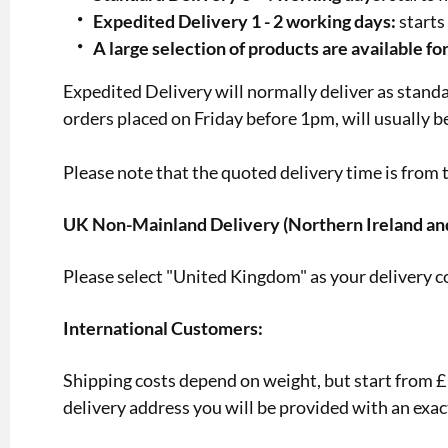
Expedited Delivery 1 - 2 working days:
starts
A large selection of products are available fo
Expedited Delivery will normally deliver as stand
orders placed on Friday before 1pm, will usually 
Please note that the quoted delivery time is from t
UK Non-Mainland Delivery (Northern Ireland an
Please select "United Kingdom" as your delivery c
International Customers:
Shipping costs depend on weight, but start from £12
delivery address you will be provided with an exac