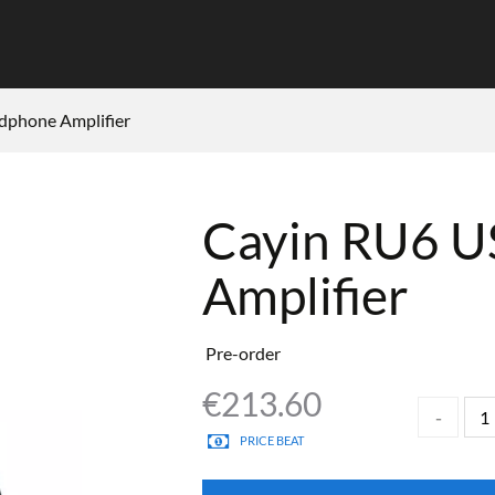
phone Amplifier
Cayin RU6 
Amplifier
Pre-order
€
213.60
PRICE BEAT