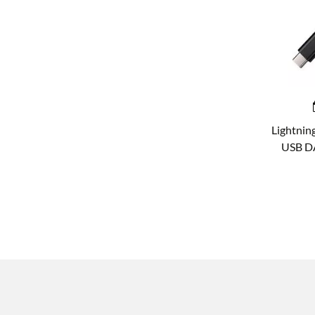
Lightnin
USB DA