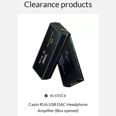
Clearance products
IN STOCK
Cayin RU6 USB DAC Headphone
Amplifier (Box opened)