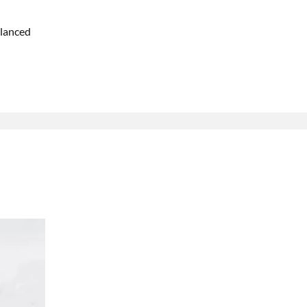
lanced