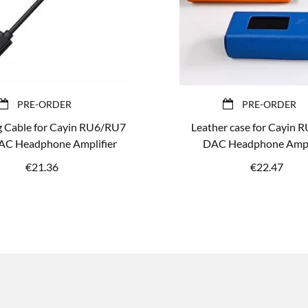
PRE-ORDER
PRE-ORDER
g Cable for Cayin RU6/RU7
Leather case for Cayin 
C Headphone Amplifier
DAC Headphone Ampli
€
21.36
€
22.47