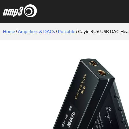
Home
Amplifiers & DACs
Portable
Cayin RU6 USB DAC Head