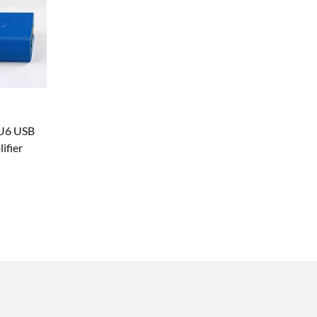
RU6 USB
fier