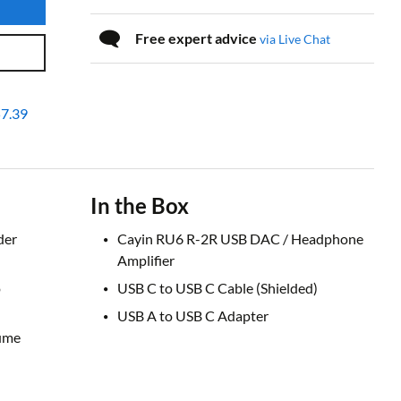
Free expert advice
via Live Chat
7.39
In the Box
der
Cayin RU6 R-2R USB DAC / Headphone
Amplifier
o
USB C to USB C Cable (Shielded)
USB A to USB C Adapter
lume