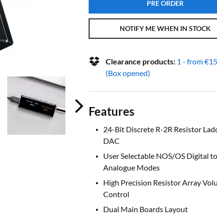
PRE ORDER
NOTIFY ME WHEN IN STOCK
Clearance products:
1 - from
€
15
(Box opened)
Features
24-Bit Discrete R-2R Resistor Lad
DAC
User Selectable NOS/OS Digital t
Analogue Modes
High Precision Resistor Array Vo
Control
Dual Main Boards Layout