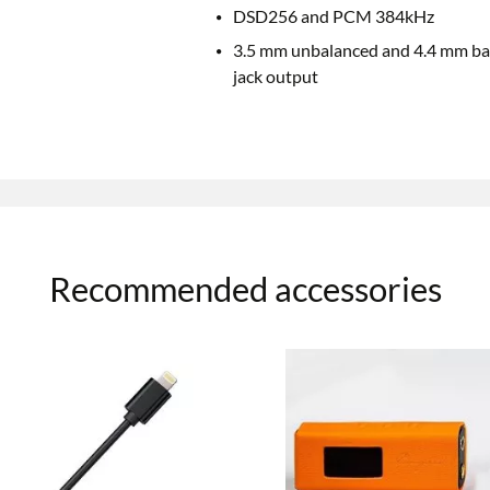
DSD256 and PCM 384kHz
3.5 mm unbalanced and 4.4 mm ba
jack output
Recommended accessories