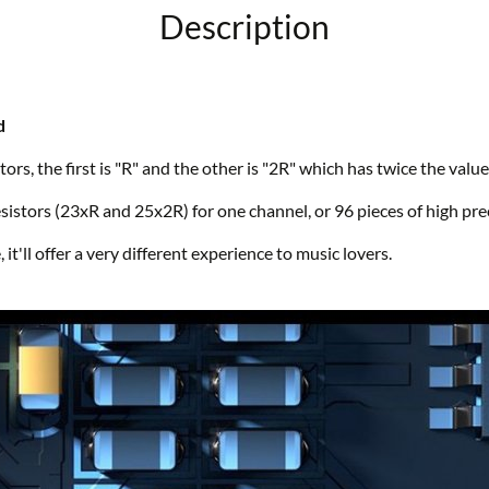
Description
d
ors, the first is "R" and the other is "2R" which has twice the value
istors (23xR and 25x2R) for one channel, or 96 pieces of high preci
it'll offer a very different experience to music lovers.