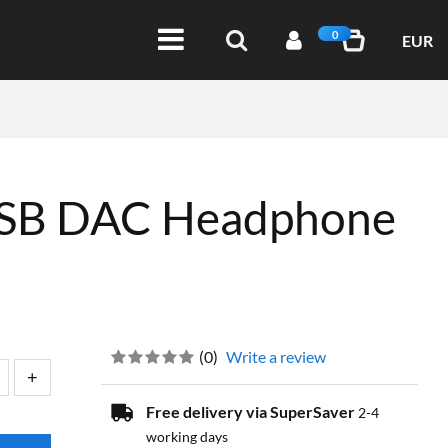
0
EUR
USB DAC Headphone
(
0
)
Write a review
Free delivery via SuperSaver
2-4
working days