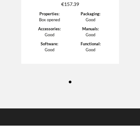
€
157.39
Properties
:
Packaging
:
Box opened
Good
Accessories
:
Manuals
:
Good
Good
Software
:
Functional
:
Good
Good