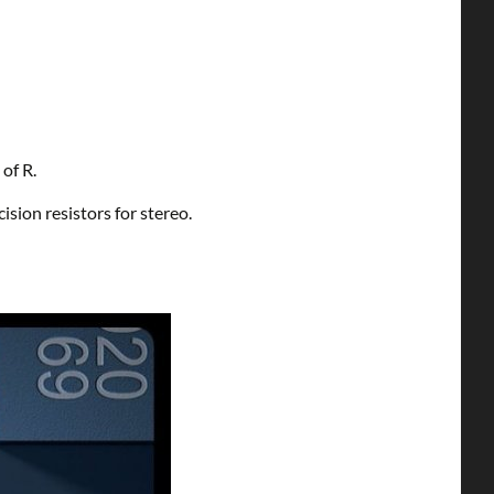
 of R.
sion resistors for stereo.