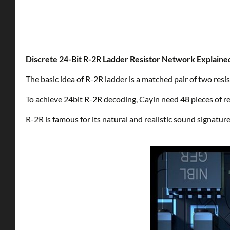
Discrete 24-Bit R-2R Ladder Resistor Network Explaine
The basic idea of R-2R ladder is a matched pair of two resist
To achieve 24bit R-2R decoding, Cayin need 48 pieces of res
R-2R is famous for its natural and realistic sound signature, 