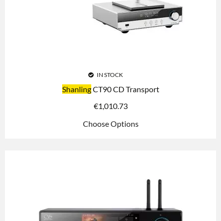
IN STOCK
Shanling
CT90 CD Transport
€
1,010.73
Choose Options