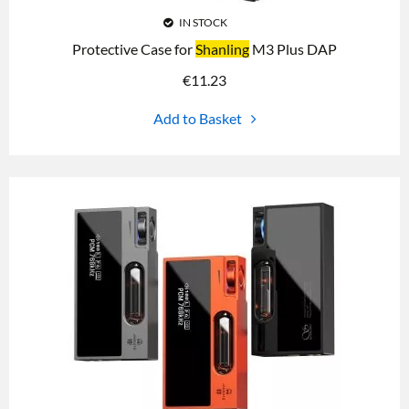
IN STOCK
Protective Case for
Shanling
M3 Plus DAP
€
11.23
Add to Basket