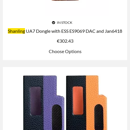
IN STOCK
Shanling
UA7 Dongle with ESS ES9069 DAC and Jan6418
€
302.43
Choose Options