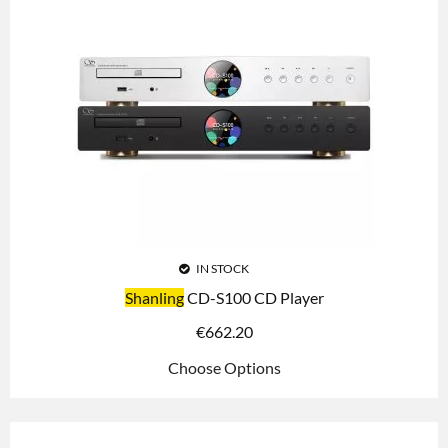
IN STOCK
Shanling
CD-S100 CD Player
€
662.20
Choose Options