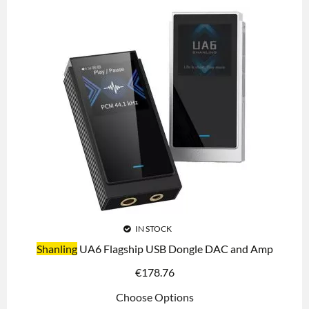
IN STOCK
Shanling
UA6 Flagship USB Dongle DAC and Amp
€
178.76
Choose Options