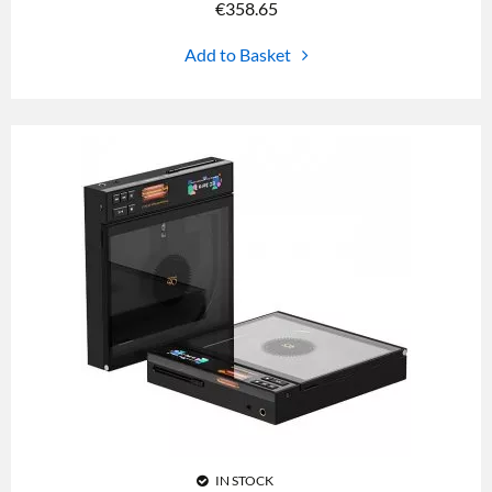
€
358.65
Add to Basket
IN STOCK