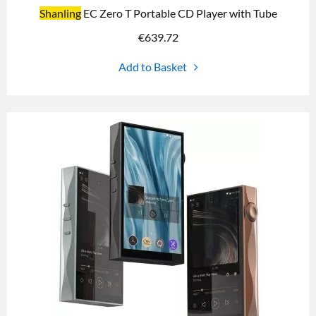
Shanling
EC Zero T Portable CD Player with Tube
€
639.72
Add to Basket