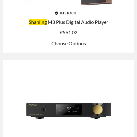
IN STOCK
Shanling
M3 Plus Digital Audio Player
€
561.02
Choose Options