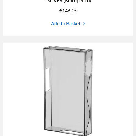
- SILVER (Box opened)
€
146.15
Add to Basket