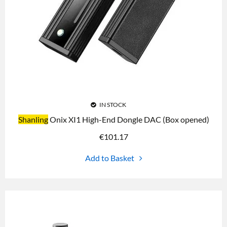
IN STOCK
Shanling
Onix XI1 High-End Dongle DAC (Box opened)
€
101.17
Add to Basket