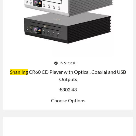
IN STOCK
Shanling
CR60 CD Player with Optical, Coaxial and USB
Outputs
€
302.43
Choose Options