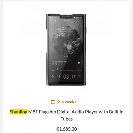
2-4 weeks
Shanling
M8T Flagship Digital Audio Player with Built in
Tubes
€
1,685.30