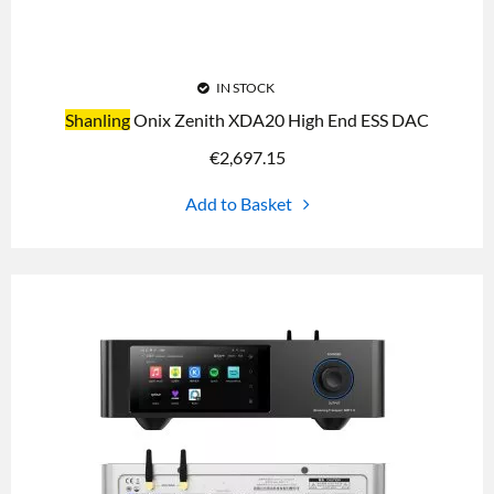
IN STOCK
Shanling
Onix Zenith XDA20 High End ESS DAC
€
2,697.15
Add to Basket