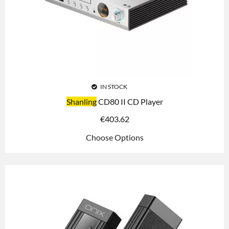
IN STOCK
Shanling
CD80 II CD Player
€
403.62
Choose Options