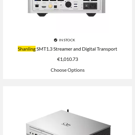
IN STOCK
Shanling
SMT1.3 Streamer and Digital Transport
€
1,010.73
Choose Options