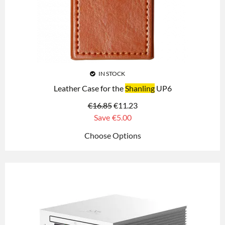
IN STOCK
Leather Case for the
Shanling
UP6
€
16.85
€
11.23
Save
€5.00
Choose Options