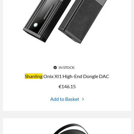
IN STOCK
Shanling
Onix XI1 High-End Dongle DAC
€
146.15
Add to Basket