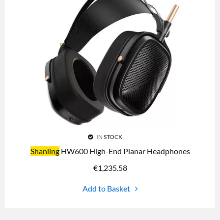
IN STOCK
Shanling
HW600 High-End Planar Headphones
€
1,235.58
Add to Basket