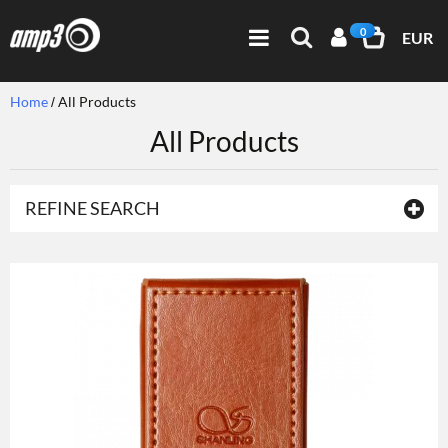
0
EUR
Home
All Products
All Products
REFINE SEARCH