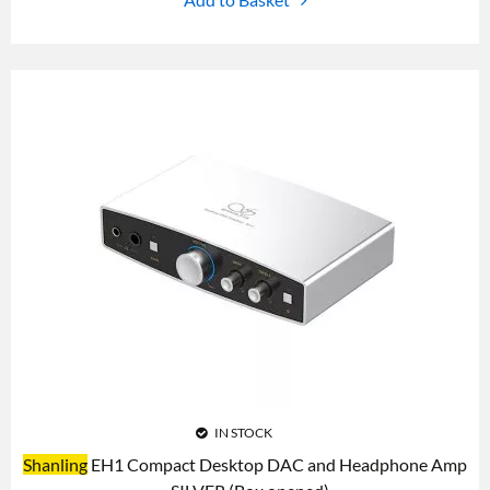
IN STOCK
Shanling
EH1 Compact Desktop DAC and Headphone Amp