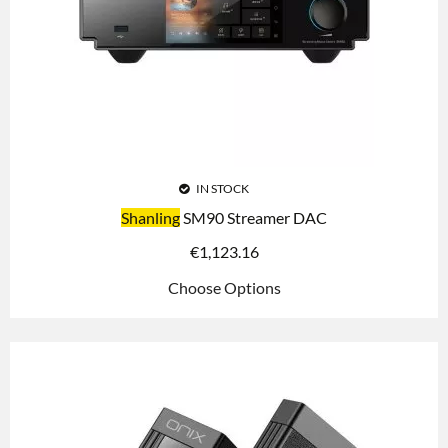
IN STOCK
Shanling
SM90 Streamer DAC
€
1,123.16
Choose Options