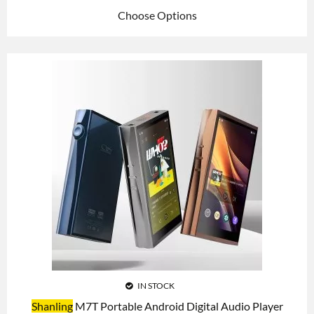
Choose Options
IN STOCK
Shanling
M7T Portable Android Digital Audio Player