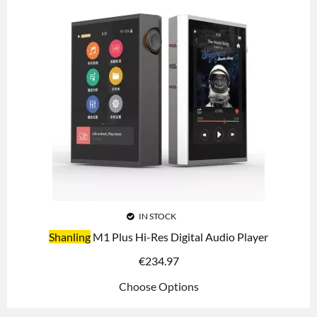
IN STOCK
Shanling
M1 Plus Hi-Res Digital Audio Player
€
234.97
Choose Options