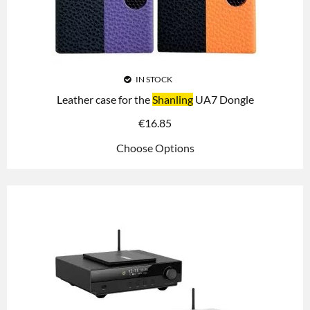
IN STOCK
Leather case for the
Shanling
UA7 Dongle
€
16.85
Choose Options