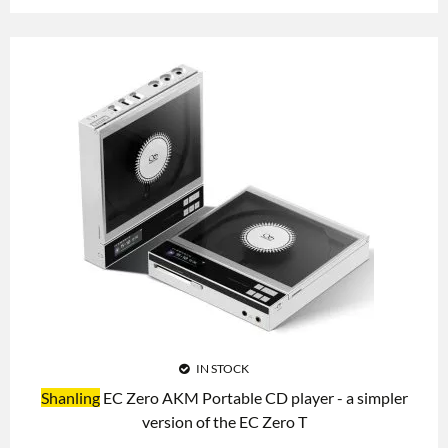
IN STOCK
Shanling
EC Zero AKM Portable CD player - a simpler
version of the EC Zero T