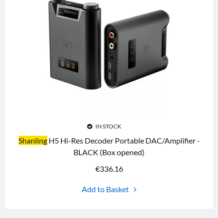
IN STOCK
Shanling
H5 Hi-Res Decoder Portable DAC/Amplifier -
BLACK (Box opened)
€
336.16
Add to Basket