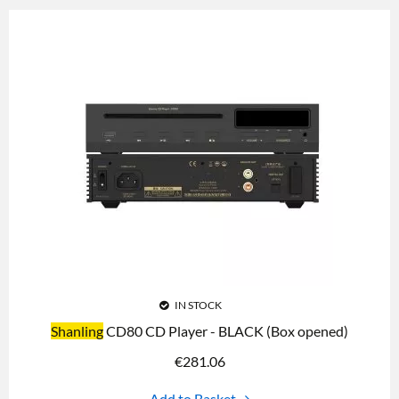
IN STOCK
Shanling
CD80 CD Player - BLACK (Box opened)
€
281.06
Add to Basket