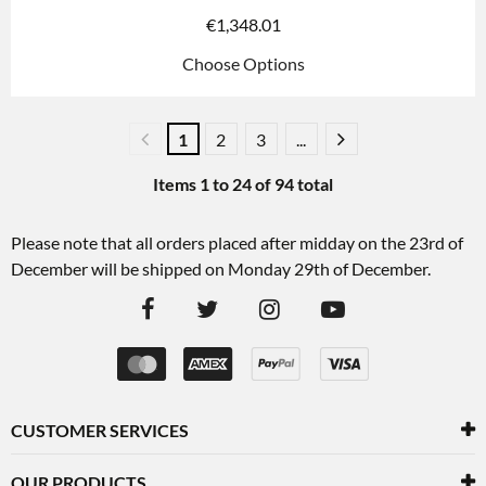
€
1,348.01
Choose Options
1
2
3
...
Items
1
to
24
of
94
total
Please note that all orders placed after midday on the 23rd of
December will be shipped on Monday 29th of December.
CUSTOMER SERVICES
OUR PRODUCTS