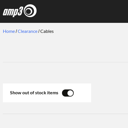
Home
Clearance
Cables
Show out of stock items
YES
NO