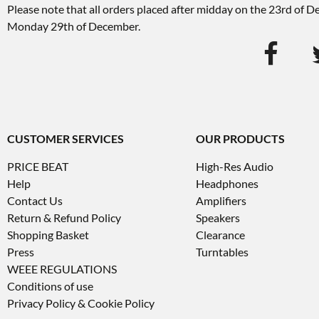
Please note that all orders placed after midday on the 23rd of 
Monday 29th of December.
CUSTOMER SERVICES
OUR PRODUCTS
PRICE BEAT
High-Res Audio
Help
Headphones
Contact Us
Amplifiers
Return & Refund Policy
Speakers
Shopping Basket
Clearance
Press
Turntables
WEEE REGULATIONS
Conditions of use
Privacy Policy & Cookie Policy