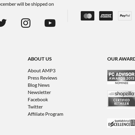
December will be shipped on
ABOUT US
OUR AWAR
About AMP3
Press Reviews
Blog News
Newsletter
Facebook
Twitter
Affiliate Program