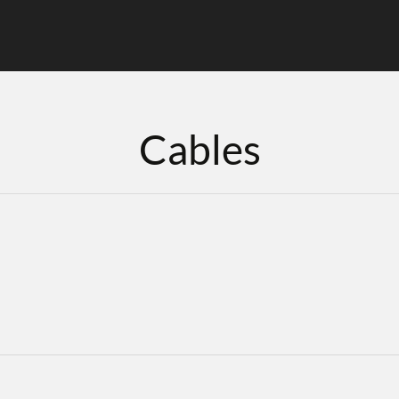
Cables