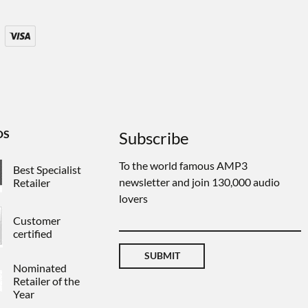
DS
Subscribe
To the world famous AMP3
Best Specialist
newsletter and join 130,000 audio
Retailer
lovers
Customer
certified
SUBMIT
Nominated
Retailer of the
Year