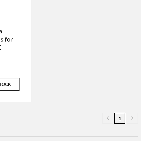
a
s for
X
STOCK
1