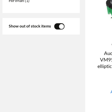
HiFiMan
(1)
Show out of stock items
YES
NO
Aud
VM95
ellipti