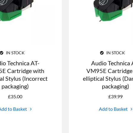
IN STOCK
IN STOCK
io Technica AT-
Audio Technica 
E Cartridge with
VM95E Cartridge
cal Stylus (Incorrect
elliptical Stylus (
packaging)
packaging)
£
35.00
£
39.99
Add to Basket
Add to Basket