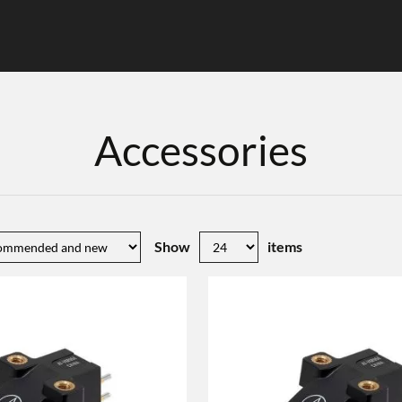
Accessories
Show
items