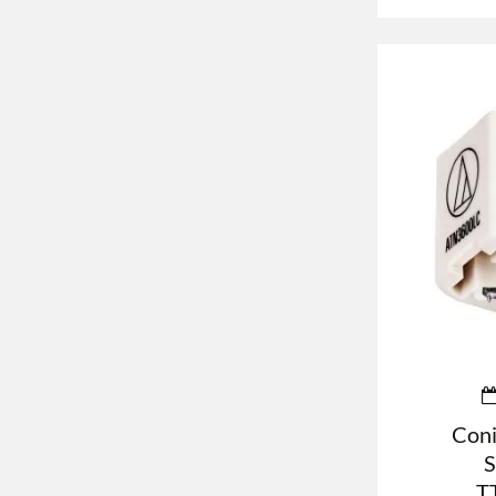
Coni
S
T