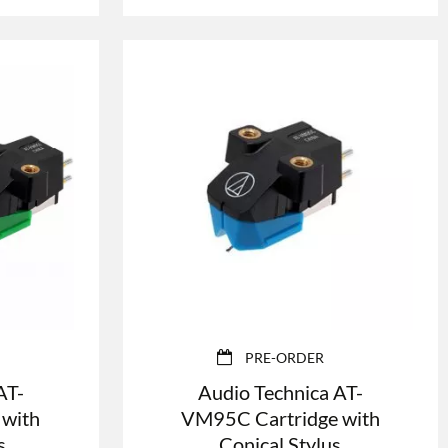
PRE-ORDER
AT-
Audio Technica AT-
 with
VM95C Cartridge with
s
Conical Stylus