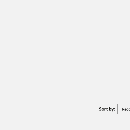
Sort by: