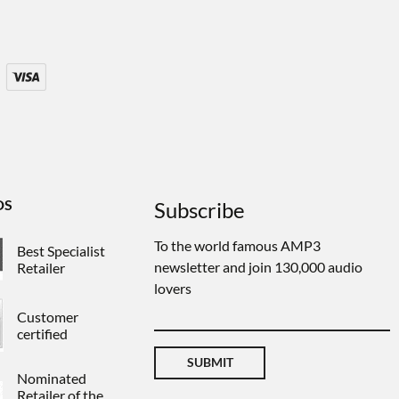
DS
Subscribe
To the world famous AMP3
Best Specialist
newsletter and join 130,000 audio
Retailer
lovers
Customer
certified
SUBMIT
Nominated
Retailer of the