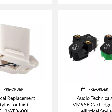
PRE-ORDER
PRE-ORDER
cal Replacement
Audio Technica 
tylus for FiiO
VM95E Cartridge
T13/AT3600L
elliptical Stylu