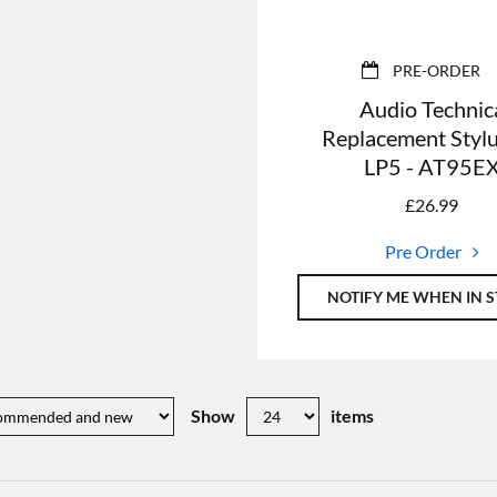
PRE-ORDER
Audio Technic
Replacement Stylu
LP5 - AT95E
£
26.99
Pre Order
NOTIFY ME WHEN IN 
Show
items