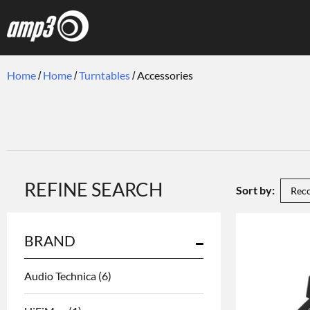
Home
Home
Turntables
Accessories
REFINE SEARCH
Sort by:
BRAND
Audio Technica
(6)