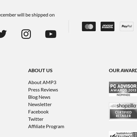
December will be shipped on
ABOUT US
OUR AWAR
About AMP3
Press Reviews
Blog News
Newsletter
Facebook
Twitter
Affiliate Program