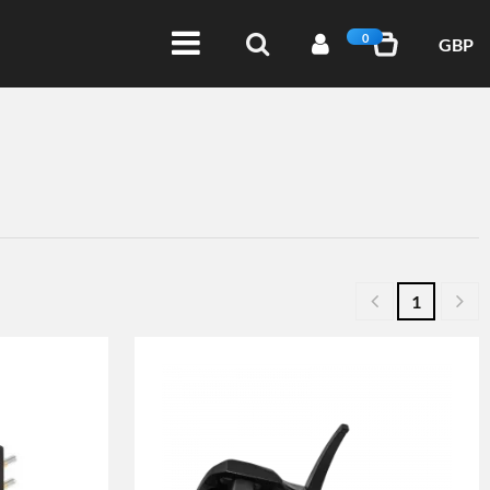
0
GBP
1