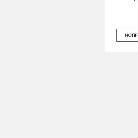
NOTIF