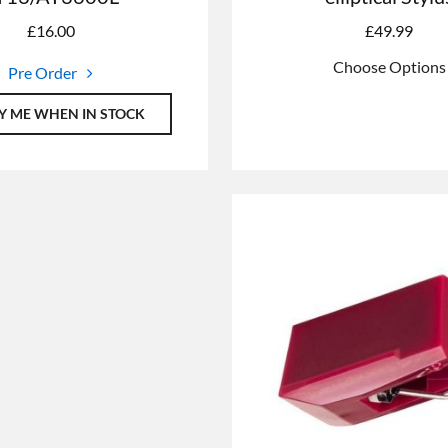
£
16.00
£
49.99
Choose Options
Pre Order
Y ME WHEN IN STOCK