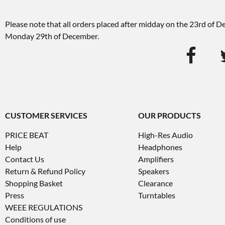
Please note that all orders placed after midday on the 23rd of 
Monday 29th of December.
CUSTOMER SERVICES
OUR PRODUCTS
PRICE BEAT
High-Res Audio
Help
Headphones
Contact Us
Amplifiers
Return & Refund Policy
Speakers
Shopping Basket
Clearance
Press
Turntables
WEEE REGULATIONS
Conditions of use