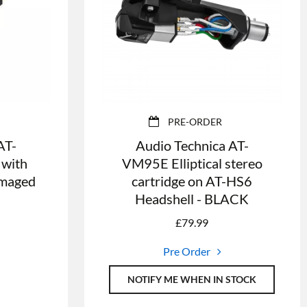
PRE-ORDER
AT-
Audio Technica AT-
 with
VM95E Elliptical stereo
Damaged
cartridge on AT-HS6
Headshell - BLACK
£
79.99
Pre Order
NOTIFY ME WHEN IN STOCK