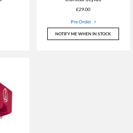
£
29.00
Pre Order
NOTIFY ME WHEN IN STOCK