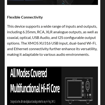
Flexible Connectivity
This device supports a wide range of inputs and outputs,
including 6.35mm, RCA, XLR analogue outputs, as well as
coaxial, optical, USB Audio, and I2S configurable output
options. The XMOS XU316 USB input, dual-band Wi-Fi,
and Ethernet connectivity further enhance its versatility,
making it adaptable to various audio environments.