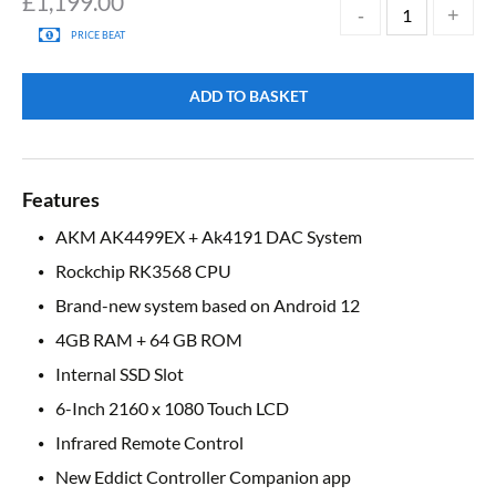
£
1,199.00
PRICE BEAT
ADD TO BASKET
Features
AKM AK4499EX + Ak4191 DAC System
Rockchip RK3568 CPU
Brand-new system based on Android 12
4GB RAM + 64 GB ROM
Internal SSD Slot
6-Inch 2160 x 1080 Touch LCD
Infrared Remote Control
New Eddict Controller Companion app