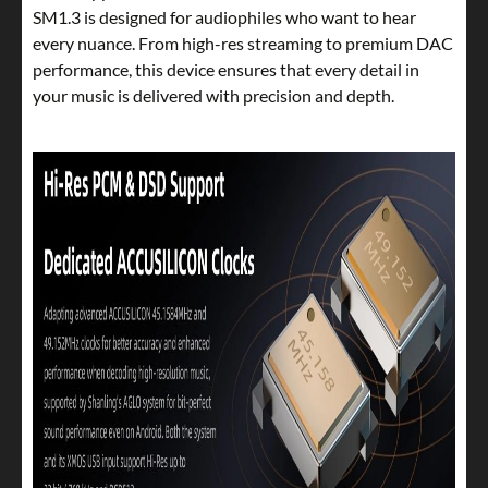
SM1.3 is designed for audiophiles who want to hear
every nuance. From high-res streaming to premium DAC
performance, this device ensures that every detail in
your music is delivered with precision and depth.