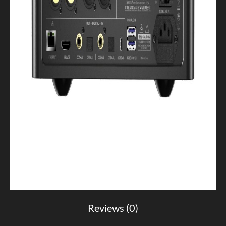
Reviews (0)