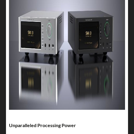
Unparalleled Processing Power