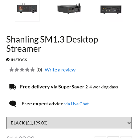
Shanling SM1.3 Desktop
Streamer
IN STOCK
(
0
)
Write a review
Free delivery via SuperSaver
2-4 working days
Free expert advice
via Live Chat