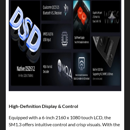
High-Definition Display & Control
Equipped with a 6-inch 2160 x 1080 touch LCD, the
SM1.3 offers intuitive control and crisp visuals. With the