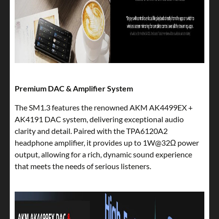
Premium DAC & Amplifier System
The SM1.3 features the renowned AKM AK4499EX +
AK4191 DAC system, delivering exceptional audio
clarity and detail. Paired with the TPA6120A2
headphone amplifier, it provides up to 1W@32Ω power
output, allowing for a rich, dynamic sound experience
that meets the needs of serious listeners.