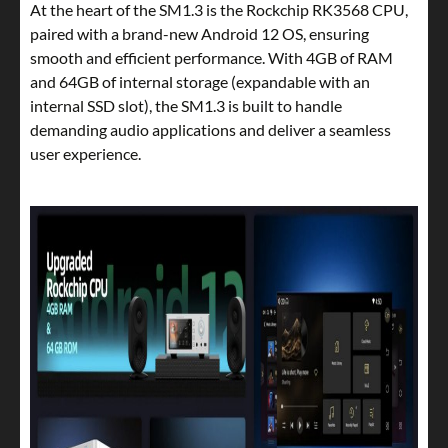
At the heart of the SM1.3 is the Rockchip RK3568 CPU,
paired with a brand-new Android 12 OS, ensuring
smooth and efficient performance. With 4GB of RAM
and 64GB of internal storage (expandable with an
internal SSD slot), the SM1.3 is built to handle
demanding audio applications and deliver a seamless
user experience.