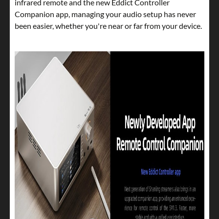
infrared remote and the new Eddict Controller
Companion app, managing your audio setup has never
been easier, whether you're near or far from your device.