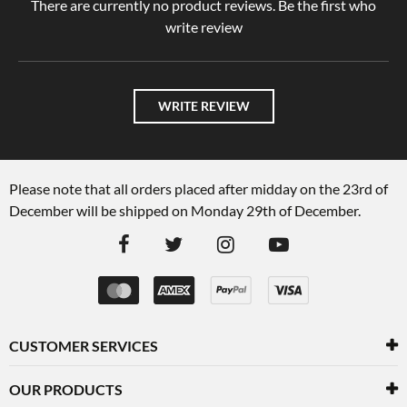
There are currently no product reviews. Be the first who
write review
WRITE REVIEW
Please note that all orders placed after midday on the 23rd of
December will be shipped on Monday 29th of December.
CUSTOMER SERVICES
OUR PRODUCTS