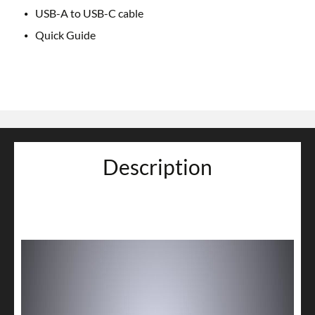
USB-A to USB-C cable
Quick Guide
Description