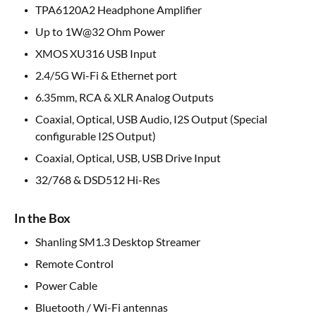
TPA6120A2 Headphone Amplifier
Up to 1W@32 Ohm Power
XMOS XU316 USB Input
2.4/5G Wi-Fi & Ethernet port
6.35mm, RCA & XLR Analog Outputs
Coaxial, Optical, USB Audio, I2S Output (Special
configurable I2S Output)
Coaxial, Optical, USB, USB Drive Input
32/768 & DSD512 Hi-Res
In the Box
Shanling SM1.3 Desktop Streamer
Remote Control
Power Cable
Bluetooth / Wi-Fi antennas