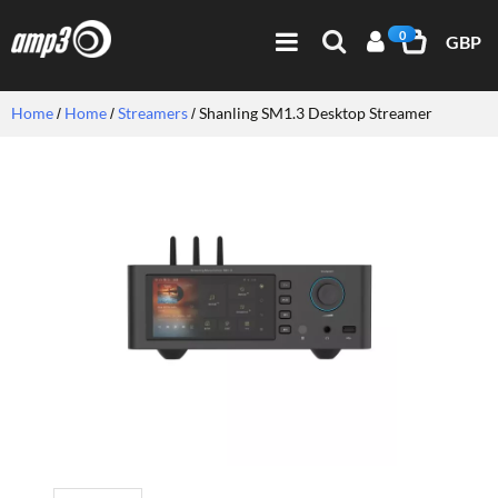
0
GBP
Home
Home
Streamers
Shanling SM1.3 Desktop Streamer