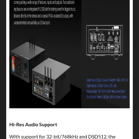
Hi-Res Audio Support
With support for 32-bit/768kHz and DSD512, the