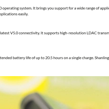
 operating system. It brings you support for a wide range of appl
plications easily.
latest V5.0 connectivity. It supports high-resolution LDAC trans
ended battery life of up to 20.5 hours on a single charge. Shanl