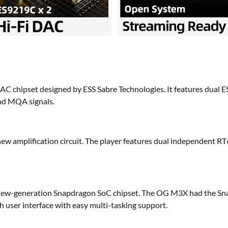
 chipset designed by ESS Sabre Technologies. It features dual E
nd MQA signals.
ew amplification circuit. The player features dual independent R
its new-generation Snapdragon SoC chipset. The OG M3X had the S
 user interface with easy multi-tasking support.