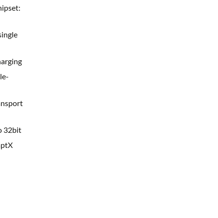
hipset:
single
harging
le-
nsport
 32bit
aptX