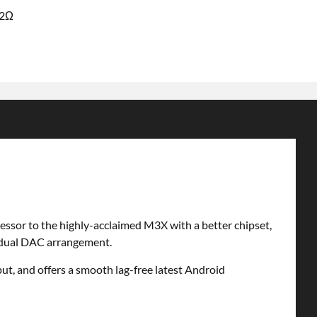
32Ω
cessor to the highly-acclaimed M3X with a better chipset,
2 dual DAC arrangement.
t, and offers a smooth lag-free latest Android