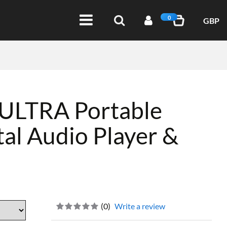
0
GBP
 ULTRA Portable
tal Audio Player &
(
0
)
Write a review