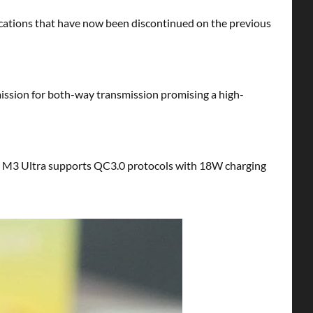
ications that have now been discontinued on the previous
mission for both-way transmission promising a high-
ing M3 Ultra supports QC3.0 protocols with 18W charging