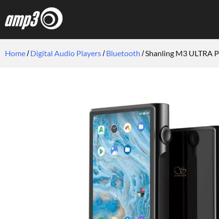
Home
Digital Audio Players
Bluetooth
Shanling M3 ULTRA Po