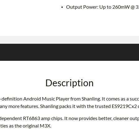
Output Power: Up to 260mW @ 
Description
h-definition Android Music Player from Shanling. It comes as a suc
many more features. Shanling packs it with the trusted ES9219Cx
ependent RT6863 amp chips. It now provides better, cleaner outpu
ties as the original M3X.