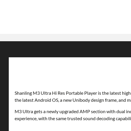
Shanling M3 Ultra Hi Res Portable Player is the latest hig
the latest Android OS, a new Unibody design frame, and 
M3 Ultra gets a newly upgraded AMP section with dual ind
experience, with the same trusted sound decoding capabili