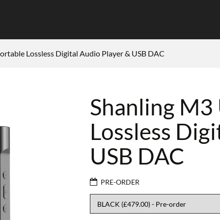
rtable Lossless Digital Audio Player & USB DAC
Shanling M3
Lossless Digi
USB DAC
PRE-ORDER