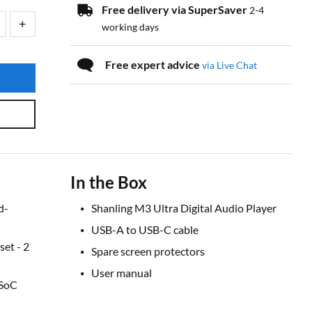
Free delivery via SuperSaver
2-4
working days
Free expert advice
via Live Chat
In the Box
d-
Shanling M3 Ultra Digital Audio Player
USB-A to USB-C cable
et - 2
Spare screen protectors
User manual
 SoC