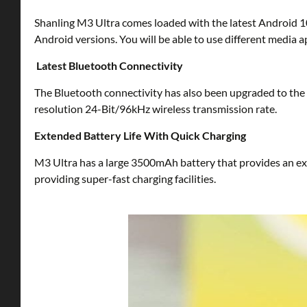
Shanling M3 Ultra comes loaded with the latest Android 10
Android versions. You will be able to use different media ap
Latest Bluetooth Connectivity
The Bluetooth connectivity has also been upgraded to the 
resolution 24-Bit/96kHz wireless transmission rate.
Extended Battery Life With Quick Charging
M3 Ultra has a large 3500mAh battery that provides an ext
providing super-fast charging facilities.