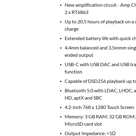
New amplification circuit - Amp C
2 x RT6863
Up to 20.5 hours of playback on a 
charge
Extended battery life with quick c
4.4mm balanced and 3.5mmm sing
ended output
USB-C with USB DAC and USB tra
function
Capable of DSD256 playback up to
Bluetooth 5.0 with LDAC, LHDC, 
HD, aptX and SBC
4.2-inch 768 x 1280 Touch Screen
Memory: 3 GB RAM; 32 GB ROM;
MicroSD card slot
Output Impedance: <1Ω