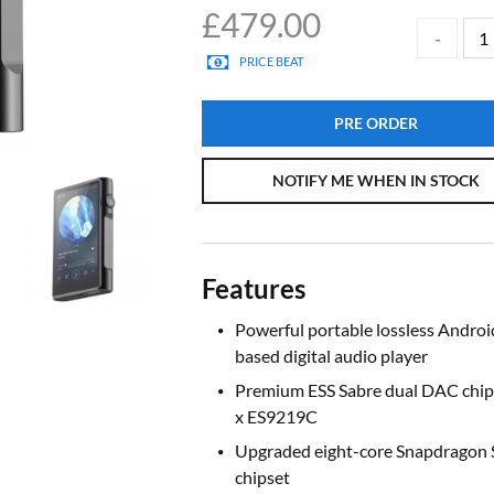
£
479.00
PRICE BEAT
PRE ORDER
NOTIFY ME WHEN IN STOCK
Features
Powerful portable lossless Androi
based digital audio player
Premium ESS Sabre dual DAC chips
x ES9219C
Upgraded eight-core Snapdragon
chipset