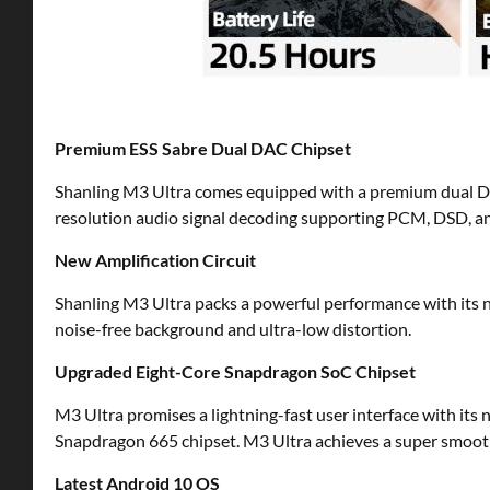
Premium ESS Sabre Dual DAC Chipset
Shanling M3 Ultra comes equipped with a premium dual DAC
resolution audio signal decoding supporting PCM, DSD, a
New Amplification Circuit
Shanling M3 Ultra packs a powerful performance with its n
noise-free background and ultra-low distortion.
Upgraded Eight-Core Snapdragon SoC Chipset
M3 Ultra promises a lightning-fast user interface with 
Snapdragon 665 chipset. M3 Ultra achieves a super smooth
Latest Android 10 OS