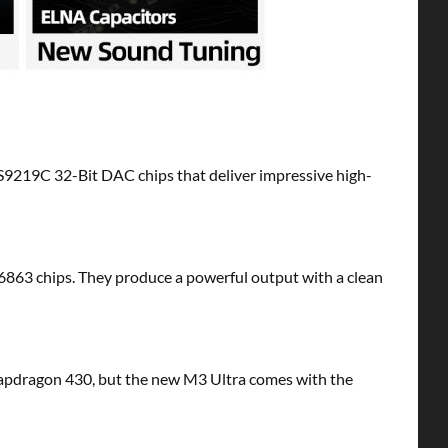
S9219C 32-Bit DAC chips that deliver impressive high-
T6863 chips. They produce a powerful output with a clean
napdragon 430, but the new M3 Ultra comes with the