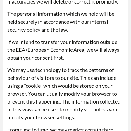
inaccuracies we will delete or correct it promptly.
The personal information which we hold will be
held securely in accordance with our internal
security policy and the law.
If we intend to transfer your information outside
the EEA (European Economic Area) we will always
obtain your consent first.
We may use technology to track the patterns of
behaviour of visitors to our site. This can include
using a "cookie" which would be stored on your
browser. You can usually modify your browser to
prevent this happening. The information collected
in this way can be used to identify you unless you
modify your browser settings.
From time to time, we may market certain third