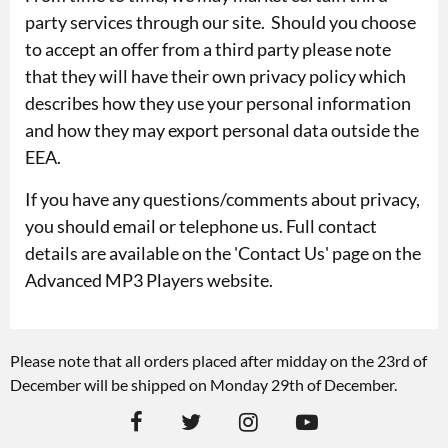
party services through our site. Should you choose
to accept an offer from a third party please note
that they will have their own privacy policy which
describes how they use your personal information
and how they may export personal data outside the
EEA.
If you have any questions/comments about privacy,
you should email or telephone us. Full contact
details are available on the '
Contact Us
' page on the
Advanced MP3 Players website.
Please note that all orders placed after midday on the 23rd of
December will be shipped on Monday 29th of December.