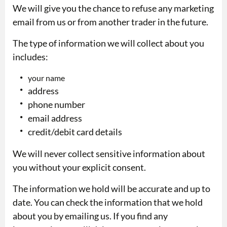
We will give you the chance to refuse any marketing
email from us or from another trader in the future.
The type of information we will collect about you
includes:
your name
address
phone number
email address
credit/debit card details
We will never collect sensitive information about
you without your explicit consent.
The information we hold will be accurate and up to
date. You can check the information that we hold
about you by emailing us. If you find any