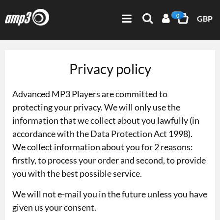
0
GBP
Privacy policy
Advanced MP3 Players are committed to
protecting your privacy. We will only use the
information that we collect about you lawfully (in
accordance with the Data Protection Act 1998).
We collect information about you for 2 reasons:
firstly, to process your order and second, to provide
you with the best possible service.
We will not e-mail you in the future unless you have
given us your consent.