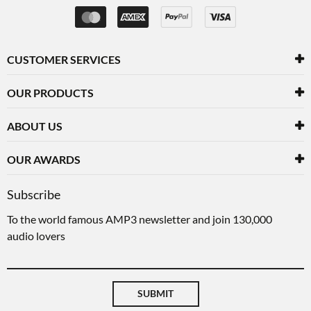
CUSTOMER SERVICES
OUR PRODUCTS
ABOUT US
OUR AWARDS
Subscribe
To the world famous AMP3 newsletter and join 130,000
audio lovers
SUBMIT