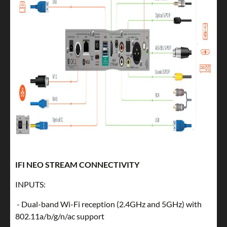
IFI NEO STREAM CONNECTIVITY
INPUTS:
- Dual-band Wi-Fi reception (2.4GHz and 5GHz) with
802.11a/b/g/n/ac support