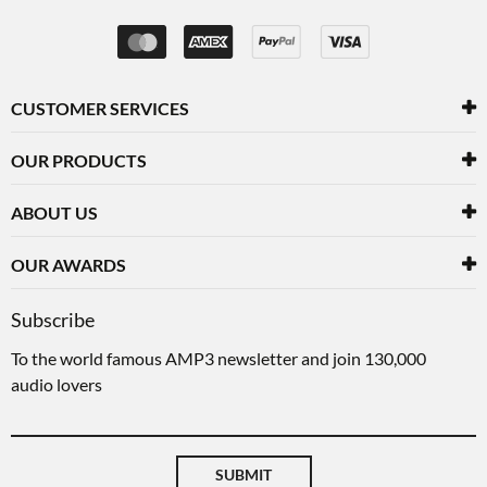
CUSTOMER SERVICES
OUR PRODUCTS
ABOUT US
OUR AWARDS
Subscribe
To the world famous AMP3 newsletter and join 130,000
audio lovers
SUBMIT