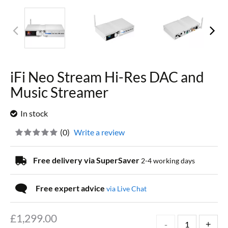
iFi Neo Stream Hi-Res DAC and
Music Streamer
In stock
(
0
)
Write a review
Free delivery via SuperSaver
2-4 working days
Free expert advice
via Live Chat
£
1,299.00