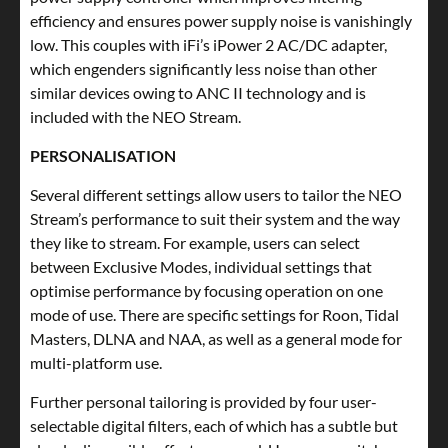
efficiency and ensures power supply noise is vanishingly
low. This couples with iFi’s iPower 2 AC/DC adapter,
which engenders significantly less noise than other
similar devices owing to ANC II technology and is
included with the NEO Stream.
PERSONALISATION
Several different settings allow users to tailor the NEO
Stream’s performance to suit their system and the way
they like to stream. For example, users can select
between Exclusive Modes, individual settings that
optimise performance by focusing operation on one
mode of use. There are specific settings for Roon, Tidal
Masters, DLNA and NAA, as well as a general mode for
multi-platform use.
Further personal tailoring is provided by four user-
selectable digital filters, each of which has a subtle but