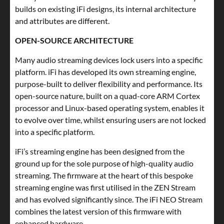
builds on existing iFi designs, its internal architecture
and attributes are different.
OPEN-SOURCE ARCHITECTURE
Many audio streaming devices lock users into a specific
platform. iFi has developed its own streaming engine,
purpose-built to deliver flexibility and performance. Its
open-source nature, built on a quad-core ARM Cortex
processor and Linux-based operating system, enables it
to evolve over time, whilst ensuring users are not locked
into a specific platform.
iFi’s streaming engine has been designed from the
ground up for the sole purpose of high-quality audio
streaming. The firmware at the heart of this bespoke
streaming engine was first utilised in the ZEN Stream
and has evolved significantly since. The iFi NEO Stream
combines the latest version of this firmware with
enhanced hardware.