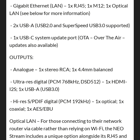
- Gigabit Ethernet (LAN) – 1x RJ45; 1x M12; 1x Optical
LAN (see below for more information)
- 2x USB-A (USB2.0 and SuperSpeed USB3.0 supported)
- 1x USB-C system update port (OTA – Over The Air –
updates also available)
OUTPUTS:
- Analogue – 1x stereo RCA; 1x 4.4mm balanced
- Ultra-res digital (PCM 768kHz, DSD512) – 1x HDMI-
I2S; 1x USB-A (USB3.0)
- Hi-res S/PDIF digital (PCM 192kHz) – 1x optical; 1x
coaxial; 1x AES/EBU
Optical LAN – For those connecting to their network
router via cable rather than relying on Wi-Fi, the NEO
Stream includes a unique option alongside its RJ45 and