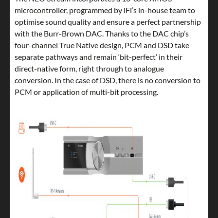
microcontroller, programmed by iFi’s in-house team to
optimise sound quality and ensure a perfect partnership
with the Burr-Brown DAC. Thanks to the DAC chip’s
four-channel True Native design, PCM and DSD take
separate pathways and remain ‘bit-perfect’ in their
direct-native form, right through to analogue
conversion. In the case of DSD, there is no conversion to
PCM or application of multi-bit processing.