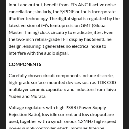
input and output, benefit from iFi’s ANC II active noise
cancellation; similarly, the S/PDIF outputs incorporate
iPurifier technology. The digital signal is regulated by the
latest version of iFi’s femtoprecision GMT (Global
Master Timing) clock circuitry to eradicate jitter. Even
the two-inch retina-grade TFT display has SilentLine
design, ensuring it generates no electrical noise to
interfere with the audio signal.
COMPONENTS
Carefully chosen circuit components include discrete,
high-grade surface-mounted devices such as TDK C0G
multilayer ceramic capacitors and inductors from Taiyo
Yuden and Murata.
Voltage regulators with high PSRR (Power Supply
Rejection Ratio), low idle current and low dropout are
used, together with a synchronous 1.2MHz high-speed
power supply controller which improves filtering