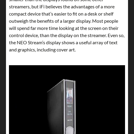
streamers, but iFi believes the advantages of a more
compact device that’s easier to fit on a desk or shelf
outweigh the benefits of a larger display. Most people
will spend far more time looking at the screen on their
control device, than the display on the streamer. Even so,
the NEO Stream’s display shows a useful array of text
and graphics, including cover art.