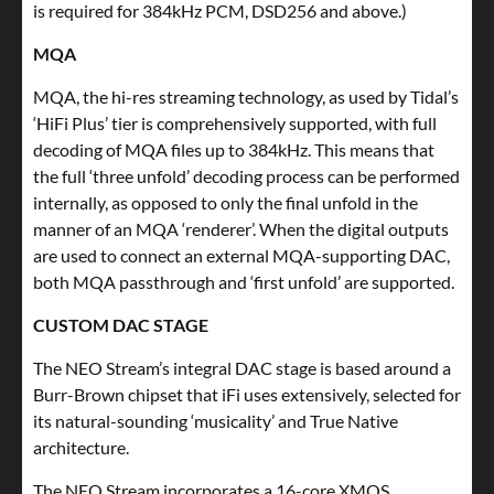
is required for 384kHz PCM, DSD256 and above.)
MQA
MQA, the hi-res streaming technology, as used by Tidal’s
‘HiFi Plus’ tier is comprehensively supported, with full
decoding of MQA files up to 384kHz. This means that
the full ‘three unfold’ decoding process can be performed
internally, as opposed to only the final unfold in the
manner of an MQA ‘renderer’. When the digital outputs
are used to connect an external MQA-supporting DAC,
both MQA passthrough and ‘first unfold’ are supported.
CUSTOM DAC STAGE
The NEO Stream’s integral DAC stage is based around a
Burr-Brown chipset that iFi uses extensively, selected for
its natural-sounding ‘musicality’ and True Native
architecture.
The NEO Stream incorporates a 16-core XMOS