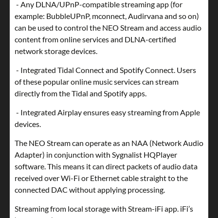
- Any DLNA/UPnP-compatible streaming app (for
example: BubbleUPnP, mconnect, Audirvana and so on)
can be used to control the NEO Stream and access audio
content from online services and DLNA-certified
network storage devices.
- Integrated Tidal Connect and Spotify Connect. Users
of these popular online music services can stream
directly from the Tidal and Spotify apps.
- Integrated Airplay ensures easy streaming from Apple
devices.
The NEO Stream can operate as an NAA (Network Audio
Adapter) in conjunction with Sygnalist HQPlayer
software. This means it can direct packets of audio data
received over Wi-Fi or Ethernet cable straight to the
connected DAC without applying processing.
Streaming from local storage with Stream-iFi app. iFi’s