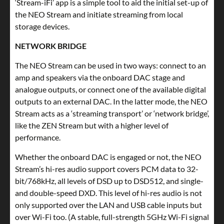
‘Stream-iFi’ app is a simple tool to aid the initial set-up of
the NEO Stream and initiate streaming from local
storage devices.
NETWORK BRIDGE
The NEO Stream can be used in two ways: connect to an
amp and speakers via the onboard DAC stage and
analogue outputs, or connect one of the available digital
outputs to an external DAC. In the latter mode, the NEO
Stream acts as a ‘streaming transport’ or ‘network bridge’,
like the ZEN Stream but with a higher level of
performance.
Whether the onboard DAC is engaged or not, the NEO
Stream’s hi-res audio support covers PCM data to 32-
bit/768kHz, all levels of DSD up to DSD512, and single-
and double-speed DXD. This level of hi-res audio is not
only supported over the LAN and USB cable inputs but
over Wi-Fi too. (A stable, full-strength 5GHz Wi-Fi signal