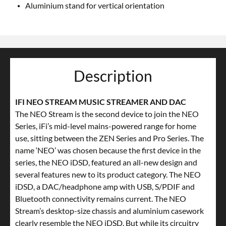
Aluminium stand for vertical orientation
Description
IFI NEO STREAM MUSIC STREAMER AND DAC
The NEO Stream is the second device to join the NEO
Series, iFi’s mid-level mains-powered range for home
use, sitting between the ZEN Series and Pro Series. The
name ‘NEO’ was chosen because the first device in the
series, the NEO iDSD, featured an all-new design and
several features new to its product category. The NEO
iDSD, a DAC/headphone amp with USB, S/PDIF and
Bluetooth connectivity remains current. The NEO
Stream’s desktop-size chassis and aluminium casework
clearly resemble the NEO iDSD. But while its circuitry