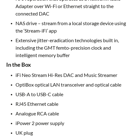
Adapter over Wi-Fi or Ethernet straight to the
connected DAC
NAS drive – stream from a local storage device using
the ‘Stream-iFi’ app
Extensive jitter-eradication technologies built in,
including the GMT femto-precision clock and
intelligent memory buffer
In the Box
iFi Neo Stream Hi-Res DAC and Music Streamer
OptiBox optical LAN transceiver and optical cable
USB-A to USB-C cable
RJ45 Ethernet cable
Analogue RCA cable
iPower 2 power supply
UK plug