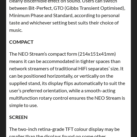
clearly discernible effect on sound. Users can switch
between Bit-Perfect, GTO (Gibbs Transient Optimised),
Minimum Phase and Standard, according to personal
taste and whichever setting best suits their choice of
music.
COMPACT
The NEO Stream’s compact form (214x151x41mm)
means it can be accommodated in tighter spaces than
network streamers of traditional HiFi separates’ size. It
can be positioned horizontally, or vertically on the
supplied stand, its display flips automatically to suit the
user’s preferred orientation, while a smooth-acting
multifunction rotary control ensures the NEO Stream is
simple to use.
SCREEN
The two-inch retina-grade TFT colour display may be
smaller than the displays found on some other