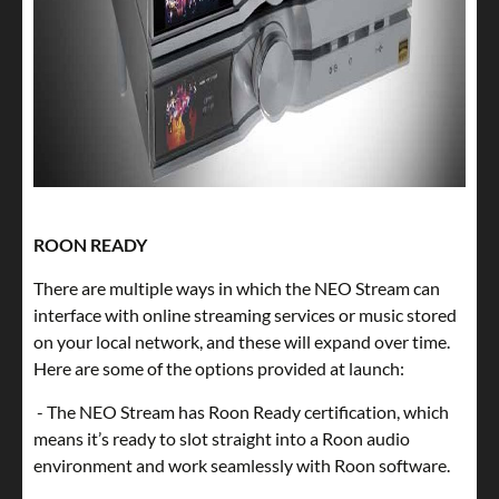
ROON READY
There are multiple ways in which the NEO Stream can
interface with online streaming services or music stored
on your local network, and these will expand over time.
Here are some of the options provided at launch:
- The NEO Stream has Roon Ready certification, which
means it’s ready to slot straight into a Roon audio
environment and work seamlessly with Roon software.