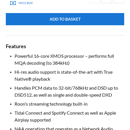
PRICE BEAT
ADD TO BASKET
Features
Powerful 16-core XMOS processor – performs full
MQA decoding (to 384kHz)
Hi-res audio support is state-of-the-art with True
Native® playback
Handles PCM data to 32-bit/768kHz and DSD up to
DSD512, as well as single and double-speed DXD
Roon’s streaming technology built-in
Tidal Connect and Spotify Connect as well as Apple
Airplay supported
NAA operation that operates as a Network Audio