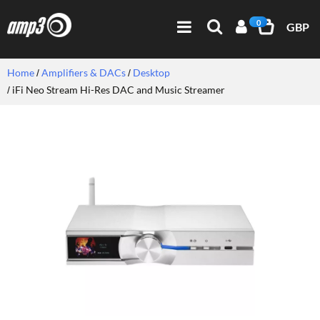
0
GBP
Home
Amplifiers & DACs
Desktop
iFi Neo Stream Hi-Res DAC and Music Streamer