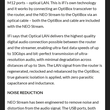
M12 ports – optical LAN. This is iFi’s own technology
and it works by connecting an OptiBox transceiver to
the router, and the NEO Stream to the OptiBox via an
optical cable – both the OptiBox and cable are included
with the NEO Stream.
IFi says that Optical LAN delivers the highest quality
digital audio connection possible between the router
and the streamer, enabling ultra-fast data speeds of up
to 10Gbps and bit-perfect transmission of ultra-
resolution audio, with minimal degradation across
distances of up to 1km. The LAN signal from the router is
regenerated, reclocked and rebalanced by the OptiBox;
true galvanic isolation is applied, with zero parasitic
capacitance and inductance.
NOISE REDUCTION
NEO Stream has been engineered to remove noise and
distortion from the audio signal. The USB ports, both