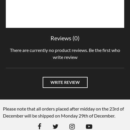
Reviews (0)
There are currently no product reviews. Be the first who
write review
WRITE REVIEW
Please note that all orders placed after midday on the 23rd of
December will be shipped on Monday 29th of December.