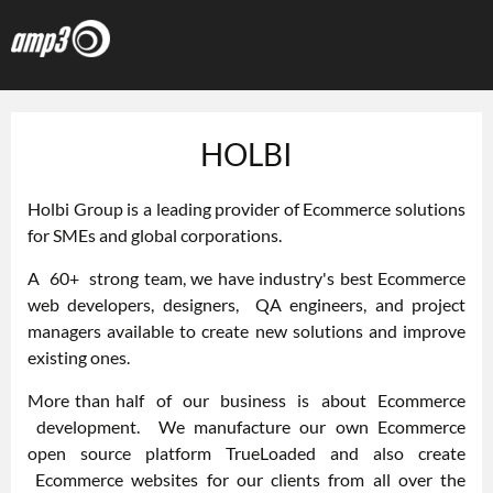
HOLBI
Holbi Group
is a leading provider of Ecommerce solutions
for SMEs and global corporations.
A 60+
strong team
, we have industry's best Ecommerce
web developers, designers, QA engineers, and project
managers available to create new solutions and improve
existing ones.
More than half of our business is about Ecommerce
development. We manufacture our own Ecommerce
open source platform TrueLoaded and also create
Ecommerce websites for our clients from all over the