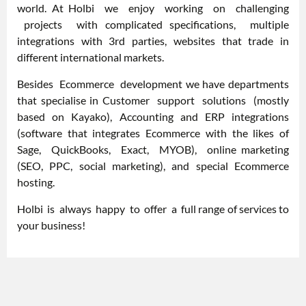
world. At Holbi we enjoy working on challenging
projects with complicated specifications, multiple
integrations with 3rd parties, websites that trade in
different international markets.
Besides Ecommerce development we have departments
that specialise in Customer support solutions (mostly
based on Kayako), Accounting and ERP integrations
(software that integrates Ecommerce with the likes of
Sage, QuickBooks, Exact, MYOB), online marketing
(SEO, PPC, social marketing), and special Ecommerce
hosting.
Holbi is always happy to offer a full range of services to
your business!