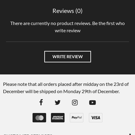
Reviews (0)
There are currently no product reviews. Be the first who
write review
WRITE REVIEW
Please note that all orders placed after midday on the 23rd of
December will be shipped on Monday 29th of December.