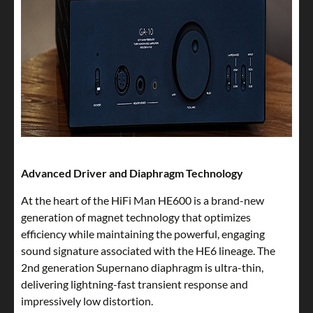
Advanced Driver and Diaphragm Technology
At the heart of the HiFi Man HE600 is a brand-new
generation of magnet technology that optimizes
efficiency while maintaining the powerful, engaging
sound signature associated with the HE6 lineage. The
2nd generation Supernano diaphragm is ultra-thin,
delivering lightning-fast transient response and
impressively low distortion.