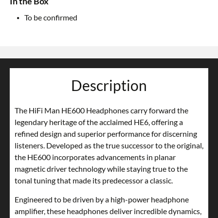
In the Box
To be confirmed
Description
The HiFi Man HE600 Headphones carry forward the
legendary heritage of the acclaimed HE6, offering a
refined design and superior performance for discerning
listeners. Developed as the true successor to the original,
the HE600 incorporates advancements in planar
magnetic driver technology while staying true to the
tonal tuning that made its predecessor a classic.
Engineered to be driven by a high-power headphone
amplifier, these headphones deliver incredible dynamics,