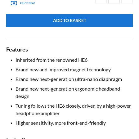
PRICE BEAT
ADD TO BASKET
Features
Inherited from the renowned HE6
Brand new and improved magnet technology
Brand new next-generation ultra-nano diaphragm
Brand new next-generation ergonomic headband
design
Tuning follows the HE6 closely, driven by a high-power
headphone amplifier
Higher sensitivity, more front-end-friendly