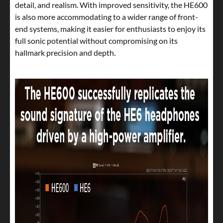
detail, and realism. With improved sensitivity, the HE600
is also more accommodating to a wider range of front-
end systems, making it easier for enthusiasts to enjoy its
full sonic potential without compromising on its
hallmark precision and depth.