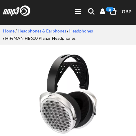
0
GBP
Home
Headphones & Earphones
Headphones
HiFiMAN HE600 Planar Headphones