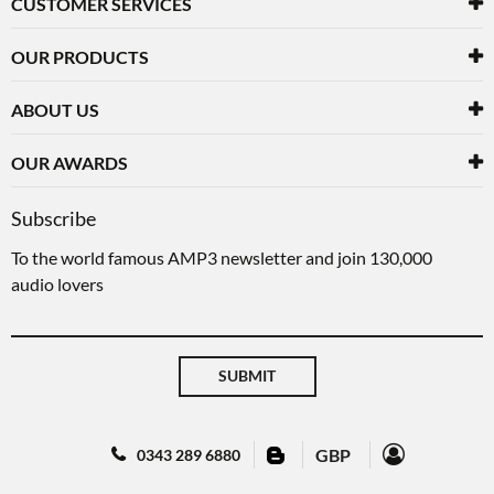
CUSTOMER SERVICES
OUR PRODUCTS
ABOUT US
OUR AWARDS
Subscribe
To the world famous AMP3 newsletter and join 130,000
audio lovers
SUBMIT
GBP
0343 289 6880