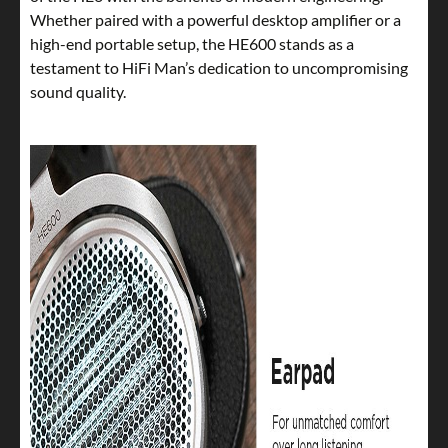
Whether paired with a powerful desktop amplifier or a
high-end portable setup, the HE600 stands as a
testament to HiFi Man’s dedication to uncompromising
sound quality.