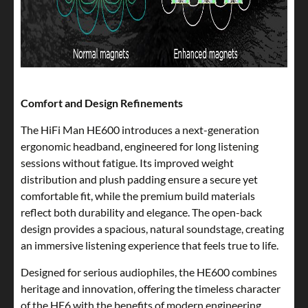
Comfort and Design Refinements
The HiFi Man HE600 introduces a next-generation
ergonomic headband, engineered for long listening
sessions without fatigue. Its improved weight
distribution and plush padding ensure a secure yet
comfortable fit, while the premium build materials
reflect both durability and elegance. The open-back
design provides a spacious, natural soundstage, creating
an immersive listening experience that feels true to life.
Designed for serious audiophiles, the HE600 combines
heritage and innovation, offering the timeless character
of the HE6 with the benefits of modern engineering.