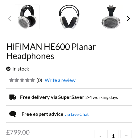
HiFiMAN HE600 Planar
Headphones
In stock
(
0
)
Write a review
Free delivery via SuperSaver
2-4 working days
Free expert advice
via Live Chat
£
799.00