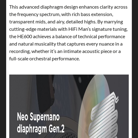
This advanced diaphragm design enhances clarity across
the frequency spectrum, with rich bass extension,
transparent mids, and airy, detailed highs. By marrying
cutting-edge materials with HiFi Man’s signature tuning,
the HE600 achieves a balance of technical performance
and natural musicality that captures every nuance in a
recording, whether it’s an intimate acoustic piece or a
full-scale orchestral performance.