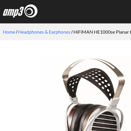
Home
Headphones & Earphones
HiFiMAN HE1000se Planar