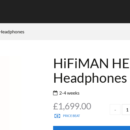
 Headphones
HiFiMAN HE
Headphones
2-4 weeks
£
1,699.00
PRICE BEAT