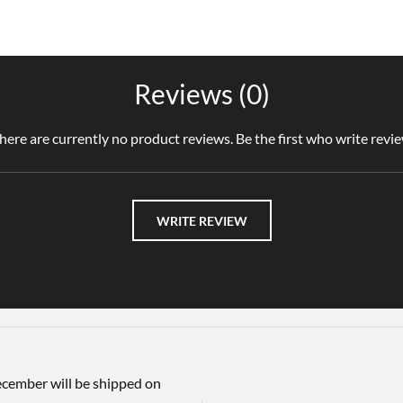
Reviews (0)
here are currently no product reviews. Be the first who write revi
WRITE REVIEW
December will be shipped on