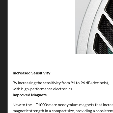
Increased Sensitivity
By increasing the sensitivity from 91 to 96 dB (decibels), 
with high-performance electronics.
Improved Magnets
New to the HE1000se are neodymium magnets that increase 
magnetic strength in a compact size, providing a consisten