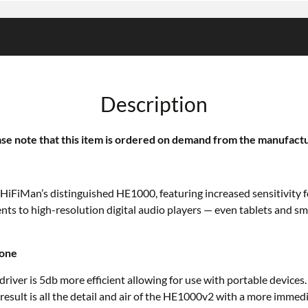
Description
se note that this item is ordered on demand from the manufact
f HiFiMan’s distinguished HE1000, featuring increased sensitivity
ts to high-resolution digital audio players — even tablets and s
hone
river is 5db more efficient allowing for use with portable device
 result is all the detail and air of the HE1000v2 with a more imme