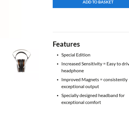
ADD TO BASKET
Features
Special Edition
Increased Sensitivity = Easy to dri
headphone
Improved Magnets = consistently
exceptional output
Specially designed headband for
exceptional comfort