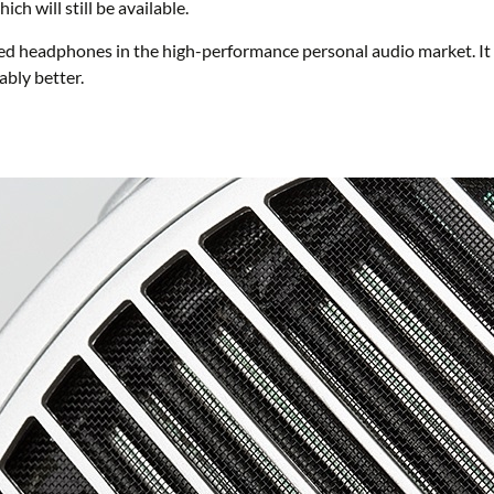
 will still be available.
d headphones in the high-performance personal audio market. It co
bly better.