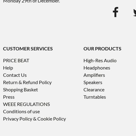
Monday 29th of December.
CUSTOMER SERVICES
OUR PRODUCTS
PRICE BEAT
High-Res Audio
Help
Headphones
Contact Us
Amplifiers
Return & Refund Policy
Speakers
Shopping Basket
Clearance
Press
Turntables
WEEE REGULATIONS
Conditions of use
Privacy Policy & Cookie Policy