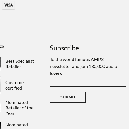
DS
Subscribe
To the world famous AMP3
Best Specialist
newsletter and join 130,000 audio
Retailer
lovers
Customer
certified
SUBMIT
Nominated
Retailer of the
Year
Nominated