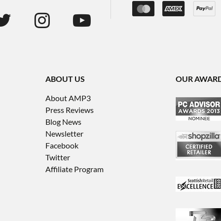
ABOUT US
OUR AWAR
About AMP3
Press Reviews
Blog News
Newsletter
Facebook
Twitter
Affiliate Program