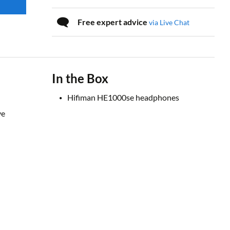
Free expert advice
via Live Chat
In the Box
Hifiman HE1000se headphones
ve