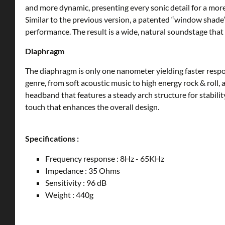
and more dynamic, presenting every sonic detail for a mo
Similar to the previous version, a patented “window shade
performance. The result is a wide, natural soundstage that m
Diaphragm
The diaphragm is only one nanometer yielding faster respo
genre, from soft acoustic music to high energy rock & roll
headband that features a steady arch structure for stabilit
touch that enhances the overall design.
Specifications :
Frequency response : 8Hz - 65KHz
Impedance : 35 Ohms
Sensitivity : 96 dB
Weight : 440g