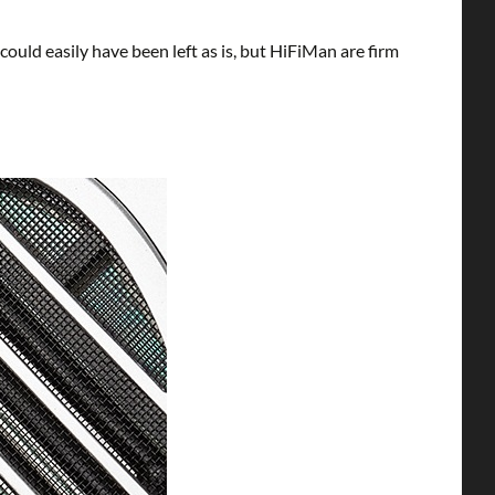
uld easily have been left as is, but HiFiMan are firm