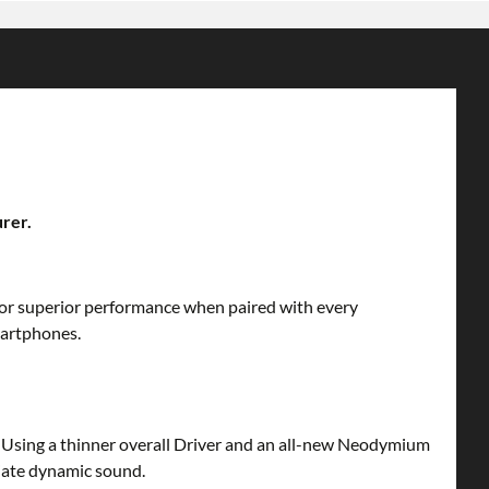
urer.
 for superior performance when paired with every
martphones.
s. Using a thinner overall Driver and an all-new Neodymium
diate dynamic sound.