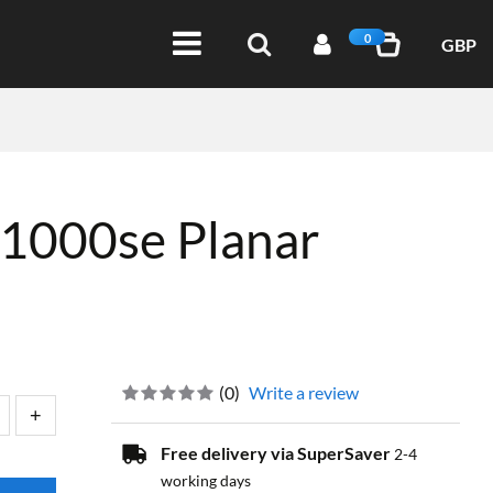
0
GBP
1000se Planar
(
0
)
Write a review
Free delivery via SuperSaver
2-4
working days