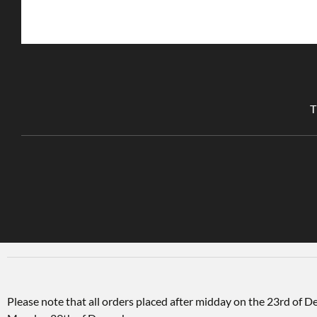
T
Please note that all orders placed after midday on the 23rd of 