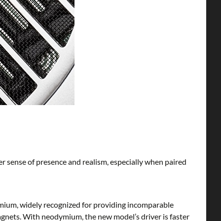
ter sense of presence and realism, especially when paired
mium, widely recognized for providing incomparable
magnets. With neodymium, the new model’s driver is faster