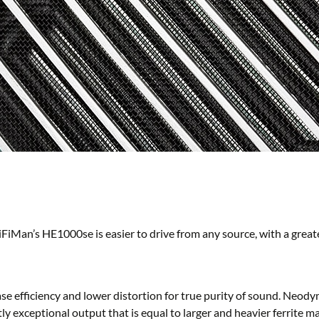
HiFiMan’s HE1000se is easier to drive from any source, with a grea
efficiency and lower distortion for true purity of sound. Neody
tly exceptional output that is equal to larger and heavier ferrite 