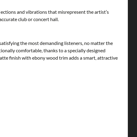
ctions and vibrations that misrepresent the artist’s
accurate club or concert hall.
satisfying the most demanding listeners, no matter the
ionally comfortable, thanks to a specially designed
matte finish with ebony wood trim adds a smart, attractive