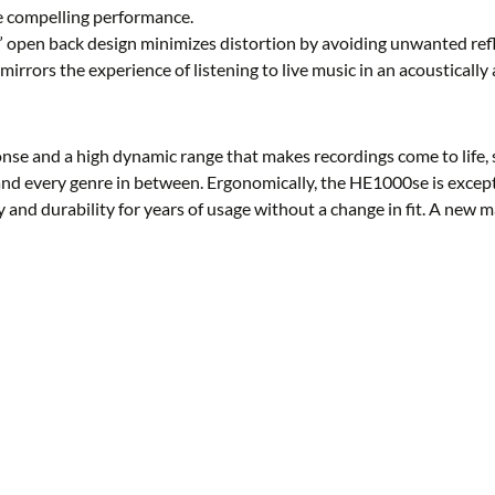
re compelling performance.
” open back design minimizes distortion by avoiding unwanted refle
irrors the experience of listening to live music in an acoustically 
nse and a high dynamic range that makes recordings come to life, 
, and every genre in between. Ergonomically, the HE1000se is except
y and durability for years of usage without a change in fit. A new 