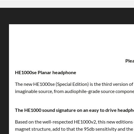
Plea
HE1000se Planar headphone
The new HE1000se (Special Edition) is the third version o
imaginable source, from audiophile-grade source componen
The HE1000 sound signature on an easy to drive headp
Based on the well-respected HE1000v2, this new editions d
magnet structure, add to that the 95db sensitivity and the