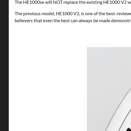
The HE1000se will NOT replace the existing HE1000 V2 which
The previous model, HE1000 V2, is one of the best-reviewe
believers that even the best can always be made demonstra