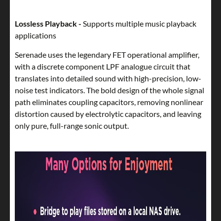
Lossless Playback -
Supports multiple music playback
applications
Serenade uses the legendary FET operational amplifier,
with a discrete component LPF analogue circuit that
translates into detailed sound with high-precision, low-
noise test indicators. The bold design of the whole signal
path eliminates coupling capacitors, removing nonlinear
distortion caused by electrolytic capacitors, and leaving
only pure, full-range sonic output.