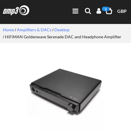
0
GBP
Home
Amplifiers & DACs
Desktop
HiFiMAN Goldenwave Serenade DAC and Headphone Amplifier