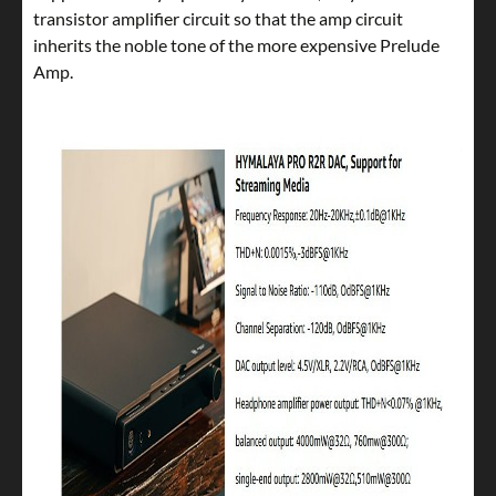
transistor amplifier circuit so that the amp circuit
inherits the noble tone of the more expensive Prelude
Amp.