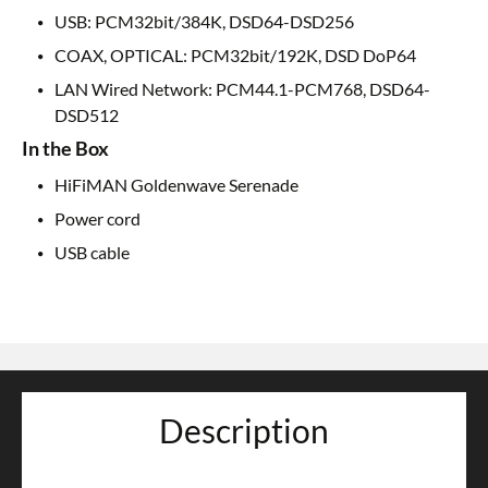
USB: PCM32bit/384K, DSD64-DSD256
COAX, OPTICAL: PCM32bit/192K, DSD DoP64
LAN Wired Network: PCM44.1-PCM768, DSD64-
DSD512
In the Box
HiFiMAN Goldenwave Serenade
Power cord
USB cable
Description