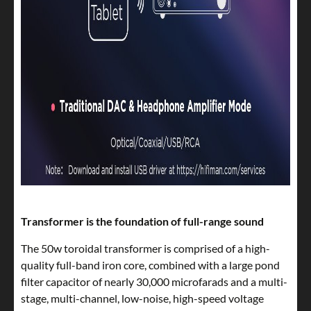
Transformer is the foundation of full-range sound
The 50w toroidal transformer is comprised of a high-
quality full-band iron core, combined with a large pond
filter capacitor of nearly 30,000 microfarads and a multi-
stage, multi-channel, low-noise, high-speed voltage