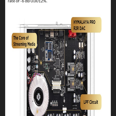
rate of -6 dB 0.0012%.