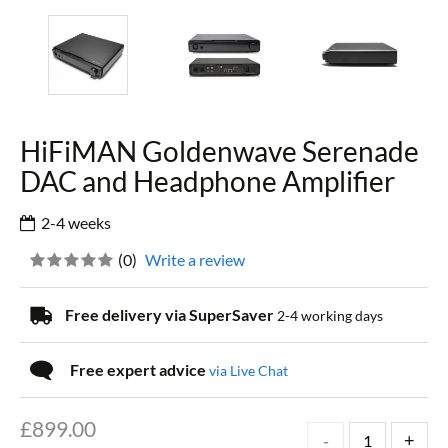
HiFiMAN Goldenwave Serenade
DAC and Headphone Amplifier
2-4 weeks
(
0
)
Write a review
Free delivery via SuperSaver
2-4 working days
Free expert advice
via Live Chat
£
899.00