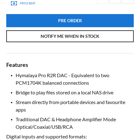
PRICE BEAT
PRE ORDER
NOTIFY ME WHEN IN STOCK
Features
Hymalaya Pro R2R DAC - Equivalent to two
PCM1704K balanced connections
Bridge to play files stored on a local NAS drive
Stream directly from portable devices and favourite
apps
Traditional DAC & Headphone Amplifier Mode
Optical/Coaxial/USB/RCA
Digital inputs and supported formats: