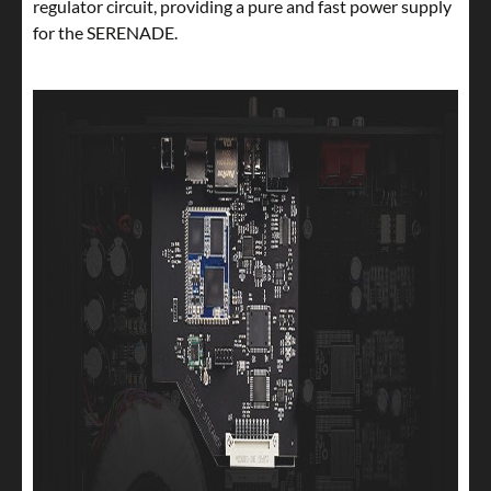
regulator circuit, providing a pure and fast power supply
for the SERENADE.