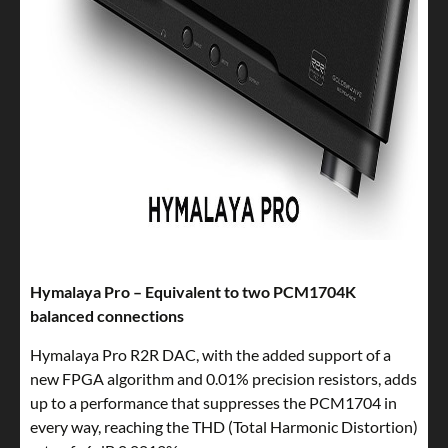
Hymalaya Pro – Equivalent to two PCM1704K
balanced connections
Hymalaya Pro R2R DAC, with the added support of a
new FPGA algorithm and 0.01% precision resistors, adds
up to a performance that suppresses the PCM1704 in
every way, reaching the THD (Total Harmonic Distortion)