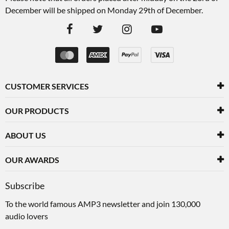
December will be shipped on Monday 29th of December.
CUSTOMER SERVICES
OUR PRODUCTS
ABOUT US
OUR AWARDS
Subscribe
To the world famous AMP3 newsletter and join 130,000
audio lovers