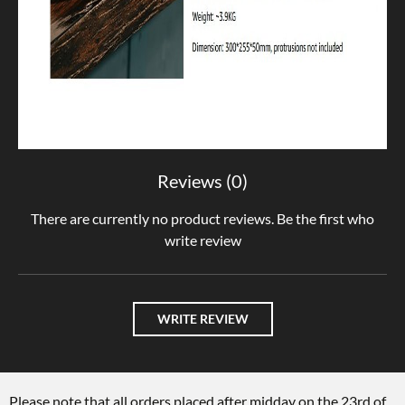
Reviews (0)
There are currently no product reviews. Be the first who
write review
WRITE REVIEW
Please note that all orders placed after midday on the 23rd of