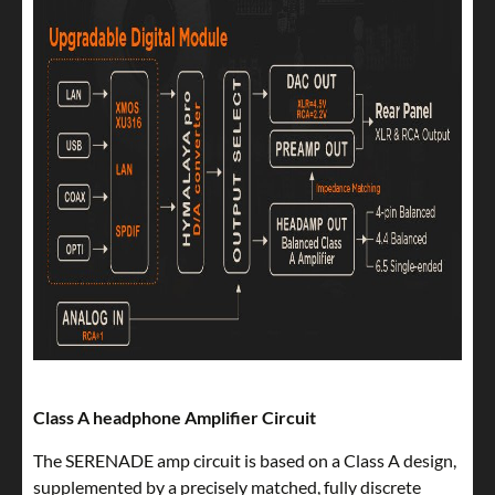
Class A headphone Amplifier Circuit
The SERENADE amp circuit is based on a Class A design,
supplemented by a precisely matched, fully discrete