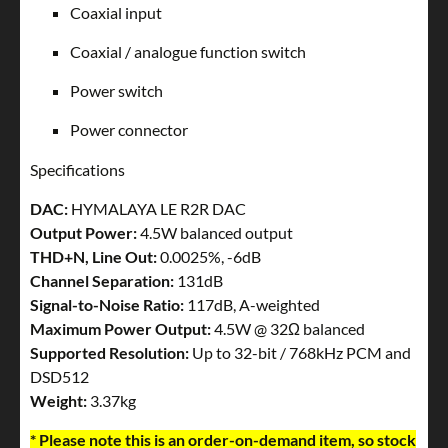
Coaxial input
Coaxial / analogue function switch
Power switch
Power connector
Specifications
DAC:
HYMALAYA LE R2R DAC
Output Power:
4.5W balanced output
THD+N, Line Out:
0.0025%, -6dB
Channel Separation:
131dB
Signal-to-Noise Ratio:
117dB, A-weighted
Maximum Power Output:
4.5W @ 32Ω balanced
Supported Resolution:
Up to 32-bit / 768kHz PCM and
DSD512
Weight:
3.37kg
* Please note this is an order-on-demand item, so stock