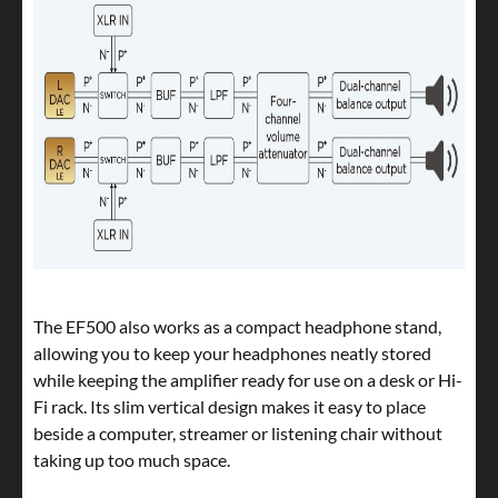
The EF500 also works as a compact headphone stand,
allowing you to keep your headphones neatly stored
while keeping the amplifier ready for use on a desk or Hi-
Fi rack. Its slim vertical design makes it easy to place
beside a computer, streamer or listening chair without
taking up too much space.