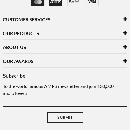
CUSTOMER SERVICES
OUR PRODUCTS
ABOUT US
OUR AWARDS
Subscribe
To the world famous AMP3 newsletter and join 130,000
audio lovers
SUBMIT