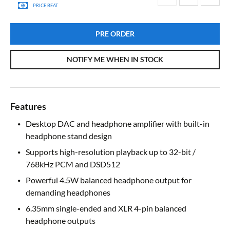
PRICE BEAT
PRE ORDER
NOTIFY ME WHEN IN STOCK
Features
Desktop DAC and headphone amplifier with built-in
headphone stand design
Supports high-resolution playback up to 32-bit /
768kHz PCM and DSD512
Powerful 4.5W balanced headphone output for
demanding headphones
6.35mm single-ended and XLR 4-pin balanced
headphone outputs