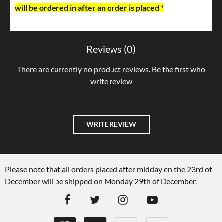
will be ordered in after an order is placed *
Reviews (0)
There are currently no product reviews. Be the first who
write review
WRITE REVIEW
Please note that all orders placed after midday on the 23rd of
December will be shipped on Monday 29th of December.