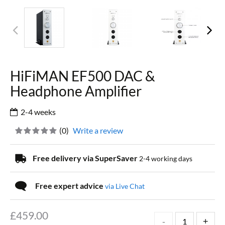
HiFiMAN EF500 DAC &
Headphone Amplifier
2-4 weeks
(
0
)
Write a review
Free delivery via SuperSaver
2-4 working days
Free expert advice
via Live Chat
£
459.00