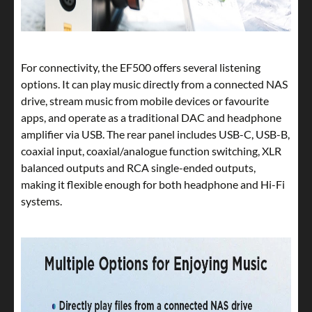
For connectivity, the EF500 offers several listening
options. It can play music directly from a connected NAS
drive, stream music from mobile devices or favourite
apps, and operate as a traditional DAC and headphone
amplifier via USB. The rear panel includes USB-C, USB-B,
coaxial input, coaxial/analogue function switching, XLR
balanced outputs and RCA single-ended outputs,
making it flexible enough for both headphone and Hi-Fi
systems.