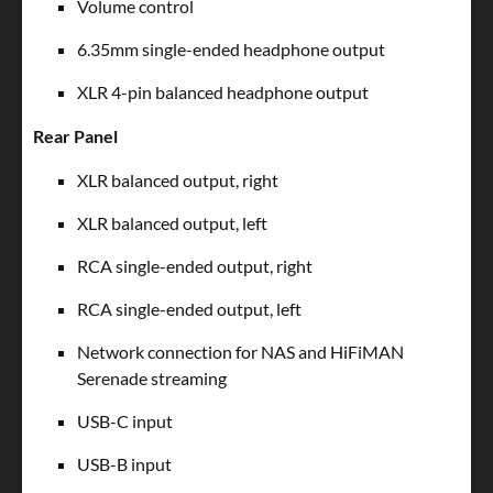
Volume control
6.35mm single-ended headphone output
XLR 4-pin balanced headphone output
Rear Panel
XLR balanced output, right
XLR balanced output, left
RCA single-ended output, right
RCA single-ended output, left
Network connection for NAS and HiFiMAN
Serenade streaming
USB-C input
USB-B input