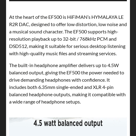
At the heart of the EF500 is HiFiMAN’s HYMALAYA LE
R2R DAC, designed to offer low distortion, low noise and
a musical sound character. The EF500 supports high-
resolution playback up to 32-bit / 768kHz PCM and
DSD512, making it suitable for serious desktop listening
with high-quality music files and streaming services.
The built-in headphone amplifier delivers up to 4.5W
balanced output, giving the EF500 the power needed to
drive demanding headphones with confidence. It
includes both 6.35mm single-ended and XLR 4-pin
balanced headphone outputs, making it compatible with
a wide range of headphone setups.