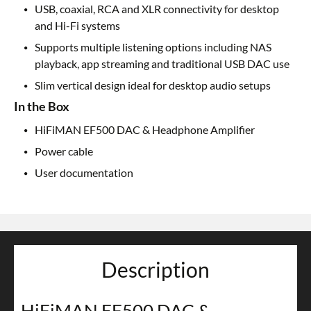
USB, coaxial, RCA and XLR connectivity for desktop
and Hi-Fi systems
Supports multiple listening options including NAS
playback, app streaming and traditional USB DAC use
Slim vertical design ideal for desktop audio setups
In the Box
HiFiMAN EF500 DAC & Headphone Amplifier
Power cable
User documentation
Description
HiFiMAN EF500 DAC &