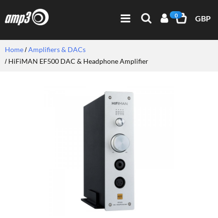
0
GBP
Home
Amplifiers & DACs
HiFiMAN EF500 DAC & Headphone Amplifier