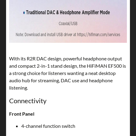
With its R2R DAC design, powerful headphone output
and compact 2-in-1 stand design, the HiFiMAN EF500 is
a strong choice for listeners wanting a neat desktop
audio hub for streaming, DAC use and headphone
listening.
Connectivity
Front Panel
4-channel function switch