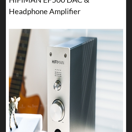
Headphone Amplifier