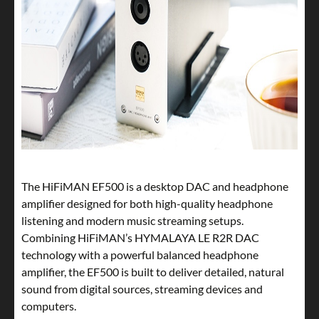
The HiFiMAN EF500 is a desktop DAC and headphone
amplifier designed for both high-quality headphone
listening and modern music streaming setups.
Combining HiFiMAN’s HYMALAYA LE R2R DAC
technology with a powerful balanced headphone
amplifier, the EF500 is built to deliver detailed, natural
sound from digital sources, streaming devices and
computers.