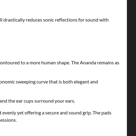
l drastically reduces sonic reflections for sound with
 contoured to a more human shape. The Ananda remains as
onomic sweeping curve that is both elegant and
and the ear cups surround your ears.
evenly yet offering a secure and sound grip. The pads
essions.