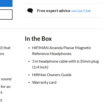
Free expert advice
via Live Chat
In the Box
) that
HiFiMAN Ananda Planar Magnetic
gns
Reference Headphones
3 m headphone cable with 6.35mm plug
(1/4 inch)
HifiMan Owners Guide
r sound
Warranty card
for an
rt
Hz