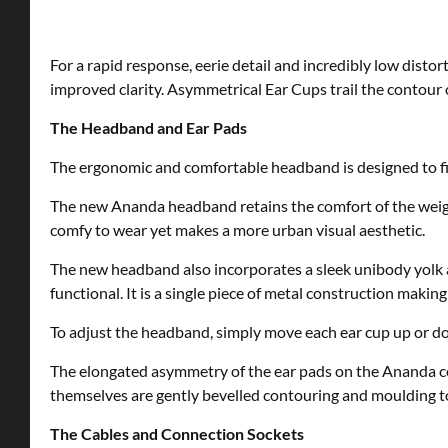
For a rapid response, eerie detail and incredibly low disto
improved clarity. Asymmetrical Ear Cups trail the contour 
The Headband and Ear Pads
The ergonomic and comfortable headband is designed to fit 
The new Ananda headband retains the comfort of the wei
comfy to wear yet makes a more urban visual aesthetic.
The new headband also incorporates a sleek unibody yolk 
functional. It is a single piece of metal construction makin
To adjust the headband, simply move each ear cup up or do
The elongated asymmetry of the ear pads on the Ananda co
themselves are gently bevelled contouring and moulding to
The Cables and Connection Sockets