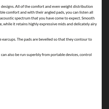
signs. All of the comfort and even weight distribution
ble comfort and with their angled pads, you can listen all
 acoustic spectrum that you have come to expect. Smooth
 while it retains highly expressive mids and delicately airy
 earcups. The pads are bevelled so that they contour to
 can also be run superbly from portable devices, control