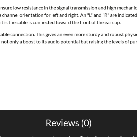
nsure low resistance in the signal transmission and high mechanic
 channel orientation for left and right. An "L" and "R" are indicate
ht is the cable is connected toward the front of the ear cup.
ble connection. This gives an even more sturdy and robust physica
g not only a boost to its audio potential but raising the levels of
Reviews (0)