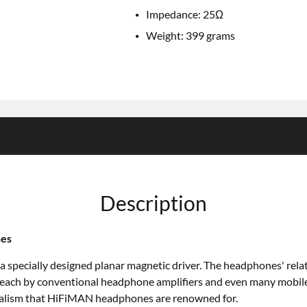
Impedance: 25Ω
Weight: 399 grams
Description
nes
ially designed planar magnetic driver. The headphones' relatively
 each by conventional headphone amplifiers and even many mobile
ealism that HiFiMAN headphones are renowned for.