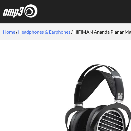
Home
Headphones & Earphones
HiFiMAN Ananda Planar Ma