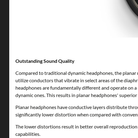
Outstanding Sound Quality
Compared to traditional dynamic headphones, the planar 
utilize conductors that vibrate in select areas of the diap
headphones are fundamentally different and operate on a d
dynamic ones. This results in planar headphones' superior 
Planar headphones have conductive layers distribute thro
significantly lower distortion when compared with conve
The lower distortions result in better overall reproducti
capabilities.