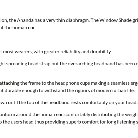
rtion, the Ananda has a very thin diaphragm. The Window Shade gril
of the human ear.
most wearers, with greater reliability and durability.
ght spreading head strap but the overarching headband has been
attaching the frame to the headphone cups making a seamless erg
g it durable enough to withstand the rigours of modern urban life.
wn until the top of the headband rests comfortably on your head 
nform around the human ear, comfortably distributing the weight 
 the users head thus providing superb comfort for long listening s