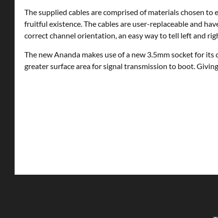
The supplied cables are comprised of materials chosen to e
fruitful existence. The cables are user-replaceable and have
correct channel orientation, an easy way to tell left and rig
The new Ananda makes use of a new 3.5mm socket for its ca
greater surface area for signal transmission to boot. Givin