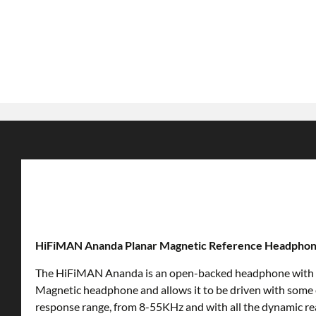
HiFiMAN Ananda Planar Magnetic Reference Headpho
The HiFiMAN Ananda is an open-backed headphone with a spec
Magnetic headphone and allows it to be driven with some
response range, from 8-55KHz and with all the dynamic r