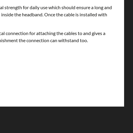
al strength for daily use which should ensure a long and
d inside the headband. Once the cable is installed with
l connection for attaching the cables to and gives a
 punishment the connection can withstand too.