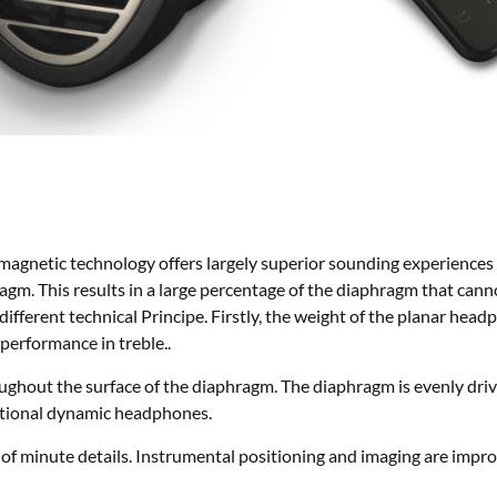
magnetic technology offers largely superior sounding experiences
hragm. This results in a large percentage of the diaphragm that can
ifferent technical Principe. Firstly, the weight of the planar he
performance in treble..
ughout the surface of the diaphragm. The diaphragm is evenly dri
ntional dynamic headphones.
on of minute details. Instrumental positioning and imaging are imp