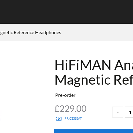
gnetic Reference Headphones
HiFiMAN Ana
Magnetic Re
Pre-order
£
229.00
PRICE BEAT