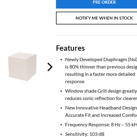
PRE ORDER
NOTIFY ME WHEN IN STOCK
Features
Newly Developed Diaphragm (NsD
is 80% thinner than previous desi
resulting in a faster more detailed
response
Window shade Grill design greatly
reduces sonic reflection for cleare
New Innovative Headband Design 
Accurate Fit and Increased Comfo
Frequency Response: 8 Hz – 55 k
Sensitivity: 103 dB