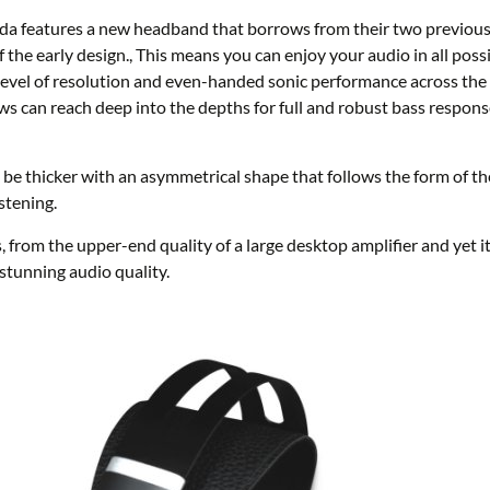
eatures a new headband that borrows from their two previous de
 the early design., This means you can enjoy your audio in all possi
evel of resolution and even-handed sonic performance across the
ws can reach deep into the depths for full and robust bass response,
be thicker with an asymmetrical shape that follows the form of the
stening.
 from the upper-end quality of a large desktop amplifier and yet it
stunning audio quality.