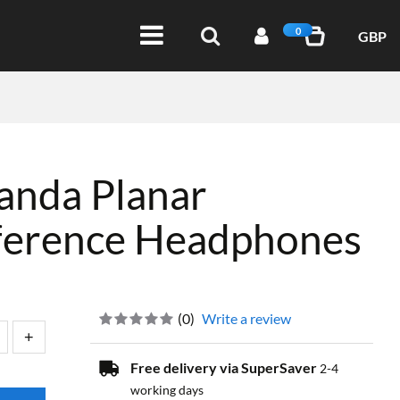
0
GBP
nda Planar
ference Headphones
(
0
)
Write a review
Free delivery via SuperSaver
2-4
working days