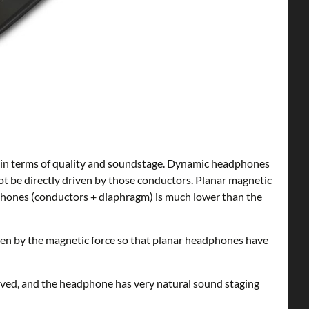
 in terms of quality and soundstage. Dynamic headphones
not be directly driven by those conductors. Planar magnetic
adphones (conductors + diaphragm) is much lower than the
ven by the magnetic force so that planar headphones have
roved, and the headphone has very natural sound staging