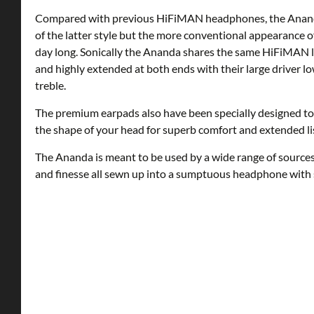
Compared with previous HiFiMAN headphones, the Ananda f
of the latter style but the more conventional appearance of
day long. Sonically the Ananda shares the same HiFiMAN l
and highly extended at both ends with their large driver lo
treble.
The premium earpads also have been specially designed to 
the shape of your head for superb comfort and extended li
The Ananda is meant to be used by a wide range of sources,
and finesse all sewn up into a sumptuous headphone with 