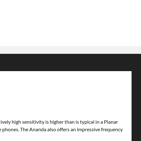
 high sensitivity is higher than is typical in a Planar
 phones. The Ananda also offers an impressive frequency