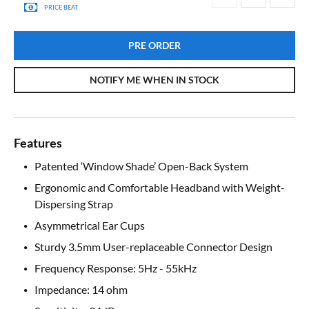
PRICE BEAT
PRE ORDER
NOTIFY ME WHEN IN STOCK
Features
Patented ‘Window Shade’ Open-Back System
Ergonomic and Comfortable Headband with Weight-
Dispersing Strap
Asymmetrical Ear Cups
Sturdy 3.5mm User-replaceable Connector Design
Frequency Response: 5Hz - 55kHz
Impedance: 14 ohm