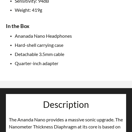
Sensitivity: 94dB
Weight: 419g
In the Box
Ananada Nano Headphones
Hard-shell carrying case
Detachable 3.5mm cable
Quarter-inch adapter
Description
The Ananda Nano provides a massive sonic upgrade. The
Nanometer Thickness Diaphragm at its core is based on