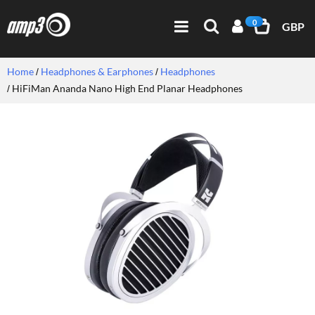
0
GBP
Home
Headphones & Earphones
Headphones
HiFiMan Ananda Nano High End Planar Headphones