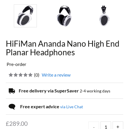
HiFiMan Ananda Nano High End
Planar Headphones
Pre-order
(
0
)
Write a review
Free delivery via SuperSaver
2-4 working days
Free expert advice
via Live Chat
£
289.00