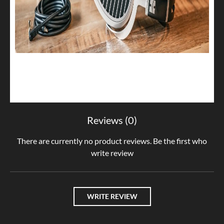
Reviews (0)
There are currently no product reviews. Be the first who
write review
WRITE REVIEW