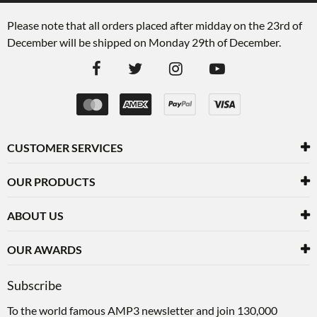
Please note that all orders placed after midday on the 23rd of
December will be shipped on Monday 29th of December.
CUSTOMER SERVICES
OUR PRODUCTS
ABOUT US
OUR AWARDS
Subscribe
To the world famous AMP3 newsletter and join 130,000