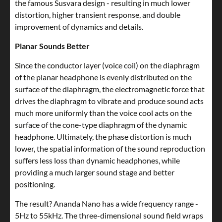
the famous Susvara design - resulting in much lower
distortion, higher transient response, and double
improvement of dynamics and details.
Planar Sounds Better
Since the conductor layer (voice coil) on the diaphragm
of the planar headphone is evenly distributed on the
surface of the diaphragm, the electromagnetic force that
drives the diaphragm to vibrate and produce sound acts
much more uniformly than the voice cool acts on the
surface of the cone-type diaphragm of the dynamic
headphone. Ultimately, the phase distortion is much
lower, the spatial information of the sound reproduction
suffers less loss than dynamic headphones, while
providing a much larger sound stage and better
positioning.
The result? Ananda Nano has a wide frequency range -
5Hz to 55kHz. The three-dimensional sound field wraps