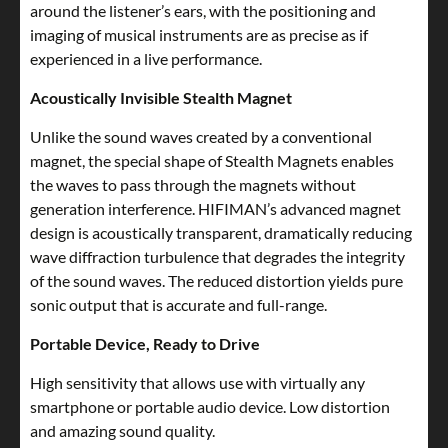
around the listener’s ears, with the positioning and
imaging of musical instruments are as precise as if
experienced in a live performance.
Acoustically Invisible Stealth Magnet
Unlike the sound waves created by a conventional
magnet, the special shape of Stealth Magnets enables
the waves to pass through the magnets without
generation interference. HIFIMAN’s advanced magnet
design is acoustically transparent, dramatically reducing
wave diffraction turbulence that degrades the integrity
of the sound waves. The reduced distortion yields pure
sonic output that is accurate and full-range.
Portable Device, Ready to Drive
High sensitivity that allows use with virtually any
smartphone or portable audio device. Low distortion
and amazing sound quality.