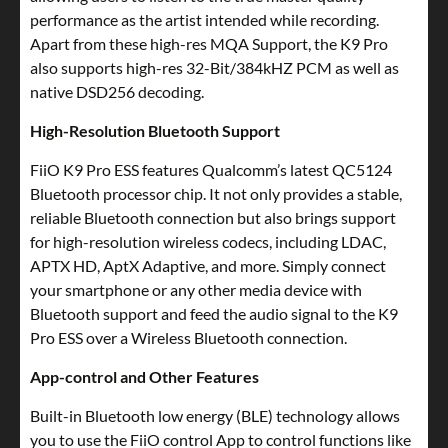
performance as the artist intended while recording.
Apart from these high-res MQA Support, the K9 Pro
also supports high-res 32-Bit/384kHZ PCM as well as
native DSD256 decoding.
High-Resolution Bluetooth Support
FiiO K9 Pro ESS features Qualcomm’s latest QC5124
Bluetooth processor chip. It not only provides a stable,
reliable Bluetooth connection but also brings support
for high-resolution wireless codecs, including LDAC,
APTX HD, AptX Adaptive, and more. Simply connect
your smartphone or any other media device with
Bluetooth support and feed the audio signal to the K9
Pro ESS over a Wireless Bluetooth connection.
App-control and Other Features
Built-in Bluetooth low energy (BLE) technology allows
you to use the FiiO control App to control functions like