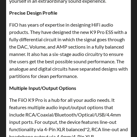
yourself in an extraordinary sound experience.
Precise Design Profile
FiiO has years of expertise in designing HiFi audio
products. They have designed the new K9 Pro ESS with a
fully differential circuit in which the signal goes through
the DAC, Volume, and AMP sections in a fully balanced
manner. It also has a six-stage audio circuitry to ensure
the users get the best possible sound performance. The
analogue and digital circuits have separated designs with
partitions for clean performance.
Multiple Input/Output Options
The FiiO K9 Pro is a hub for all your audio needs. It
features multiple audio input/output options that
include RCA/Coaxial/Bluetooth/Optical/USB/4.4mm
input ports. For output, the device features line-out
functionality via 4-Pin XLR balanced*2, RCA line-out and
headphone output via 4.4mm/4-Pin XLR