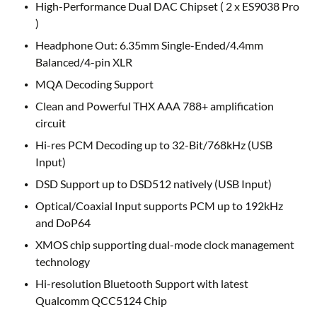
High-Performance Dual DAC Chipset ( 2 x ES9038 Pro
)
Headphone Out: 6.35mm Single-Ended/4.4mm
Balanced/4-pin XLR
MQA Decoding Support
Clean and Powerful THX AAA 788+ amplification
circuit
Hi-res PCM Decoding up to 32-Bit/768kHz (USB
Input)
DSD Support up to DSD512 natively (USB Input)
Optical/Coaxial Input supports PCM up to 192kHz
and DoP64
XMOS chip supporting dual-mode clock management
technology
Hi-resolution Bluetooth Support with latest
Qualcomm QCC5124 Chip