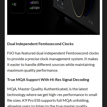
Dual Independent Femtosecond Clocks
FiiO has featured dual independent Femtosecond clocks
to provide a precise clock management system. It makes
it easier to handle different sources while maintaining
maximum quality performance.
True MQA Support With Hi-Res Signal Decoding
MQA, Master Quality Authenticated, is the latest
technology where we get high-res performance in small
file sizes. K9 Pro ESS supports full MQA unfolding,
allowing users to listen to the true master quality