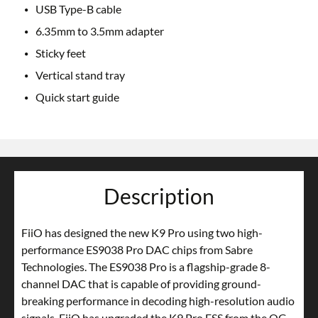
USB Type-B cable
6.35mm to 3.5mm adapter
Sticky feet
Vertical stand tray
Quick start guide
Description
FiiO has designed the new K9 Pro using two high-
performance ES9038 Pro DAC chips from Sabre
Technologies. The ES9038 Pro is a flagship-grade 8-
channel DAC that is capable of providing ground-
breaking performance in decoding high-resolution audio
signals. FiiO has upgraded the K9 Pro ESS from the OG