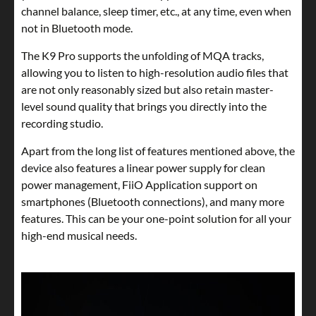
channel balance, sleep timer, etc., at any time, even when
not in Bluetooth mode.
The K9 Pro supports the unfolding of MQA tracks,
allowing you to listen to high-resolution audio files that
are not only reasonably sized but also retain master-
level sound quality that brings you directly into the
recording studio.
Apart from the long list of features mentioned above, the
device also features a linear power supply for clean
power management, FiiO Application support on
smartphones (Bluetooth connections), and many more
features. This can be your one-point solution for all your
high-end musical needs.