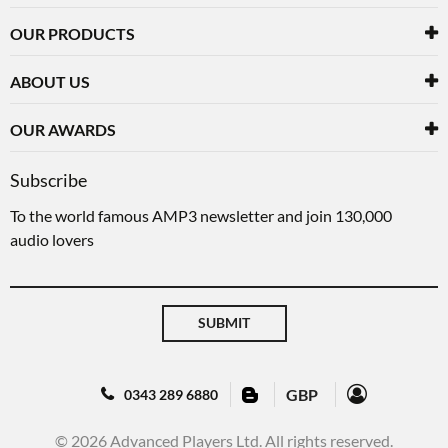
OUR PRODUCTS
ABOUT US
OUR AWARDS
Subscribe
To the world famous AMP3 newsletter and join 130,000
audio lovers
SUBMIT
GBP
0343 289 6880
© 2026 Advanced Players Ltd. All rights reserved.