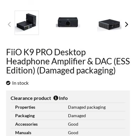
FiiO K9 PRO Desktop
Headphone Amplifier & DAC (ESS
Edition) (Damaged packaging)
In stock
Clearance product
Info
Properties
Damaged packaging
Packaging
Damaged
Accessories
Good
Manuals
Good