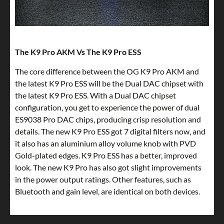
The K9 Pro AKM Vs The K9 Pro ESS
The core difference between the OG K9 Pro AKM and
the latest K9 Pro ESS will be the Dual DAC chipset with
the latest K9 Pro ESS. With a Dual DAC chipset
configuration, you get to experience the power of dual
ES9038 Pro DAC chips, producing crisp resolution and
details. The new K9 Pro ESS got 7 digital filters now, and
it also has an aluminium alloy volume knob with PVD
Gold-plated edges. K9 Pro ESS has a better, improved
look. The new K9 Pro has also got slight improvements
in the power output ratings. Other features, such as
Bluetooth and gain level, are identical on both devices.