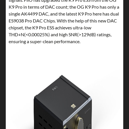
K9 Pro in terms of DAC count; the OG K9 Pro has only a
single AK4499 DAC, and the latest K9 Pro here has dual
ES9038 Pro DAC Chips. With the help of this new DAC
chipset, the K9 Pro ESS achieves ultra-low
THD+N(<0.00025%) and high SNR(>129dB) ratings,
ensuring a super-clean performance.