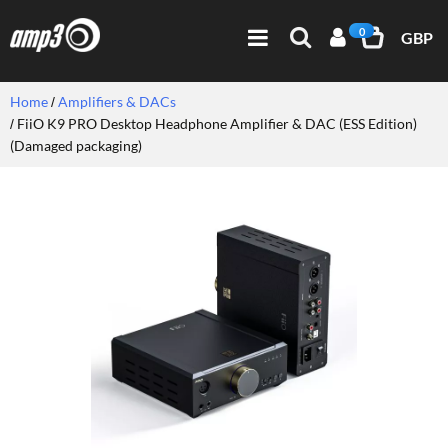
0
GBP
Home
Amplifiers & DACs
FiiO K9 PRO Desktop Headphone Amplifier & DAC (ESS Edition)
(Damaged packaging)