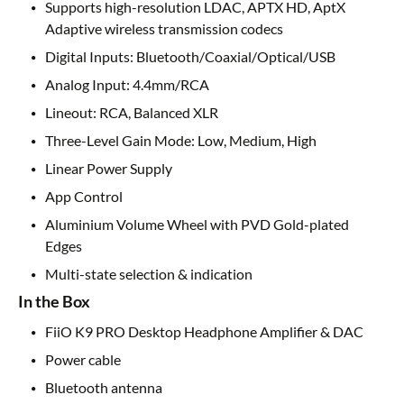
Supports high-resolution LDAC, APTX HD, AptX
Adaptive wireless transmission codecs
Digital Inputs: Bluetooth/Coaxial/Optical/USB
Analog Input: 4.4mm/RCA
Lineout: RCA, Balanced XLR
Three-Level Gain Mode: Low, Medium, High
Linear Power Supply
App Control
Aluminium Volume Wheel with PVD Gold-plated
Edges
Multi-state selection & indication
In the Box
FiiO K9 PRO Desktop Headphone Amplifier & DAC
Power cable
Bluetooth antenna