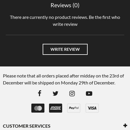
Reviews (0)
There are currently no product reviews. Be the first who
write review
WRITE REVIEW
Please note that all orders placed after midday on the 23rd of
December will be shipped on Monday 29th of December.
CUSTOMER SERVICES