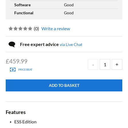
Software
Good
Functional
Good
(
0
)
Write a review
Free expert advice
via Live Chat
£
459.99
PRICE BEAT
ADD TO BASKET
Features
ESS Edition