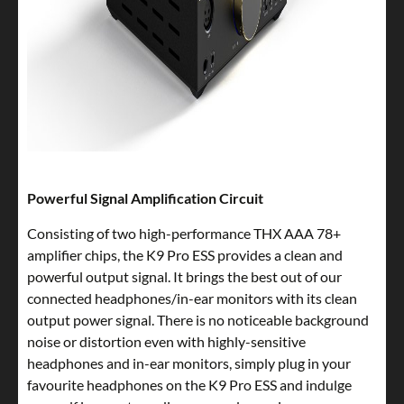
Powerful Signal Amplification Circuit
Consisting of two high-performance THX AAA 78+
amplifier chips, the K9 Pro ESS provides a clean and
powerful output signal. It brings the best out of our
connected headphones/in-ear monitors with its clean
output power signal. There is no noticeable background
noise or distortion even with highly-sensitive
headphones and in-ear monitors, simply plug in your
favourite headphones on the K9 Pro ESS and indulge