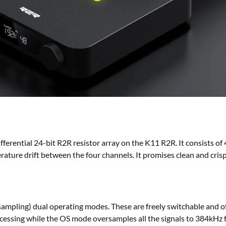
ferential 24-bit R2R resistor array on the K11 R2R. It consists of 
rature drift between the four channels. It promises clean and cri
ing) dual operating modes. These are freely switchable and offe
ocessing while the OS mode oversamples all the signals to 384kHz