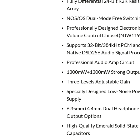
Fully Differential 24-Bit R2R Resis
Array
NOS/OS Dual-Mode Free Switchi
Professionally Designed Electroni
Volume Control Chipset(NJW119
Supports 32-Bit/384kHz PCM an
Native DSD256 Audio Signal Proc
Professional Audio Amp Circuit
1300mW+1300mW Strong Outpu
Three-Levels Adjustable Gain
Specially Designed Low-Noise Po
Supply
6.35mm+4.4mm Dual Headphone
Output Options
High-Quality Emerald Solid-State
Capacitors