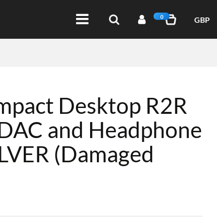
0
GBP
mpact Desktop R2R
e DAC and Headphone
SILVER (Damaged