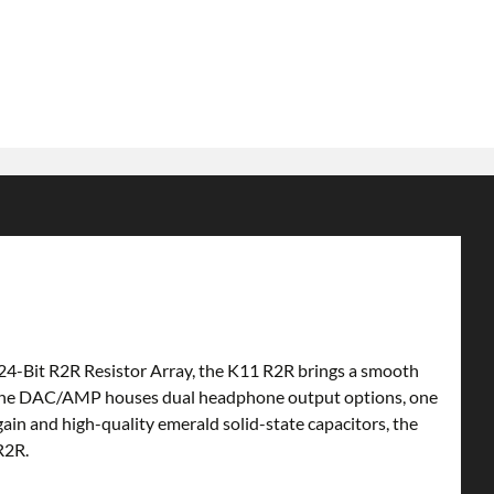
 24-Bit R2R Resistor Array, the K11 R2R brings a smooth
s. The DAC/AMP houses dual headphone output options, one
in and high-quality emerald solid-state capacitors, the
R2R.