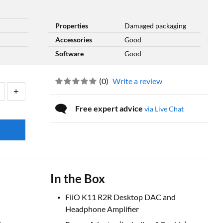
Properties
Damaged packaging
Accessories
Good
Software
Good
(
0
)
Write a review
Free expert advice
via Live Chat
In the Box
FiiO K11 R2R Desktop DAC and
Headphone Amplifier