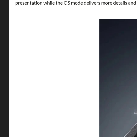
presentation while the OS mode delivers more details and c