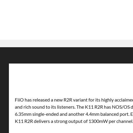
FiiO has released a new R2R variant for its highly acclai
and rich sound to its listeners. The K11 R2R has NOS/OS
6.35mm single-ended and another 4.4mm balanced port. Equ
K11 R2R delivers a strong output of 1300mW per channel. 