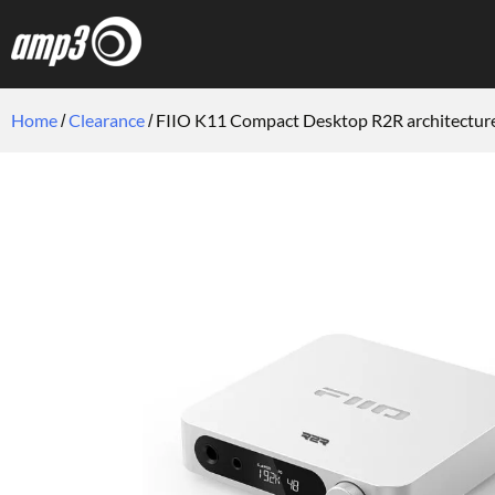
Home
Clearance
FIIO K11 Compact Desktop R2R architectur