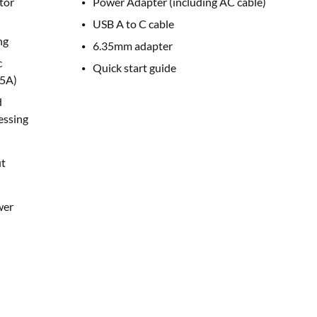
tor
Power Adapter (including AC cable)
USB A to C cable
ng
6.35mm adapter
c
Quick start guide
5A)
d
essing
t
wer