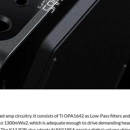
ed amp circuitry. It consists of Ti OPA1642 as Low-Pass filters 
 to 1300mWx2, which is adequate enough to drive demanding headp
ar. The K11 R2R also adopts NJW1195A precise digital volume chip