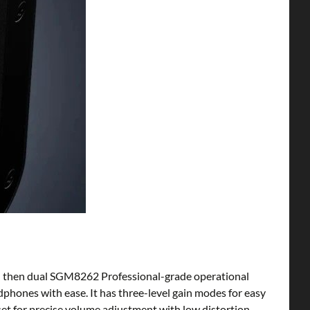
and then dual SGM8262 Professional-grade operational
hones with ease. It has three-level gain modes for easy
set for precise volume adjustment with low distortion