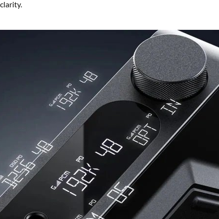
larity.