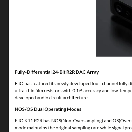
Fully-Differential 24-Bit R2R DAC Array
FiiO has featured its newly developed four-channel fully dif
ultra-thin film resistors with 0.1% accuracy and low-tempe
developed audio circuit architecture.
NOS/OS Dual Operating Modes
FiiO K11 R2R has NOS(Non-Oversampling) and OS(Oversampl
mode maintains the original sampling rate while signal pr