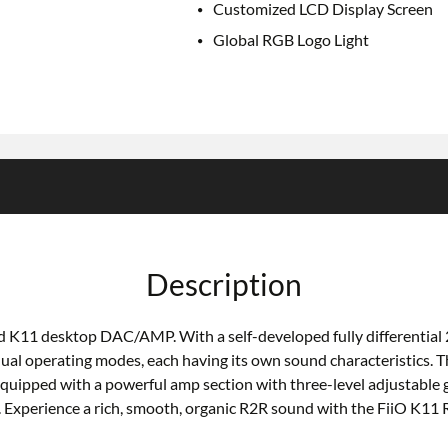
Customized LCD Display Screen
Global RGB Logo Light
Description
med K11 desktop DAC/AMP. With a self-developed fully differential
 dual operating modes, each having its own sound characteristic
ipped with a powerful amp section with three-level adjustable ga
Experience a rich, smooth, organic R2R sound with the FiiO K11 