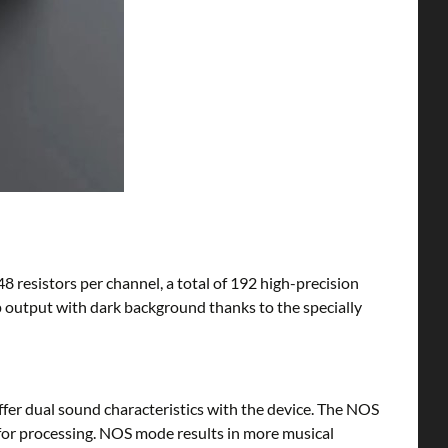
48 resistors per channel, a total of 192 high-precision
sp output with dark background thanks to the specially
r dual sound characteristics with the device. The NOS
 for processing. NOS mode results in more musical