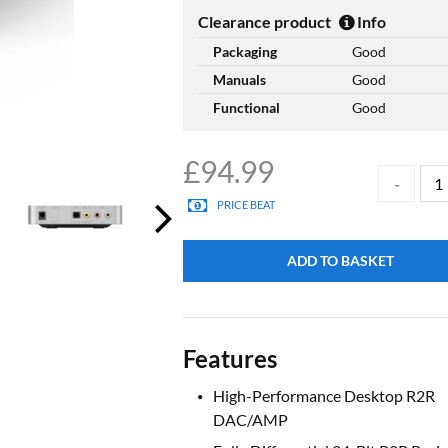
Clearance product
Info
Packaging
Good
Manuals
Good
Functional
Good
£
94.99
PRICE BEAT
ADD TO BASKET
Features
High-Performance Desktop R2R
DAC/AMP