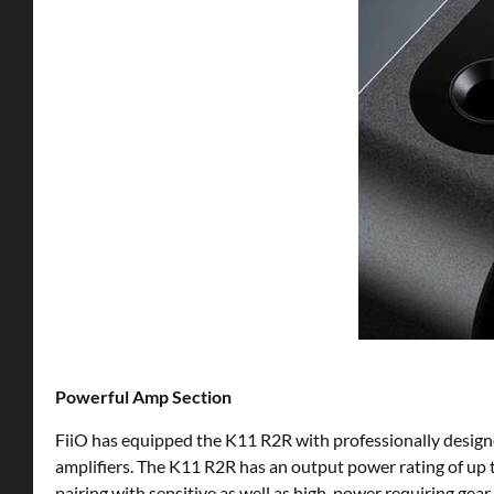
Powerful Amp Section
FiiO has equipped the K11 R2R with professionally design
amplifiers. The K11 R2R has an output power rating of up
pairing with sensitive as well as high-power requiring ge