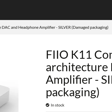
e DAC and Headphone Amplifier - SILVER (Damaged packaging)
FIIO K11 Co
architectur
Amplifier - 
packaging)
In stock