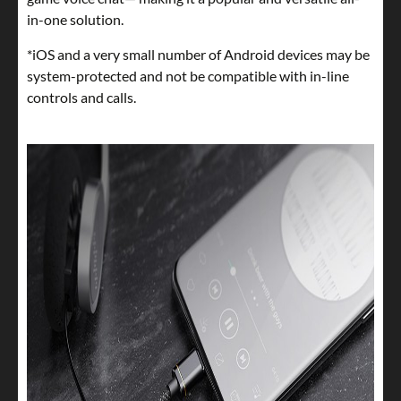
in-one solution.
*iOS and a very small number of Android devices may be
system-protected and not be compatible with in-line
controls and calls.