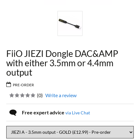
FiiO JIEZI Dongle DAC&AMP
with either 3.5mm or 4.4mm
output
PRE-ORDER
(
0
)
Write a review
Free expert advice
via Live Chat