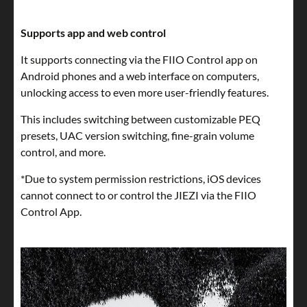
Supports app and web control
It supports connecting via the FIIO Control app on
Android phones and a web interface on computers,
unlocking access to even more user-friendly features.
This includes switching between customizable PEQ
presets, UAC version switching, fine-grain volume
control, and more.
*Due to system permission restrictions, iOS devices
cannot connect to or control the JIEZI via the FIIO
Control App.