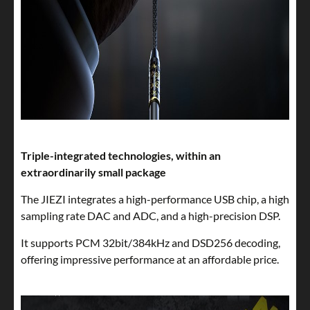
Triple-integrated technologies, within an
extraordinarily small package
The JIEZI integrates a high-performance USB chip, a high
sampling rate DAC and ADC, and a high-precision DSP.
It supports PCM 32bit/384kHz and DSD256 decoding,
offering impressive performance at an affordable price.