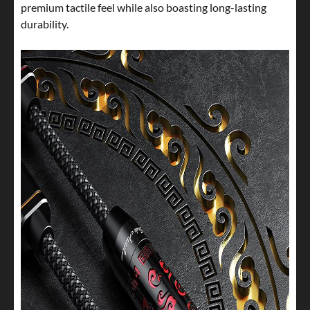
premium tactile feel while also boasting long-lasting
durability.