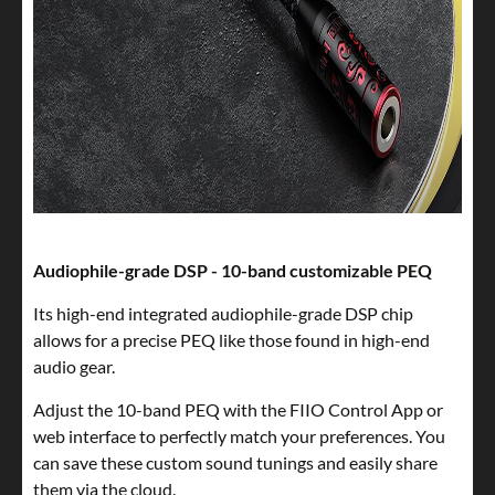
Audiophile-grade DSP - 10-band customizable PEQ
Its high-end integrated audiophile-grade DSP chip
allows for a precise PEQ like those found in high-end
audio gear.
Adjust the 10-band PEQ with the FIIO Control App or
web interface to perfectly match your preferences. You
can save these custom sound tunings and easily share
them via the cloud.