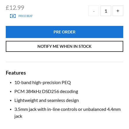
£
12.99
PRICE BEAT
PRE ORDER
NOTIFY ME WHEN IN STOCK
Features
10-band high-precision PEQ
PCM 384kHz DSD256 decoding
Lightweight and seamless design
3.5mm jack with in-line controls or unbalanced 4.4mm
jack