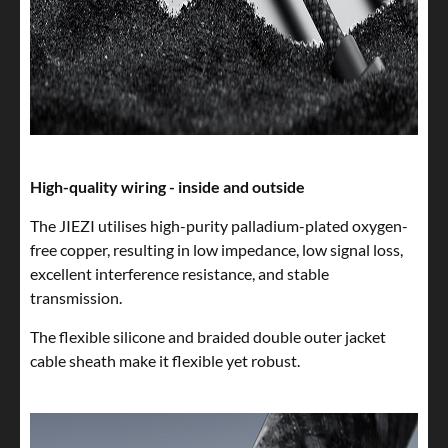
High-quality wiring - inside and outside
The JIEZI utilises high-purity palladium-plated oxygen-
free copper, resulting in low impedance, low signal loss,
excellent interference resistance, and stable
transmission.
The flexible silicone and braided double outer jacket
cable sheath make it flexible yet robust.