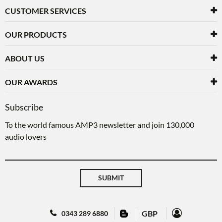
CUSTOMER SERVICES
OUR PRODUCTS
ABOUT US
OUR AWARDS
Subscribe
To the world famous AMP3 newsletter and join 130,000
audio lovers
SUBMIT
GBP
0343 289 6880