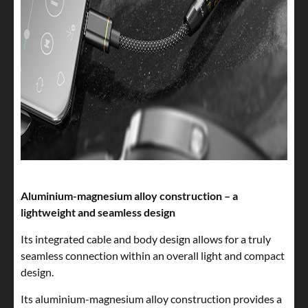
Aluminium-magnesium alloy construction – a
lightweight and seamless design
Its integrated cable and body design allows for a truly
seamless connection within an overall light and compact
design.
Its aluminium-magnesium alloy construction provides a