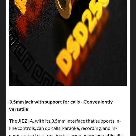
3.5mm jack with support for calls - Conveniently
versatile
The JIEZI A, with its 3.5mm interface that supports in-
line controls, can do calls, karaoke, recording, and in-
game voice chat— making it a popular and versatile all-