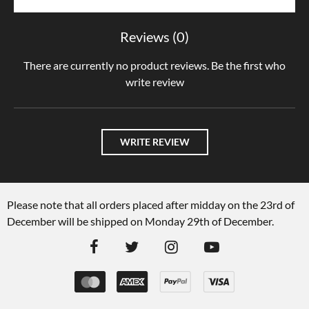
Reviews (0)
There are currently no product reviews. Be the first who
write review
WRITE REVIEW
Please note that all orders placed after midday on the 23rd of
December will be shipped on Monday 29th of December.