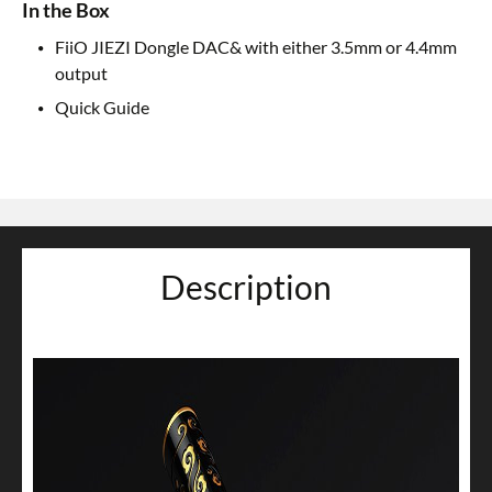
In the Box
FiiO JIEZI Dongle DAC& with either 3.5mm or 4.4mm
output
Quick Guide
Description