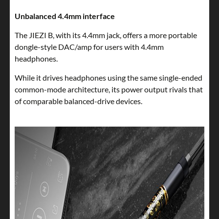
Unbalanced 4.4mm interface
The JIEZI B, with its 4.4mm jack, offers a more portable
dongle-style DAC/amp for users with 4.4mm
headphones.
While it drives headphones using the same single-ended
common-mode architecture, its power output rivals that
of comparable balanced-drive devices.