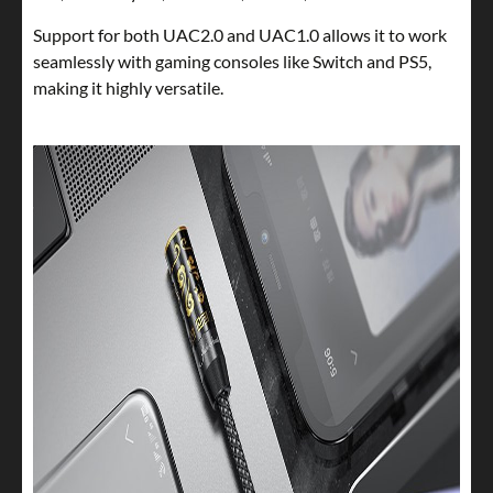
Support for both UAC2.0 and UAC1.0 allows it to work
seamlessly with gaming consoles like Switch and PS5,
making it highly versatile.