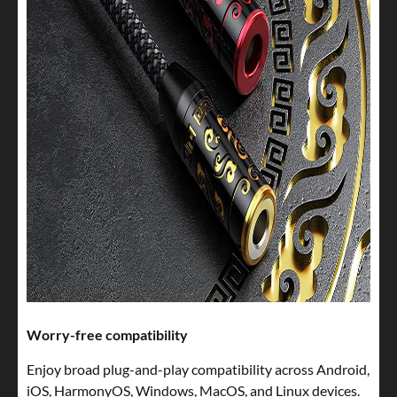
Worry-free compatibility
Enjoy broad plug-and-play compatibility across Android,
iOS, HarmonyOS, Windows, MacOS, and Linux devices.