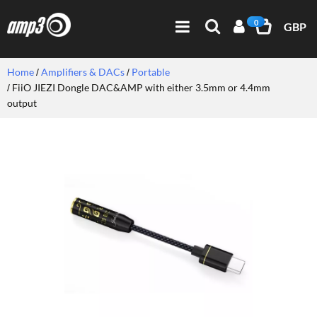
0
GBP
Home
Amplifiers & DACs
Portable
FiiO JIEZI Dongle DAC&AMP with either 3.5mm or 4.4mm
output