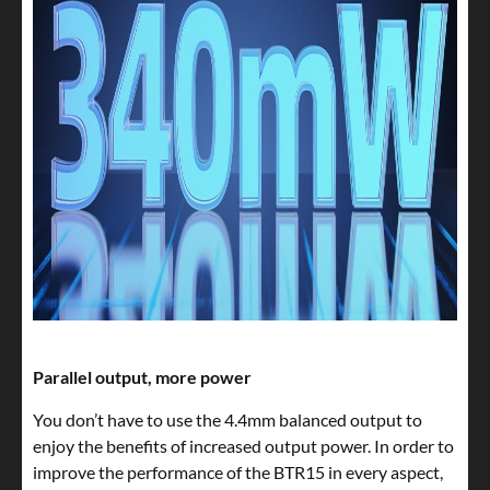
Parallel output, more power
You don’t have to use the 4.4mm balanced output to
enjoy the benefits of increased output power. In order to
improve the performance of the BTR15 in every aspect,