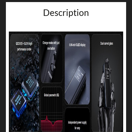
Description