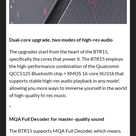
Dual-core upgrade, two modes of high-res audio
The upgrades start from the heart of the BTR15,
specifically the cores that power it. The BTR15 employs
the high-performance combination of the Qualcomm
QCC5125 Bluetooth chip = XMOS 16-core XU316 that
supports stable high-res audio playback in any mode*,
allowing you more ways to immerse yourself in the world
of high-quality hi-res music.
*
MQA Full Decoder for master-quality sound
The BTR15 supports MQA Full Decoder, which means