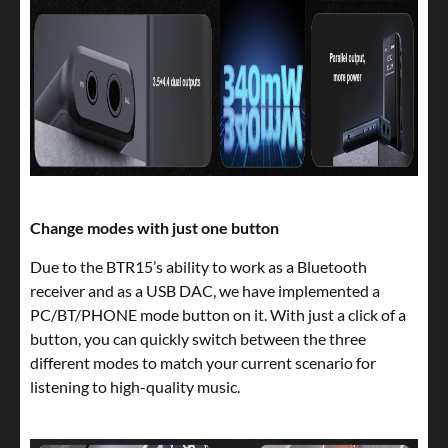
Change modes with just one button
Due to the BTR15’s ability to work as a Bluetooth
receiver and as a USB DAC, we have implemented a
PC/BT/PHONE mode button on it. With just a click of a
button, you can quickly switch between the three
different modes to match your current scenario for
listening to high-quality music.