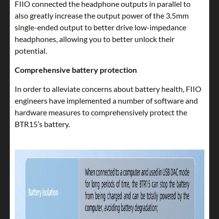
FIIO connected the headphone outputs in parallel to
also greatly increase the output power of the 3.5mm
single-ended output to better drive low-impedance
headphones, allowing you to better unlock their
potential.
Comprehensive battery protection
In order to alleviate concerns about battery health, FIIO
engineers have implemented a number of software and
hardware measures to comprehensively protect the
BTR15’s battery.