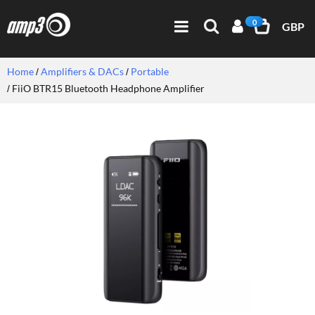
0
GBP
Home
Amplifiers & DACs
Portable
FiiO BTR15 Bluetooth Headphone Amplifier