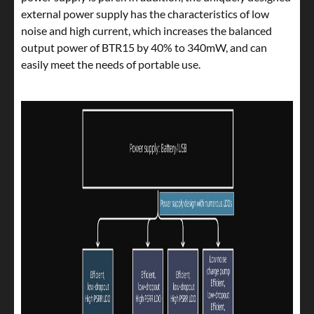
external power supply has the characteristics of low
noise and high current, which increases the balanced
output power of BTR15 by 40% to 340mW, and can
easily meet the needs of portable use.