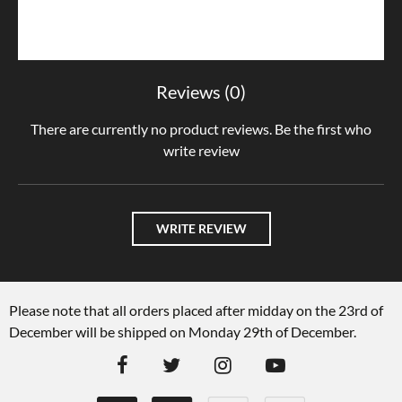
Reviews (0)
There are currently no product reviews. Be the first who
write review
WRITE REVIEW
Please note that all orders placed after midday on the 23rd of
December will be shipped on Monday 29th of December.