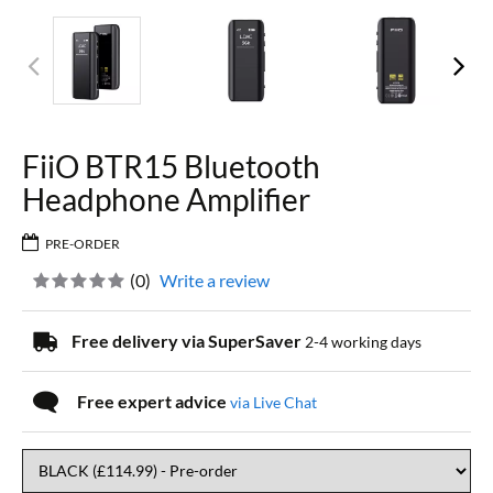
FiiO BTR15 Bluetooth
Headphone Amplifier
PRE-ORDER
(
0
)
Write a review
Free delivery via SuperSaver
2-4 working days
Free expert advice
via Live Chat