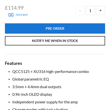
£
114.99
PRICE BEAT
PRE ORDER
NOTIFY ME WHEN IN STOCK
Features
QCC5125 + XU316 high-performance combo
Global parametric EQ
3.5mm + 4.4mm dual outputs
0.96-inch OLED display
Independent power supply for the amp
Change modes with just a button