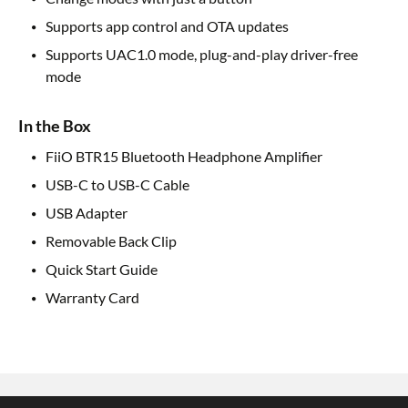
Supports app control and OTA updates
Supports UAC1.0 mode, plug-and-play driver-free
mode
In the Box
FiiO BTR15 Bluetooth Headphone Amplifier
USB-C to USB-C Cable
USB Adapter
Removable Back Clip
Quick Start Guide
Warranty Card