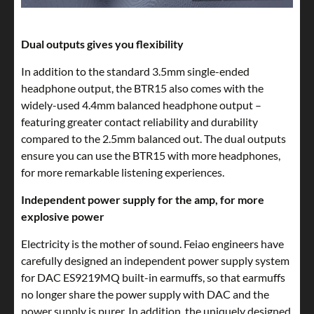
Dual outputs gives you flexibility
In addition to the standard 3.5mm single-ended
headphone output, the BTR15 also comes with the
widely-used 4.4mm balanced headphone output –
featuring greater contact reliability and durability
compared to the 2.5mm balanced out. The dual outputs
ensure you can use the BTR15 with more headphones,
for more remarkable listening experiences.
Independent power supply for the amp, for more
explosive power
Electricity is the mother of sound. Feiao engineers have
carefully designed an independent power supply system
for DAC ES9219MQ built-in earmuffs, so that earmuffs
no longer share the power supply with DAC and the
power supply is purer. In addition, the uniquely designed