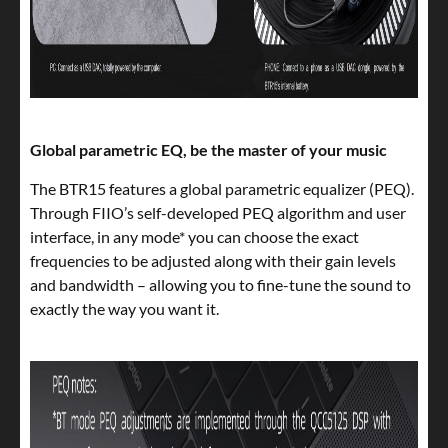
Global parametric EQ, be the master of your music
The BTR15 features a global parametric equalizer (PEQ).
Through FIIO’s self-developed PEQ algorithm and user
interface, in any mode* you can choose the exact
frequencies to be adjusted along with their gain levels
and bandwidth – allowing you to fine-tune the sound to
exactly the way you want it.