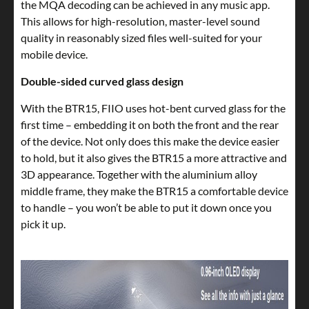
the MQA decoding can be achieved in any music app.
This allows for high-resolution, master-level sound
quality in reasonably sized files well-suited for your
mobile device.
Double-sided curved glass design
With the BTR15, FIIO uses hot-bent curved glass for the
first time – embedding it on both the front and the rear
of the device. Not only does this make the device easier
to hold, but it also gives the BTR15 a more attractive and
3D appearance. Together with the aluminium alloy
middle frame, they make the BTR15 a comfortable device
to handle – you won’t be able to put it down once you
pick it up.