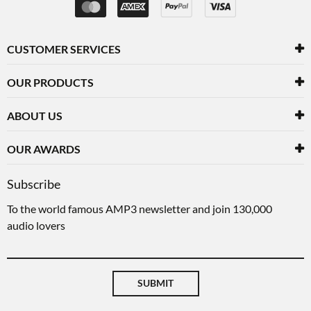
CUSTOMER SERVICES
OUR PRODUCTS
ABOUT US
OUR AWARDS
Subscribe
To the world famous AMP3 newsletter and join 130,000
audio lovers
SUBMIT