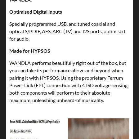
Optimised Digital inputs
Specially programmed USB, and tuned coaxial and
optical S/PDIF, AES, ARC (TV) and I2S ports, optimised
for audio.
Made for HYPSOS
WANDLA performs beautifully right out of the box, but
you can take its performance above and beyond when
pairing it with HYPSOS. Using the proprietary Ferrum
Power Link (FPL) connection with 4TSD voltage sensing,
both components will perform to their absolute
maximum, unleashing unheard-of musicality.