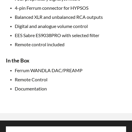
4-pin Ferrum connector for HYPSOS
Balanced XLR and unbalanced RCA outputs
Digital and analogue volume control
EES Sabre ES9038PRO with selected filter
Remote control included
In the Box
Ferrum WANDLA DAC/PREAMP
Remote Control
Documentation