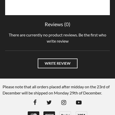
Reviews (0)
There are currently no product reviews. Be the first who
write review
WRITE REVIEW
Please note that all orders placed after midday on the 23rd of
December will be shipped on Monday 29th of December.