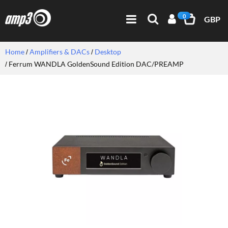
0
GBP
Home
Amplifiers & DACs
Desktop
Ferrum WANDLA GoldenSound Edition DAC/PREAMP