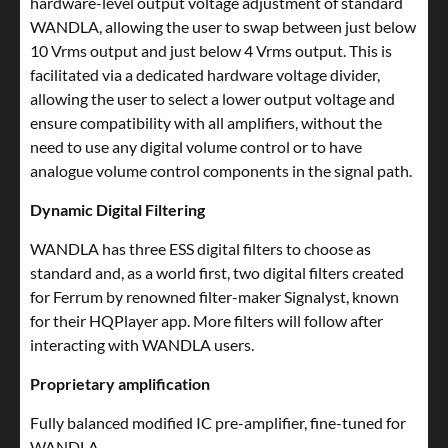
hardware-level output voltage adjustment of standard
WANDLA, allowing the user to swap between just below
10 Vrms output and just below 4 Vrms output. This is
facilitated via a dedicated hardware voltage divider,
allowing the user to select a lower output voltage and
ensure compatibility with all amplifiers, without the
need to use any digital volume control or to have
analogue volume control components in the signal path.
Dynamic Digital Filtering
WANDLA has three ESS digital filters to choose as
standard and, as a world first, two digital filters created
for Ferrum by renowned filter-maker Signalyst, known
for their HQPlayer app. More filters will follow after
interacting with WANDLA users.
Proprietary amplification
Fully balanced modified IC pre-amplifier, fine-tuned for
WANDLA.