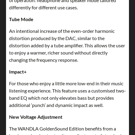
of operation: headphone and speaker mode tailored
differently for different use cases.
Tube Mode
An intentional increase of the even-order harmonic
distortion produced by the DAC, similar to the
distortion added by a tube amplifier. This allows the user
to enjoy a warmer, richer sound without directly
changing the frequency response.
Impact+
For those who enjoy a little more low-end in their music
listening experience. This feature uses a customised two-
band EQ which not only elevates bass but provides
additional ‘punch’ and dynamic impact as well.
New Voltage Adjustment
The WANDLA GoldenSound Edition benefits from a