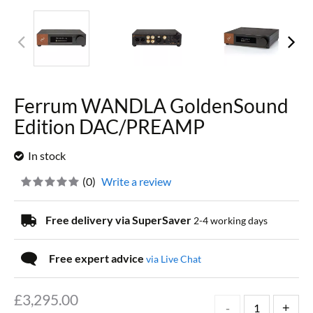
Ferrum WANDLA GoldenSound
Edition DAC/PREAMP
In stock
(
0
)
Write a review
Free delivery via SuperSaver
2-4 working days
Free expert advice
via Live Chat
£
3,295.00