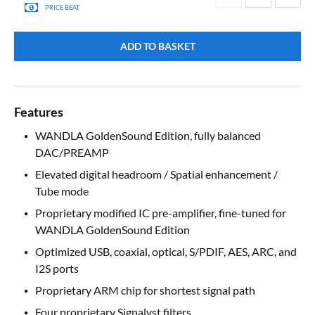
PRICE BEAT
ADD TO BASKET
Features
WANDLA GoldenSound Edition, fully balanced
DAC/PREAMP
Elevated digital headroom / Spatial enhancement /
Tube mode
Proprietary modified IC pre-amplifier, fine-tuned for
WANDLA GoldenSound Edition
Optimized USB, coaxial, optical, S/PDIF, AES, ARC, and
I2S ports
Proprietary ARM chip for shortest signal path
Four proprietary Signalyst filters