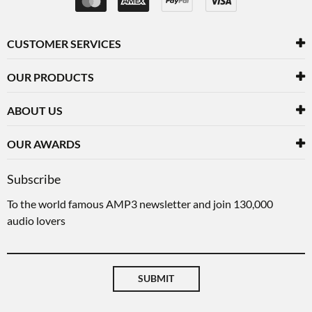
CUSTOMER SERVICES
OUR PRODUCTS
ABOUT US
OUR AWARDS
Subscribe
To the world famous AMP3 newsletter and join 130,000
audio lovers
SUBMIT