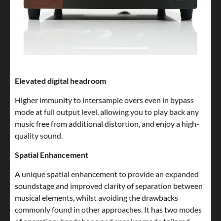
Elevated digital headroom
Higher immunity to intersample overs even in bypass
mode at full output level, allowing you to play back any
music free from additional distortion, and enjoy a high-
quality sound.
Spatial Enhancement
A unique spatial enhancement to provide an expanded
soundstage and improved clarity of separation between
musical elements, whilst avoiding the drawbacks
commonly found in other approaches. It has two modes