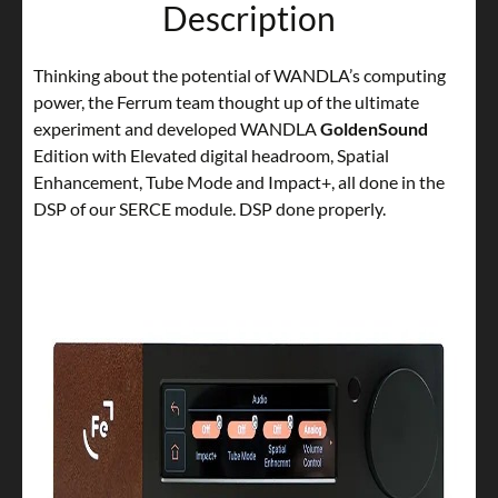
Description
Thinking about the potential of WANDLA’s computing
power, the Ferrum team thought up of the ultimate
experiment and developed WANDLA
GoldenSound
Edition with Elevated digital headroom, Spatial
Enhancement, Tube Mode and Impact+, all done in the
DSP of our SERCE module. DSP done properly.