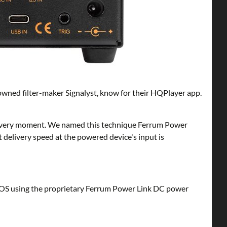
enowned filter-maker Signalyst, know for their HQPlayer app.
at every moment. We named this technique Ferrum Power
nt delivery speed at the powered device's input is
OS using the proprietary Ferrum Power Link DC power