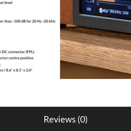
Reviews (0)