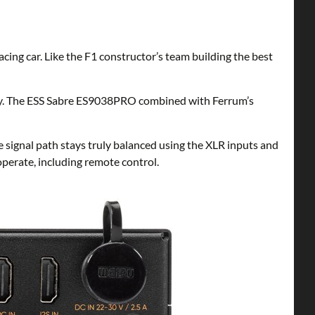
ng car. Like the F1 constructor’s team building the best
ogy. The ESS Sabre ES9038PRO combined with Ferrum’s
 signal path stays truly balanced using the XLR inputs and
perate, including remote control.