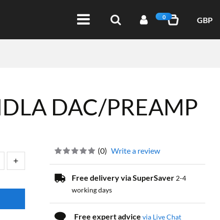
0
GBP
NDLA DAC/PREAMP
(
0
)
Write a review
Free delivery via SuperSaver
2-4
working days
Free expert advice
via Live Chat