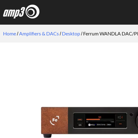
Home
Amplifiers & DACs
Desktop
Ferrum WANDLA DAC/