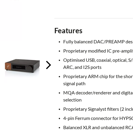
Features
Fully balanced DAC/PREAMP des
Proprietary modified IC pre-amplif
Optimised USB, coaxial, optical, S
ARC, and I2S ports
Proprietary ARM chip for the shor
signal path
MQA decoder/renderer and digital 
selection
Proprietary Signalyst filters (2 inc
4-pin Ferrum connector for HYPS
Balanced XLR and unbalanced RC