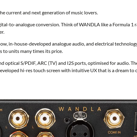
 current and next generation of music lovers.
l-to-analogue conversion. Think of WANDLA like a Formula 1 raci
er.
how, in-house-developed analogue audio, and electrical technol
to units many times its price.
 optical S/PDIF, ARC (TV) and I2S ports, optimised for audio. The
veloped hi-res touch screen with intuitive UX that is a dream to o