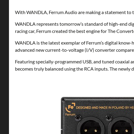
With WANDLA, Ferrum Audio are making a statement to the
WANDLA represents tomorrow’s standard of high-end digita
racing car, Ferrum created the best engine for The Convert
WANDLA is the latest exemplar of Ferrum’s digital know-
advanced new current-to-voltage (I/V) converter compares 
Featuring specially-programmed USB, and tuned coaxial and
becomes truly balanced using the RCA inputs. The newly de