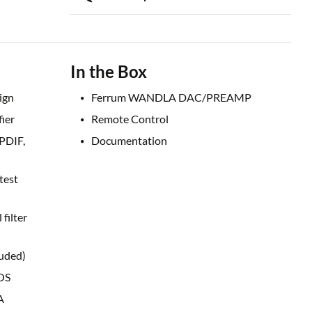
In the Box
ign
Ferrum WANDLA DAC/PREAMP
ier
Remote Control
/PDIF,
Documentation
test
filter
luded)
OS
A