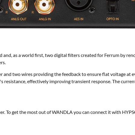
and, as a world first, two digital filters created for Ferrum by r
rs.
er and two wires providing the feedback to ensure flat voltage 
e's resistance, effectively improving transient response. The curre
r. To get the most out of WANDLA you can connect it with HYPS