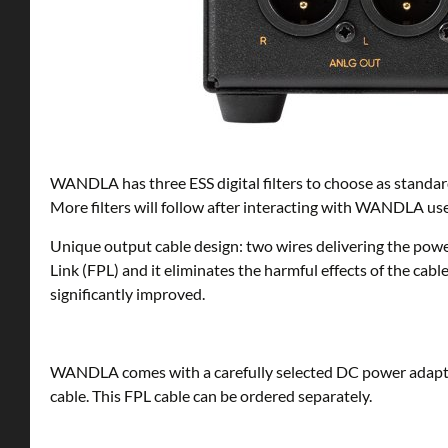
WANDLA has three ESS digital filters to choose as standard 
More filters will follow after interacting with WANDLA use
Unique output cable design: two wires delivering the pow
Link (FPL) and it eliminates the harmful effects of the cabl
significantly improved.
WANDLA comes with a carefully selected DC power adapte
cable. This FPL cable can be ordered separately.