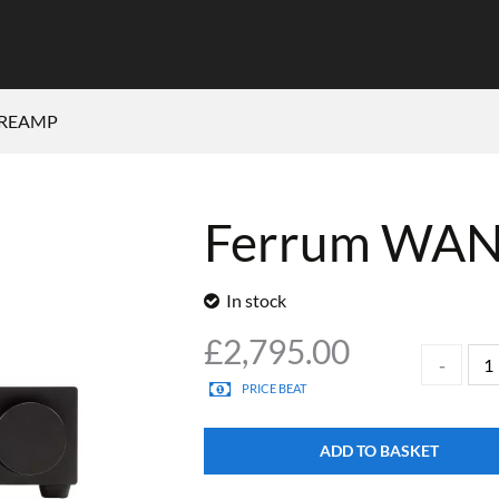
PREAMP
Ferrum WA
In stock
£
2,795.00
PRICE BEAT
ADD TO BASKET