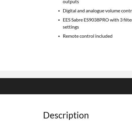
outputs
Digital and analogue volume contr
EES Sabre ES9038PRO with 3 filte
settings
Remote control included
Description