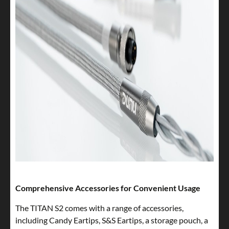
Comprehensive Accessories for Convenient Usage
The TITAN S2 comes with a range of accessories,
including Candy Eartips, S&S Eartips, a storage pouch, a