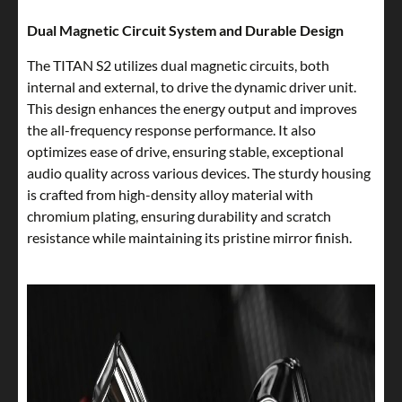
Dual Magnetic Circuit System and Durable Design
The TITAN S2 utilizes dual magnetic circuits, both
internal and external, to drive the dynamic driver unit.
This design enhances the energy output and improves
the all-frequency response performance. It also
optimizes ease of drive, ensuring stable, exceptional
audio quality across various devices. The sturdy housing
is crafted from high-density alloy material with
chromium plating, ensuring durability and scratch
resistance while maintaining its pristine mirror finish.