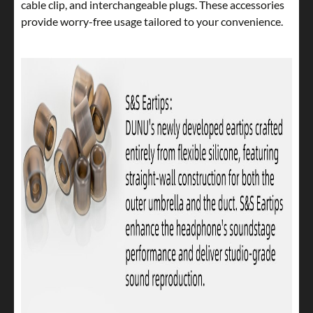
cable clip, and interchangeable plugs. These accessories
provide worry-free usage tailored to your convenience.