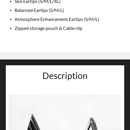
S&S Eartips (S/M/L/XL)
Balanced Eartips (S/M/L)
Atmosphere Enhancement Eartips (S/M/L)
Zipped storage pouch & Cable clip
Description