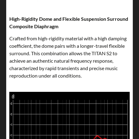
High-Rigidity Dome and Flexible Suspension Surround
Composite Diaphragm
Crafted from high-rigidity material with a high damping
coefficient, the dome pairs with a longer-travel flexible
surround. This combination allows the TITAN S2 to
achieve an authentic natural frequency response,
characterized by rapid transients and precise music
reproduction under all conditions.