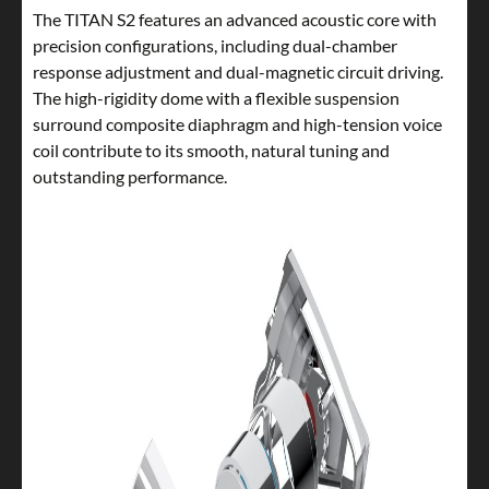
The TITAN S2 features an advanced acoustic core with
precision configurations, including dual-chamber
response adjustment and dual-magnetic circuit driving.
The high-rigidity dome with a flexible suspension
surround composite diaphragm and high-tension voice
coil contribute to its smooth, natural tuning and
outstanding performance.