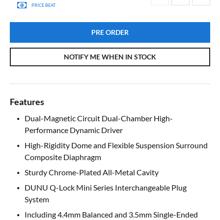
PRICE BEAT
PRE ORDER
NOTIFY ME WHEN IN STOCK
Features
Dual-Magnetic Circuit Dual-Chamber High-
Performance Dynamic Driver
High-Rigidity Dome and Flexible Suspension Surround
Composite Diaphragm
Sturdy Chrome-Plated All-Metal Cavity
DUNU Q-Lock Mini Series Interchangeable Plug
System
Including 4.4mm Balanced and 3.5mm Single-Ended