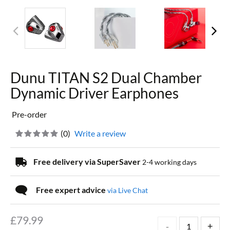
Dunu TITAN S2 Dual Chamber
Dynamic Driver Earphones
Pre-order
(
0
)
Write a review
Free delivery via SuperSaver
2-4 working days
Free expert advice
via Live Chat
£
79.99