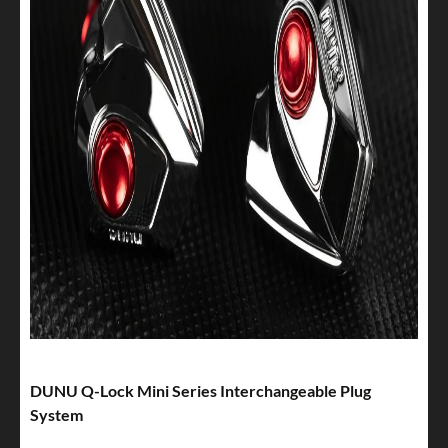
DUNU Q-Lock Mini Series Interchangeable Plug
System