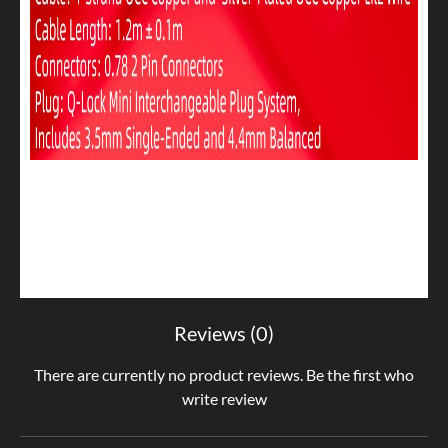
Reviews (0)
There are currently no product reviews. Be the first who
write review