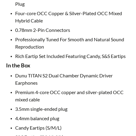
Plug
Four-core OCC Copper & Silver-Plated OCC Mixed
Hybrid Cable
0.78mm 2-Pin Connectors
Professionally Tuned For Smooth and Natural Sound
Reproduction
Rich Eartip Set Included Featuring Candy, S&S Eartips
In the Box
Dunu TITAN S2 Dual Chamber Dynamic Driver
Earphones
Premium 4-core OCC copper and silver-plated OCC
mixed cable
3.5mm single-ended plug
4.4mm balanced plug
Candy Eartips (S/M/L)