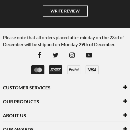
WRITE REVIEW
Please note that all orders placed after midday on the 23rd of
December will be shipped on Monday 29th of December.
CUSTOMER SERVICES
OUR PRODUCTS
ABOUT US
OUR AWARDS