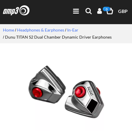
0
GBP
Home
Headphones & Earphones
In-Ear
Dunu TITAN S2 Dual Chamber Dynamic Driver Earphones