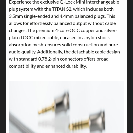
Experience the exclusive Q-Lock Mini interchangeable
plug system with the TITAN S2, which includes both
3.5mm single-ended and 4.4mm balanced plugs. This
allows for effortlessly balanced output without cable
changes. The premium 4-core OCC copper and silver-
plated OCC mixed cable, encased in a nylon shock-
absorption mesh, ensures solid construction and pure
audio quality. Additionally, the detachable cable design
with standard 0.78 2-pin connectors offers broad
compatibility and enhanced durability.