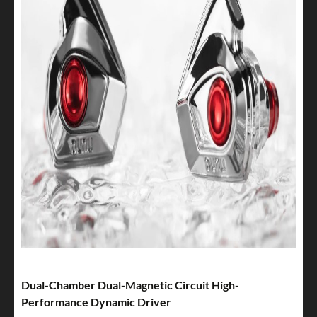
Dual-Chamber Dual-Magnetic Circuit High-
Performance Dynamic Driver