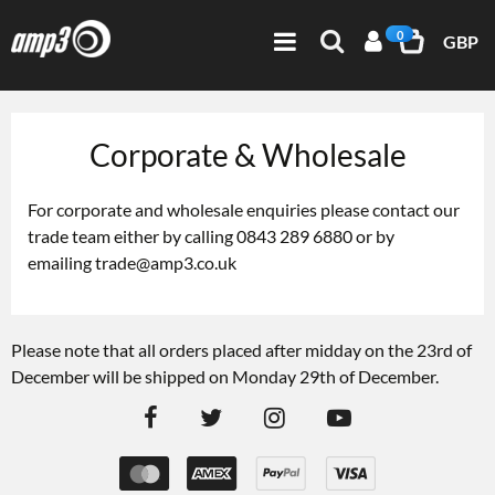
0
GBP
Corporate & Wholesale
For corporate and wholesale enquiries please contact our
trade team either by calling 0843 289 6880 or by
emailing
trade@amp3.co.uk
Please note that all orders placed after midday on the 23rd of
December will be shipped on Monday 29th of December.