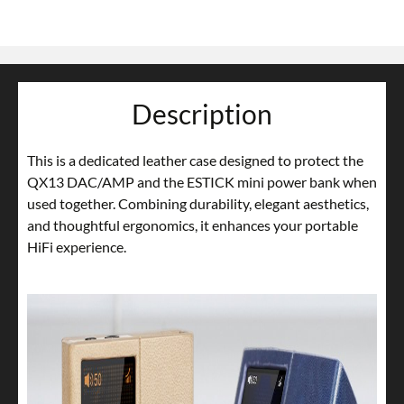
Description
This is a dedicated leather case designed to protect the
QX13 DAC/AMP and the ESTICK mini power bank when
used together. Combining durability, elegant aesthetics,
and thoughtful ergonomics, it enhances your portable
HiFi experience.