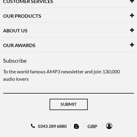
CUSTOMER SERVICES
OUR PRODUCTS
ABOUT US
OUR AWARDS
Subscribe
To the world famous AMP3 newsletter and join 130,000
audio lovers
SUBMIT
GBP
0343 289 6880