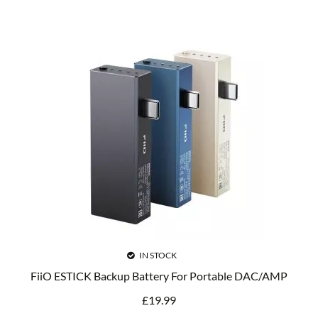
IN STOCK
FiiO ESTICK Backup Battery For Portable DAC/AMP
£
19.99