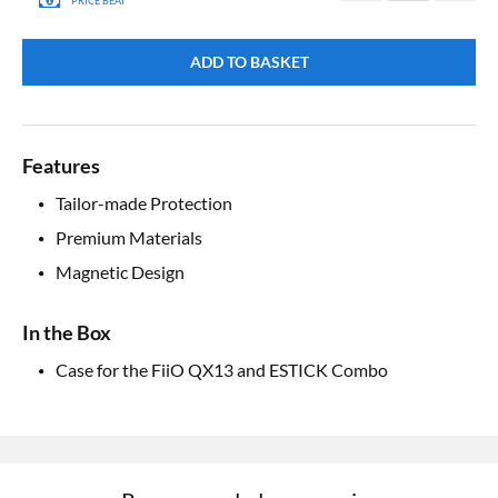
PRICE BEAT
ADD TO BASKET
Features
Tailor-made Protection
Premium Materials
Magnetic Design
In the Box
Case for the FiiO QX13 and ESTICK Combo