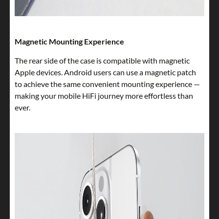
Magnetic Mounting Experience
The rear side of the case is compatible with magnetic
Apple devices. Android users can use a magnetic patch
to achieve the same convenient mounting experience —
making your mobile HiFi journey more effortless than
ever.