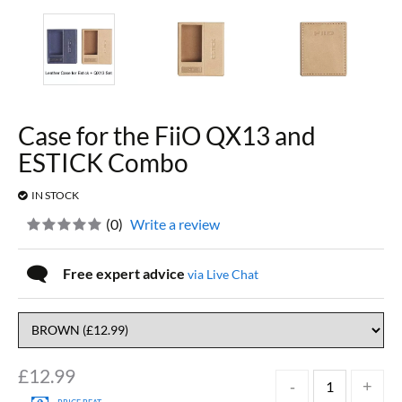
Case for the FiiO QX13 and
ESTICK Combo
IN STOCK
(
0
)
Write a review
Free expert advice
via Live Chat
£
12.99