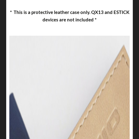
*
This is a protective leather case only. QX13 and ESTICK
*
devices are not included