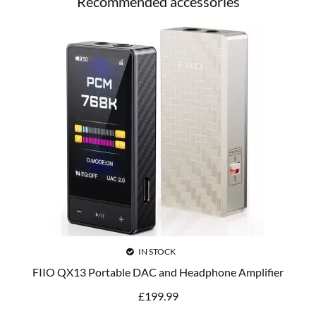
Recommended accessories
IN STOCK
FIIO QX13 Portable DAC and Headphone Amplifier
£
199.99