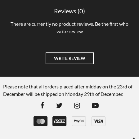
Reviews (0)
There are currently no product reviews. Be the first who
write review
WRITE REVIEW
Please note that all orders placed after midday on the 23rd of
December will be shipped on Monday 29th of December.