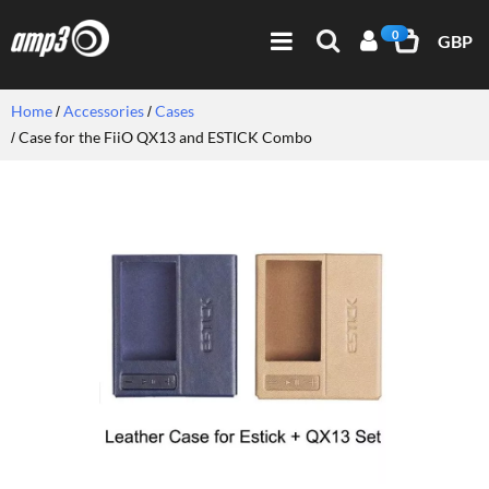
0
GBP
Home
Accessories
Cases
Case for the FiiO QX13 and ESTICK Combo