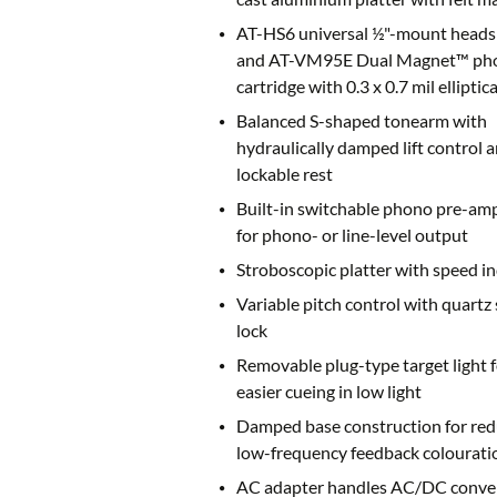
AT-HS6 universal ½"-mount heads
and AT-VM95E Dual Magnet™ ph
cartridge with 0.3 x 0.7 mil elliptica
Balanced S-shaped tonearm with
hydraulically damped lift control 
lockable rest
Built-in switchable phono pre-amp
for phono- or line-level output
Stroboscopic platter with speed in
Variable pitch control with quartz
lock
Removable plug-type target light f
easier cueing in low light
Damped base construction for re
low-frequency feedback colourati
AC adapter handles AC/DC conve