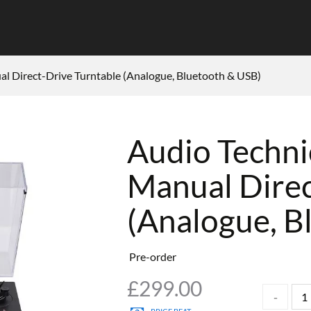
l Direct-Drive Turntable (Analogue, Bluetooth & USB)
Audio Techn
Manual Direc
(Analogue, B
Pre-order
£
299.00