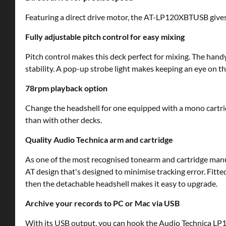
Featuring a direct drive motor, the AT-LP120XBTUSB gives s
Fully adjustable pitch control for easy mixing
Pitch control makes this deck perfect for mixing. The hand
stability. A pop-up strobe light makes keeping an eye on th
78rpm playback option
Change the headshell for one equipped with a mono cartridg
than with other decks.
Quality Audio Technica arm and cartridge
As one of the most recognised tonearm and cartridge manu
AT design that's designed to minimise tracking error. Fitt
then the detachable headshell makes it easy to upgrade.
Archive your records to PC or Mac via USB
With its USB output, you can hook the Audio Technica LP