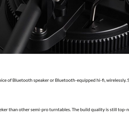
ice of Bluetooth speaker or Bluetooth-equipped hi-fi, wirelessly. 
er than other semi-pro turntables. The build quality is still top