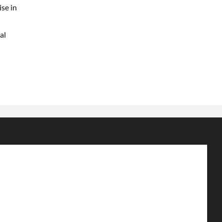
ise in
al