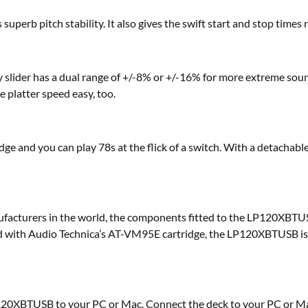
uperb pitch stability. It also gives the swift start and stop time
y slider has a dual range of +/-8% or +/-16% for more extreme sou
e platter speed easy, too.
e and you can play 78s at the flick of a switch. With a detachable 
facturers in the world, the components fitted to the LP120XBTUSB
ed with Audio Technica’s AT-VM95E cartridge, the LP120XBTUSB is re
120XBTUSB to your PC or Mac. Connect the deck to your PC or Mac