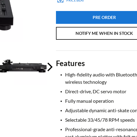
PRICE BEAT
PRE ORDER
NOTIFY ME WHEN IN STOCK
Features
High-fidelity audio with Bluetoot
wireless technology
Direct-drive, DC servo motor
Fully manual operation
Adjustable dynamic anti-skate con
Selectable 33/45/78 RPM speeds
Professional-grade anti-resonance
cast aluminium platter with felt m