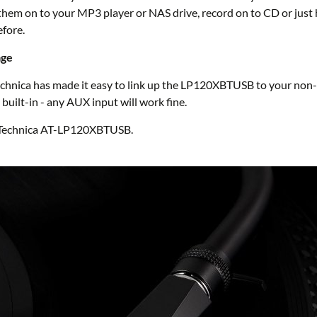
ad them on to your MP3 player or NAS drive, record on to CD or jus
efore.
age
Technica has made it easy to link up the LP120XBTUSB to your non
built-in - any AUX input will work fine.
o Technica AT-LP120XBTUSB.