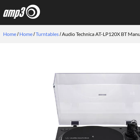
Home
Home
Turntables
Audio Technica AT-LP120X BT Manua