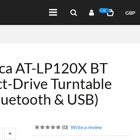
0
GBP
ica AT-LP120X BT
t-Drive Turntable
luetooth & USB)
(
0
)
Write a review