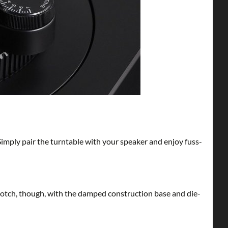
Simply pair the turntable with your speaker and enjoy fuss-
-notch, though, with the damped construction base and die-