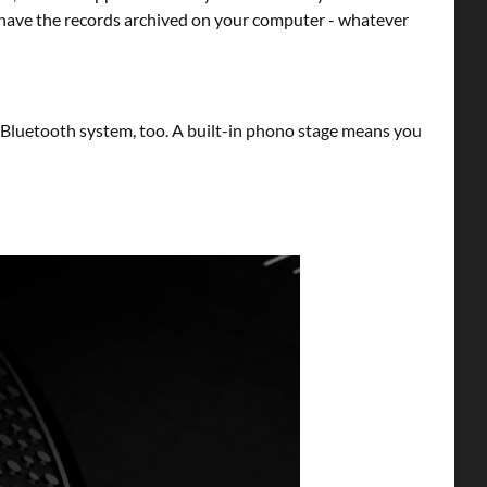
t have the records archived on your computer - whatever
-Bluetooth system, too. A built-in phono stage means you