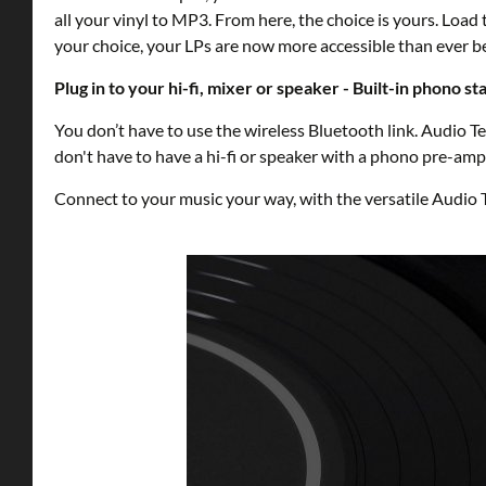
all your vinyl to MP3. From here, the choice is yours. Lo
your choice, your LPs are now more accessible than ever b
Plug in to your hi-fi, mixer or speaker - Built-in phono st
You don’t have to use the wireless Bluetooth link. Audio 
don't have to have a hi-fi or speaker with a phono pre-amp 
Connect to your music your way, with the versatile Audi