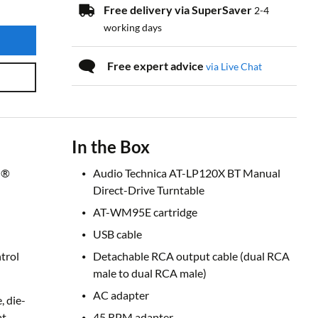
Free delivery via SuperSaver
2-4
working days
Free expert advice
via Live Chat
In the Box
h®
Audio Technica AT-LP120X BT Manual
Direct-Drive Turntable
AT-WM95E cartridge
USB cable
trol
Detachable RCA output cable (dual RCA
male to dual RCA male)
AC adapter
, die-
at
45 RPM adapter