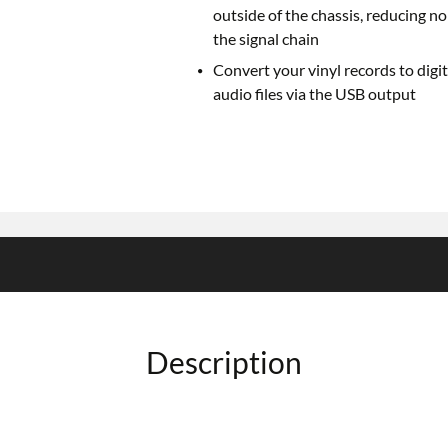
outside of the chassis, reducing no
the signal chain
Convert your vinyl records to digit
audio files via the USB output
Description