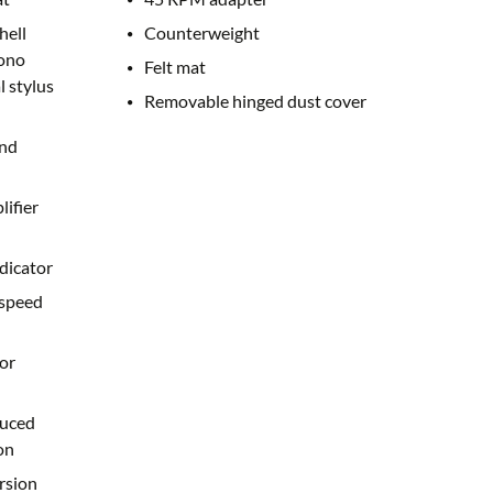
hell
Counterweight
ono
Felt mat
l stylus
Removable hinged dust cover
and
lifier
dicator
 speed
or
duced
on
rsion