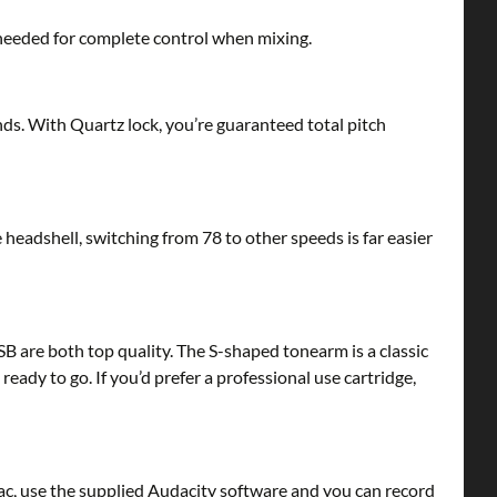
s needed for complete control when mixing.
nds. With Quartz lock, you’re guaranteed total pitch
headshell, switching from 78 to other speeds is far easier
 are both top quality. The S-shaped tonearm is a classic
ady to go. If you’d prefer a professional use cartridge,
, use the supplied Audacity software and you can record