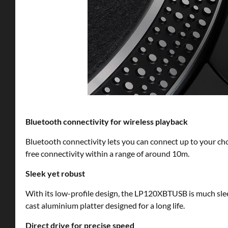
Bluetooth connectivity for wireless playback
Bluetooth connectivity lets you can connect up to your cho
free connectivity within a range of around 10m.
Sleek yet robust
With its low-profile design, the LP120XBTUSB is much sleek
cast aluminium platter designed for a long life.
Direct drive for precise speed