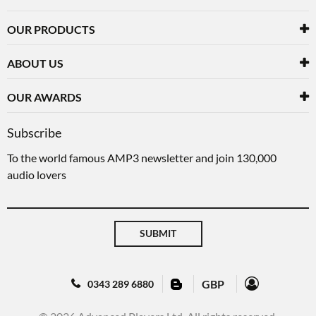
OUR PRODUCTS
ABOUT US
OUR AWARDS
Subscribe
To the world famous AMP3 newsletter and join 130,000
audio lovers
SUBMIT
GBP
0343 289 6880