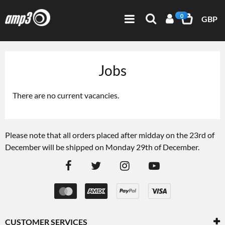
0
GBP
Jobs
There are no current vacancies.
Please note that all orders placed after midday on the 23rd of
December will be shipped on Monday 29th of December.
CUSTOMER SERVICES