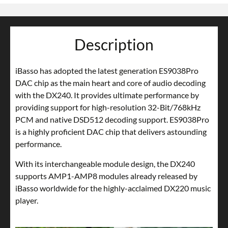
Description
iBasso has adopted the latest generation ES9038Pro
DAC chip as the main heart and core of audio decoding
with the DX240. It provides ultimate performance by
providing support for high-resolution 32-Bit/768kHz
PCM and native DSD512 decoding support. ES9038Pro
is a highly proficient DAC chip that delivers astounding
performance.
With its interchangeable module design, the DX240
supports AMP1-AMP8 modules already released by
iBasso worldwide for the highly-acclaimed DX220 music
player.