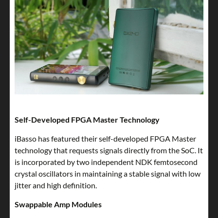
Self-Developed FPGA Master Technology
iBasso has featured their self-developed FPGA Master
technology that requests signals directly from the SoC. It
is incorporated by two independent NDK femtosecond
crystal oscillators in maintaining a stable signal with low
jitter and high definition.
Swappable Amp Modules