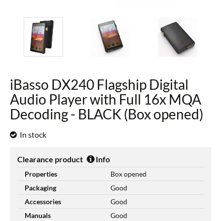
iBasso DX240 Flagship Digital
Audio Player with Full 16x MQA
Decoding - BLACK (Box opened)
In stock
Clearance product
Info
Properties
Box opened
Packaging
Good
Accessories
Good
Manuals
Good