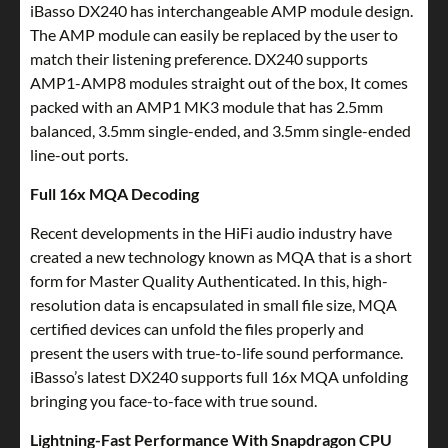
iBasso DX240 has interchangeable AMP module design.
The AMP module can easily be replaced by the user to
match their listening preference. DX240 supports
AMP1-AMP8 modules straight out of the box, It comes
packed with an AMP1 MK3 module that has 2.5mm
balanced, 3.5mm single-ended, and 3.5mm single-ended
line-out ports.
Full 16x MQA Decoding
Recent developments in the HiFi audio industry have
created a new technology known as MQA that is a short
form for Master Quality Authenticated. In this, high-
resolution data is encapsulated in small file size, MQA
certified devices can unfold the files properly and
present the users with true-to-life sound performance.
iBasso’s latest DX240 supports full 16x MQA unfolding
bringing you face-to-face with true sound.
Lightning-Fast Performance With Snapdragon CPU