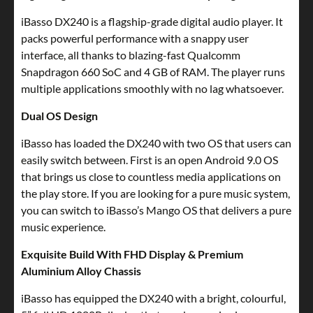
iBasso DX240 is a flagship-grade digital audio player. It
packs powerful performance with a snappy user
interface, all thanks to blazing-fast Qualcomm
Snapdragon 660 SoC and 4 GB of RAM. The player runs
multiple applications smoothly with no lag whatsoever.
Dual OS Design
iBasso has loaded the DX240 with two OS that users can
easily switch between. First is an open Android 9.0 OS
that brings us close to countless media applications on
the play store. If you are looking for a pure music system,
you can switch to iBasso’s Mango OS that delivers a pure
music experience.
Exquisite Build With FHD Display & Premium
Aluminium Alloy Chassis
iBasso has equipped the DX240 with a bright, colourful,