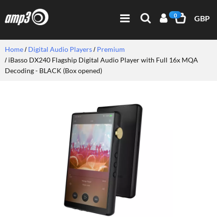
0
GBP
Home
Digital Audio Players
Premium
iBasso DX240 Flagship Digital Audio Player with Full 16x MQA
Decoding - BLACK (Box opened)