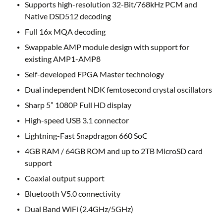
Supports high-resolution 32-Bit/768kHz PCM and
Native DSD512 decoding
Full 16x MQA decoding
Swappable AMP module design with support for
existing AMP1-AMP8
Self-developed FPGA Master technology
Dual independent NDK femtosecond crystal oscillators
Sharp 5” 1080P Full HD display
High-speed USB 3.1 connector
Lightning-Fast Snapdragon 660 SoC
4GB RAM / 64GB ROM and up to 2TB MicroSD card
support
Coaxial output support
Bluetooth V5.0 connectivity
Dual Band WiFi (2.4GHz/5GHz)