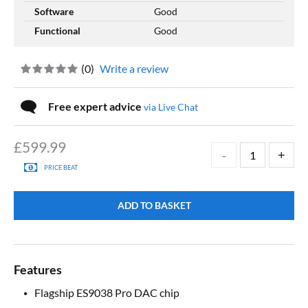
Software
Good
Functional
Good
(
0
)
Write a review
Free expert advice
via Live Chat
£
599.99
PRICE BEAT
ADD TO BASKET
Features
Flagship ES9038 Pro DAC chip