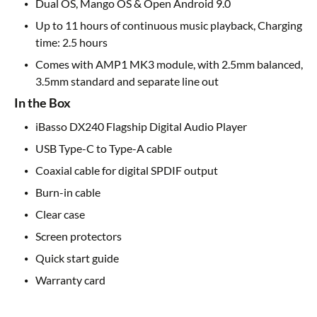
Dual OS, Mango OS & Open Android 9.0
Up to 11 hours of continuous music playback, Charging
time: 2.5 hours
Comes with AMP1 MK3 module, with 2.5mm balanced,
3.5mm standard and separate line out
In the Box
iBasso DX240 Flagship Digital Audio Player
USB Type-C to Type-A cable
Coaxial cable for digital SPDIF output
Burn-in cable
Clear case
Screen protectors
Quick start guide
Warranty card