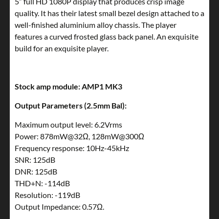
5” full HD 1080P display that produces crisp image
quality. It has their latest small bezel design attached to a
well-finished aluminium alloy chassis. The player
features a curved frosted glass back panel. An exquisite
build for an exquisite player.
Stock amp module: AMP1 MK3
Output Parameters (2.5mm Bal):
Maximum output level: 6.2Vrms
Power: 878mW@32Ω, 128mW@300Ω
Frequency response: 10Hz-45kHz
SNR: 125dB
DNR: 125dB
THD+N: -114dB
Resolution: -119dB
Output Impedance: 0.57Ω.