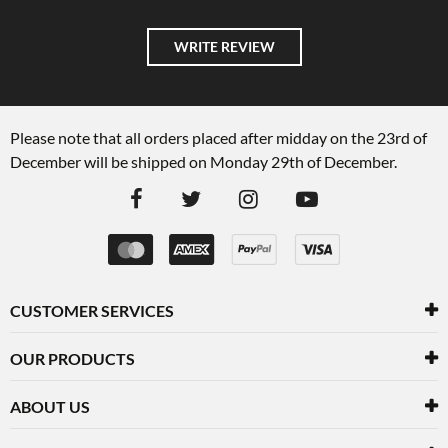
WRITE REVIEW
Please note that all orders placed after midday on the 23rd of
December will be shipped on Monday 29th of December.
CUSTOMER SERVICES
OUR PRODUCTS
ABOUT US