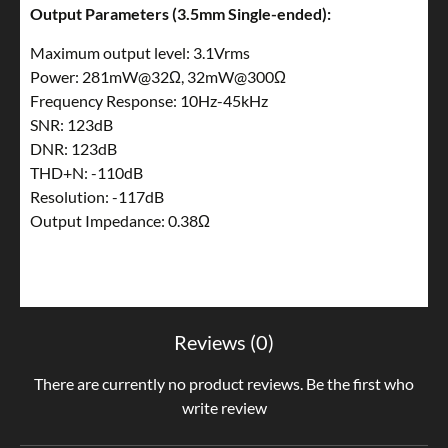
Output Parameters (3.5mm Single-ended):
Maximum output level: 3.1Vrms
Power: 281mW@32Ω, 32mW@300Ω
Frequency Response: 10Hz-45kHz
SNR: 123dB
DNR: 123dB
THD+N: -110dB
Resolution: -117dB
Output Impedance: 0.38Ω
Reviews (0)
There are currently no product reviews. Be the first who
write review