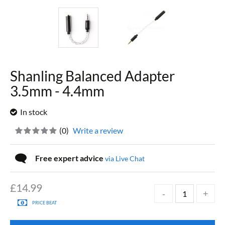
Shanling Balanced Adapter
3.5mm - 4.4mm
In stock
(
0
)
Write a review
Free expert advice
via Live Chat
£
14.99
PRICE BEAT