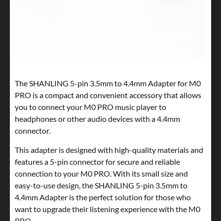
The SHANLING 5-pin 3.5mm to 4.4mm Adapter for M0
PRO is a compact and convenient accessory that allows
you to connect your M0 PRO music player to
headphones or other audio devices with a 4.4mm
connector.
This adapter is designed with high-quality materials and
features a 5-pin connector for secure and reliable
connection to your M0 PRO. With its small size and
easy-to-use design, the SHANLING 5-pin 3.5mm to
4.4mm Adapter is the perfect solution for those who
want to upgrade their listening experience with the M0
PRO.