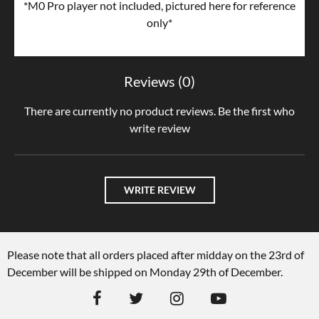
*M0 Pro player not included, pictured here for reference
only*
Reviews (0)
There are currently no product reviews. Be the first who
write review
WRITE REVIEW
Please note that all orders placed after midday on the 23rd of
December will be shipped on Monday 29th of December.