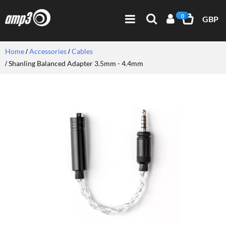
0
GBP
Home
Accessories
Cables
Shanling Balanced Adapter 3.5mm - 4.4mm