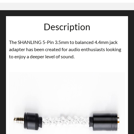
Description
The SHANLING 5-Pin 3.5mm to balanced 4.4mm jack
adapter has been created for audio enthusiasts looking
to enjoy a deeper level of sound.