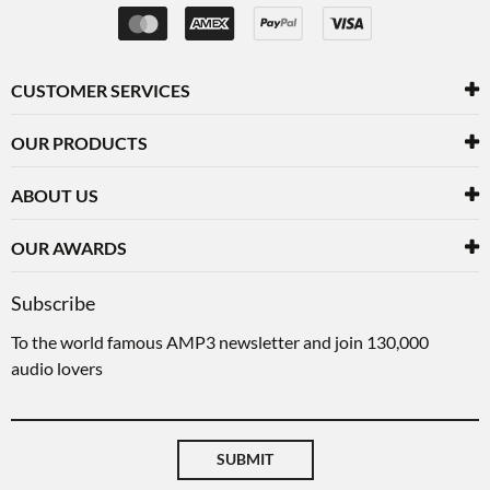
CUSTOMER SERVICES
OUR PRODUCTS
ABOUT US
OUR AWARDS
Subscribe
To the world famous AMP3 newsletter and join 130,000
audio lovers
SUBMIT