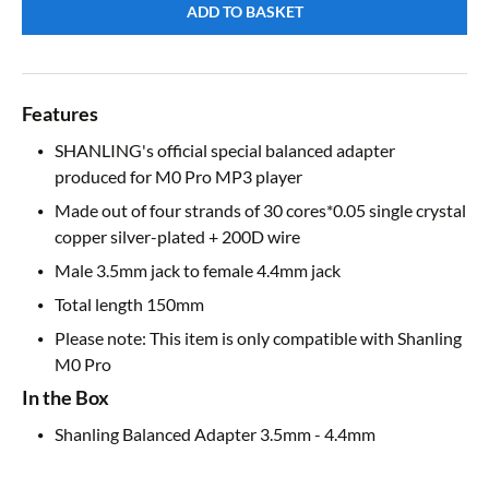
ADD TO BASKET
Features
SHANLING's official special balanced adapter
produced for M0 Pro MP3 player
Made out of four strands of 30 cores*0.05 single crystal
copper silver-plated + 200D wire
Male 3.5mm jack to female 4.4mm jack
Total length 150mm
Please note: This item is only compatible with Shanling
M0 Pro
In the Box
Shanling Balanced Adapter 3.5mm - 4.4mm