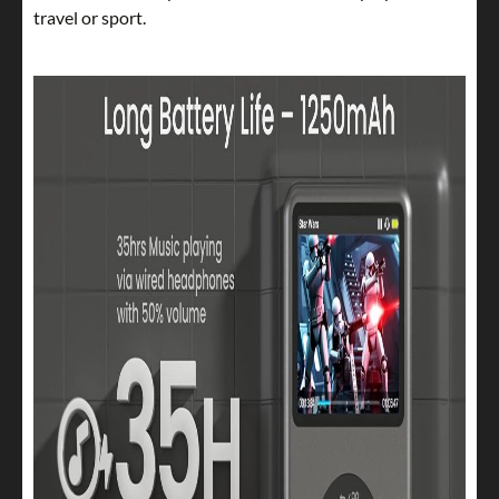
travel or sport.