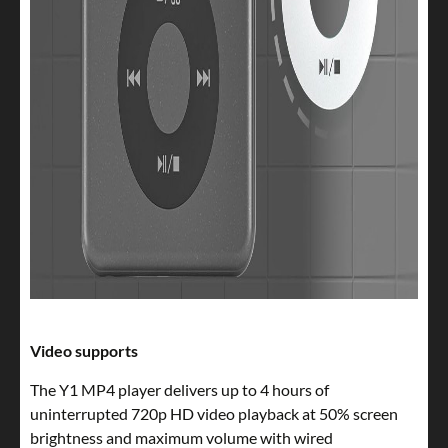
Video supports
The Y1 MP4 player delivers up to 4 hours of
uninterrupted 720p HD video playback at 50% screen
brightness and maximum volume with wired