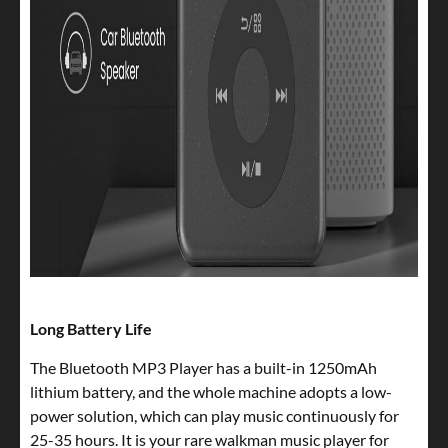
Long Battery Life
The Bluetooth MP3 Player has a built-in 1250mAh
lithium battery, and the whole machine adopts a low-
power solution, which can play music continuously for
25-35 hours. It is your rare walkman music player for