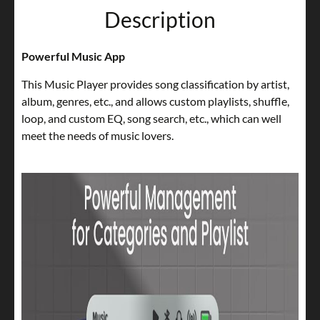
Description
Powerful Music App
This Music Player provides song classification by artist,
album, genres, etc., and allows custom playlists, shuffle,
loop, and custom EQ, song search, etc., which can well
meet the needs of music lovers.