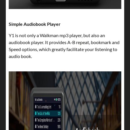
Simple Audiobook Player
Y1 is not only a Walkman mp3 player, but also an
audiobook player. It provides A-B repeat, bookmark and
Speed options, which greatly facilitate your listening to
audio book.