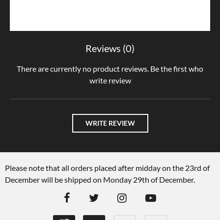
Reviews (0)
There are currently no product reviews. Be the first who
write review
WRITE REVIEW
Please note that all orders placed after midday on the 23rd of
December will be shipped on Monday 29th of December.