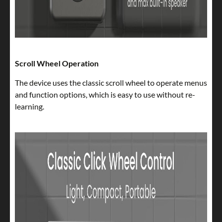
Scroll Wheel Operation
The device uses the classic scroll wheel to operate menus
and function options, which is easy to use without re-
learning.