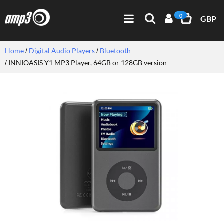
0
GBP
Home
Digital Audio Players
Bluetooth
INNIOASIS Y1 MP3 Player, 64GB or 128GB version