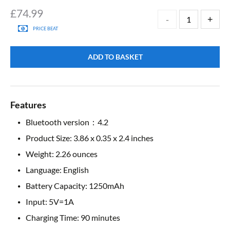
£
74.99
PRICE BEAT
ADD TO BASKET
Features
Bluetooth version：4.2
Product Size: 3.86 x 0.35 x 2.4 inches
Weight: 2.26 ounces
Language: English
Battery Capacity: 1250mAh
Input: 5V=1A
Charging Time: 90 minutes