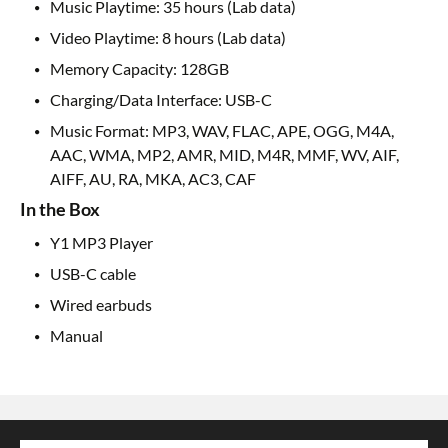
Music Playtime: 35 hours (Lab data)
Video Playtime: 8 hours (Lab data)
Memory Capacity: 128GB
Charging/Data Interface: USB-C
Music Format: MP3, WAV, FLAC, APE, OGG, M4A,
AAC, WMA, MP2, AMR, MID, M4R, MMF, WV, AIF,
AIFF, AU, RA, MKA, AC3, CAF
In the Box
Y1 MP3 Player
USB-C cable
Wired earbuds
Manual