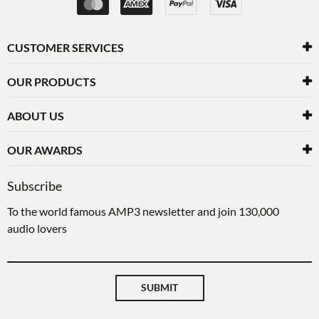
CUSTOMER SERVICES
OUR PRODUCTS
ABOUT US
OUR AWARDS
Subscribe
To the world famous AMP3 newsletter and join 130,000
audio lovers
SUBMIT