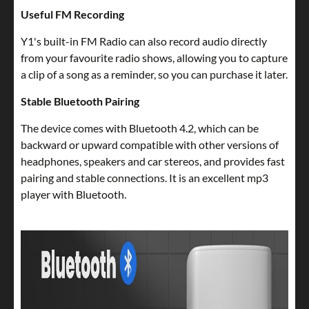
Useful FM Recording
Y1's built-in FM Radio can also record audio directly
from your favourite radio shows, allowing you to capture
a clip of a song as a reminder, so you can purchase it later.
Stable Bluetooth Pairing
The device comes with Bluetooth 4.2, which can be
backward or upward compatible with other versions of
headphones, speakers and car stereos, and provides fast
pairing and stable connections. It is an excellent mp3
player with Bluetooth.