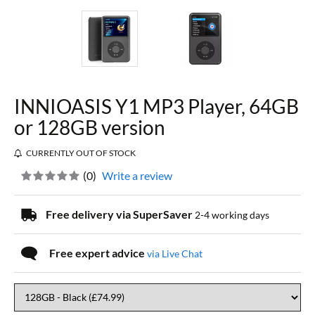
INNIOASIS Y1 MP3 Player, 64GB
or 128GB version
CURRENTLY OUT OF STOCK
(
0
)
Write a review
Free delivery via SuperSaver
2-4 working days
Free expert advice
via Live Chat