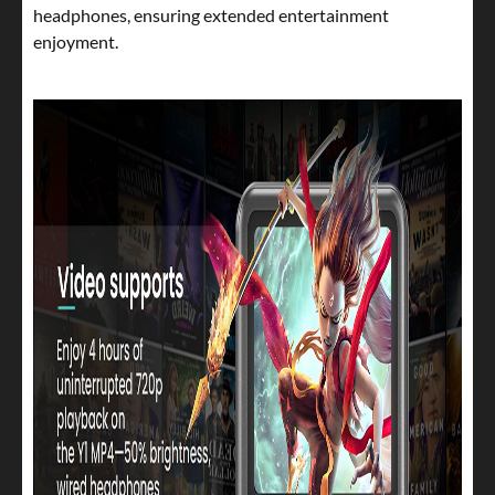
headphones, ensuring extended entertainment
enjoyment.