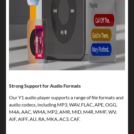
Strong Support for Audio Formats
Our Y1 audio player supports a range of file formats and
audio codecs, including MP3, WAV, FLAC, APE, OGG,
M4A, AAC, WMA, MP2, AMR, MID, M4R, MMF, WV,
AIF, AIFF, AU, RA, MKA, AC3, CAF.